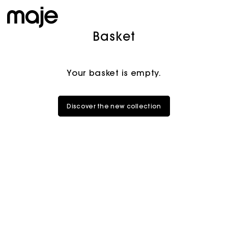
Basket
Your basket is empty.
Discover the new collection