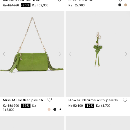
Price reduced from
to
Kz 127,900
-20%
Kz 102,300
Kz 127,900
4,7 out of 5 Customer Rating
4,7
Miss M leather pouch
Flower charms with pearls
Price reduced from
to
Price reduced from
to
Kz 184,700
-19%
Kz
Kz 52,100
-19%
Kz 41,700
147,800