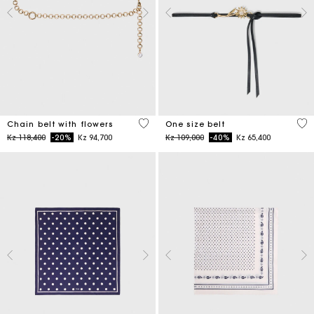
5 out of 5 Customer Rating
5 o
Chain belt with flowers
One size belt
Price reduced from
to
Price reduced from
to
Kz 118,400
-20%
Kz 94,700
Kz 109,000
-40%
Kz 65,400