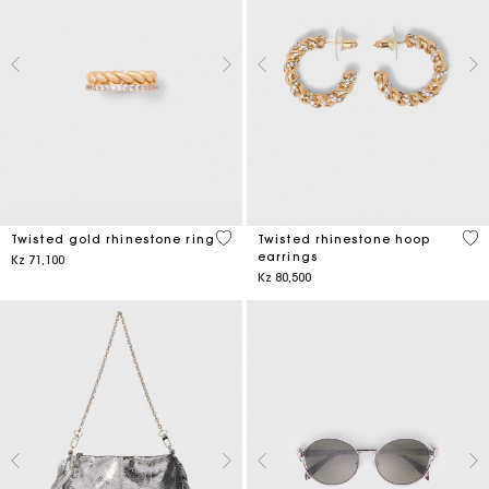
5 out of 5 Customer Rating
3,2
Twisted gold rhinestone ring
Twisted rhinestone hoop
earrings
Kz 71,100
Kz 80,500