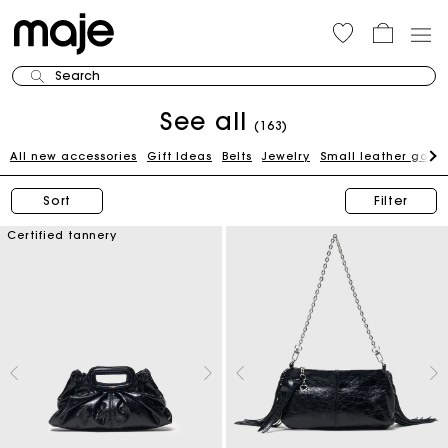
Search
See all
(163)
All new accessories
Gift Ideas
Belts
Jewelry
Small leather good
Sort
Filter
Certified tannery