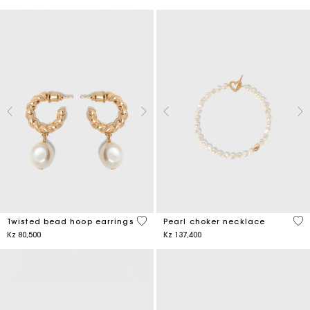
5 out of 5 Customer Rating
3,9
Twisted bead hoop earrings
Pearl choker necklace
Kz 80,500
Kz 137,400