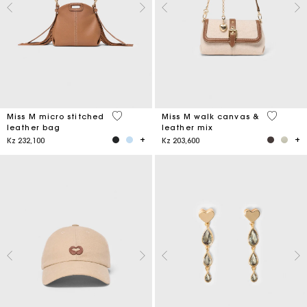
4,9 out of 5 Customer Rating
3,3 out o
Miss M micro stitched
Miss M walk canvas &
leather bag
leather mix
Kz 232,100
Kz 203,600