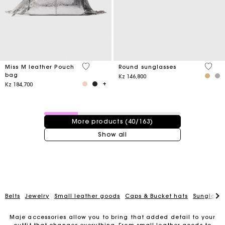
4,1 out of 5 Customer Rating
4 out 
Miss M leather Pouch
Round sunglasses
bag
Kz 146,800
Kz 184,700
40 / 163 products
More products (40/163)
Show all
Belts
Jewelry
Small leather goods
Caps & Bucket hats
Sunglasse
Maje accessories allow you to bring that added detail to your