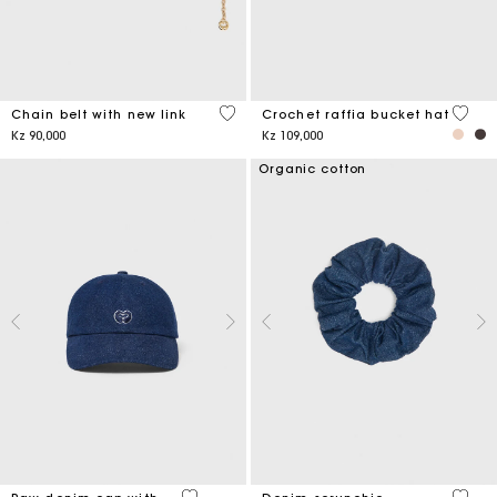
5 out of 5 Customer Rating
4,5 ou
Chain belt with new link
Crochet raffia bucket hat
Kz 90,000
Kz 109,000
Organic cotton