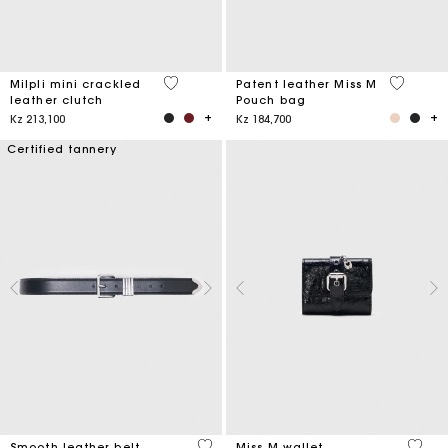
5 out of 5 Customer Rating
3,8 out o
Milpli mini crackled
Patent leather Miss M
leather clutch
Pouch bag
Kz 213,100
Kz 184,700
Certified tannery
4,2 out of 5 Customer Rating
3,1 ou
Smooth leather belt
Miss M wallet