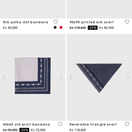
4,6 out of 5 Customer Rating
5 o
Silk polka dot bandana
90x90 printed silk scarf
Price reduced from
to
Kz 90,000
Kz 118,400
-29%
Kz 82,900
3,5 out of 5 Customer Rating
3,5
60x60 silk print bandana
Reversible triangle scarf
Price reduced from
to
Kz 90,000
-20%
Kz 72,000
Kz 118,400