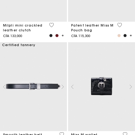
5 out of 5 Customer Rating
3,8 out o
Milpli mini crackled
Patent leather Miss M
leather clutch
Pouch bag
CFA 133,000
CFA 115,300
Certified tannery
4,2 out of 5 Customer Rating
3,1 ou
Smooth leather belt
Miss M wallet