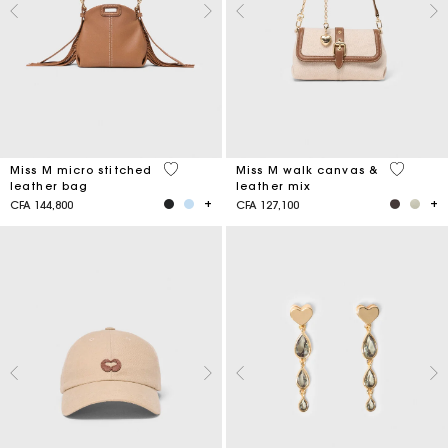
4,9 out of 5 Customer Rating
3,3 out o
Miss M micro stitched
Miss M walk canvas &
leather bag
leather mix
CFA 144,800
CFA 127,100