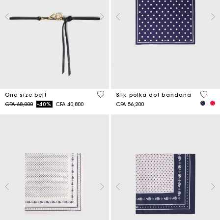
5 out of 5 Customer Rating
4,6 ou
One size belt
Silk polka dot bandana
Price reduced from
to
CFA 68,000
-40%
CFA 40,800
CFA 56,200