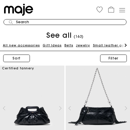
Search
See all
(163)
All new accessories
Gift Ideas
Belts
Jewelry
Small leather good
Sort
Filter
Certified tannery