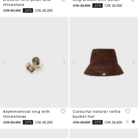
rhinestone
Price reduced from
to
CFA 32,500
-20%
CFA 26,000
Price reduced from
to
CFA 50,300
-20%
CFA 40,200
5 out of 5 Customer Rating
3,5 ou
Asymmetrical ring with
Colourful natural raffia
rhinestones
bucket hat
Price reduced from
to
Price reduced from
to
CFA 50,300
-20%
CFA 40,200
CFA 68,000
-20%
CFA 54,400