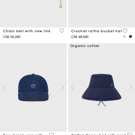
5 out of 5 Customer Rating
4,5 ou
Chain belt with new link
Crochet raffia bucket hat
CFA 56,200
CFA 68,000
Organic cotton