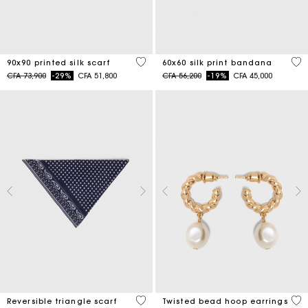
5 out of 5 Customer Rating
3,5
90x90 printed silk scarf
60x60 silk print bandana
Price reduced from
to
Price reduced from
to
CFA 73,900
-29%
CFA 51,800
CFA 56,200
-19%
CFA 45,000
3,5 out of 5 Customer Rating
5 o
Reversible triangle scarf
Twisted bead hoop earrings