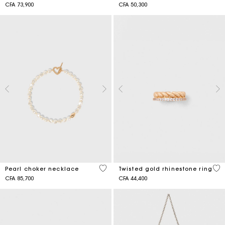
CFA 73,900
CFA 50,300
3,9 out of 5 Customer Rating
5 o
Pearl choker necklace
Twisted gold rhinestone ring
CFA 85,700
CFA 44,400