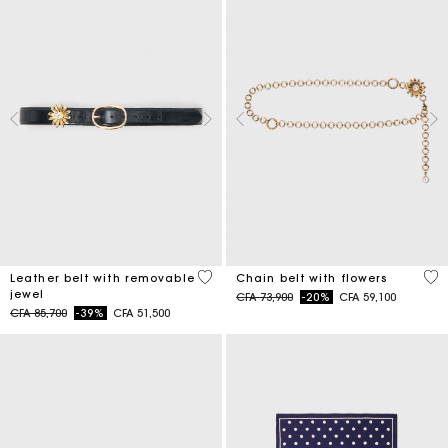
4,5 out of 5 Customer Rating
5 o
Leather belt with removable
Chain belt with flowers
jewel
Price reduced from
to
CFA 73,900
-20%
CFA 59,100
Price reduced from
to
CFA 85,700
-39%
CFA 51,500