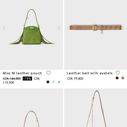
5 out of 5 Customer Rating
5 out 
Miss M leather pouch
Leather belt with eyelets
Price reduced from
to
CFA 144,800
-19%
CFA
CFA 79,800
115,900