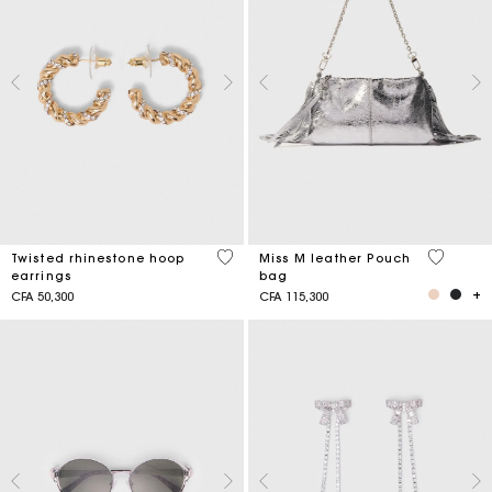
3,2 out of 5 Customer Rating
4,1 out o
Twisted rhinestone hoop
Miss M leather Pouch
earrings
bag
CFA 50,300
CFA 115,300