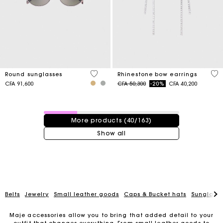
4 out of 5 Customer Rating
5 o
Round sunglasses
Rhinestone bow earrings
Price reduced from
to
CFA 91,600
CFA 50,300
-20%
CFA 40,200
40 / 163 products
More products (40/163)
Show all
Belts
Jewelry
Small leather goods
Caps & Bucket hats
Sunglasse
Maje accessories allow you to bring that added detail to your