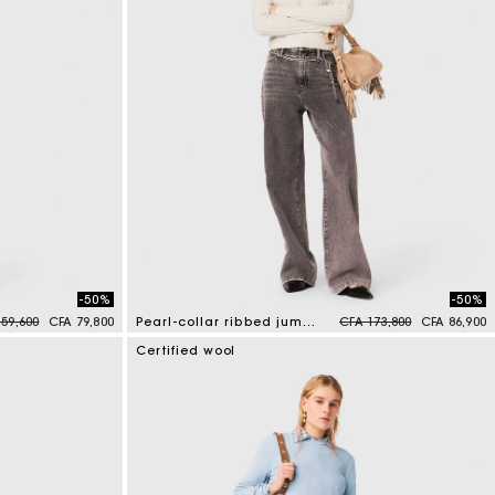
-50%
-50%
 reduced from
to
Price reduced from
to
59,600
CFA 79,800
Pearl-collar ribbed jumper
CFA 173,800
CFA 86,900
4 out of 5 Customer Rating
Certified wool