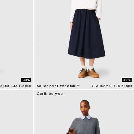
-30%
-49%
reduced from
to
Price reduced from
to
5,000
CFA 136,500
Sailor print sweatshirt
CFA 102,900
CFA 51,500
4,6 out of 5 Customer Rating
Certified wool