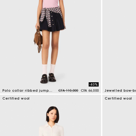
-40%
Price reduced from
to
Polo collar ribbed jumper
CFA 110,000
CFA 66,000
4 out of 5 Customer Rating
5 out of 5 Custo
Certified wool
Certified wool