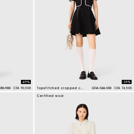
-49%
-39%
 reduced from
to
Price reduced from
to
80,900
CFA 90,500
Topstitched cropped cardigan
CFA 124,100
CFA 74,500
5 out of 5 Customer Rating
Certified wool