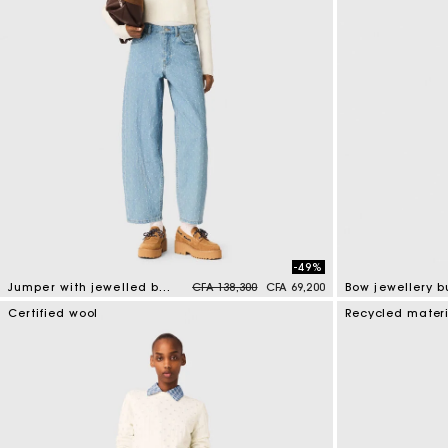
-49%
Price reduced from
to
Jumper with jewelled buttons
CFA 138,300
CFA 69,200
5 out of 5 Customer Rating
4 out of 5 Custo
Certified wool
Recycled mater