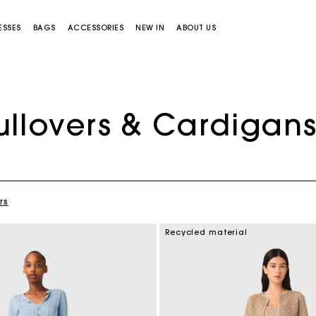
ESSES
BAGS
ACCESSORIES
NEW IN
ABOUT US
ullovers & Cardigan
rs
Miss M bag
Miss M Pouch Bag
Recycled material