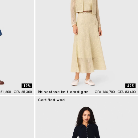
-19%
-49%
ce reduced from
to
Price reduced from
to
 81,600
CFA 65,300
Rhinestone knit cardigan
CFA 166,700
CFA 83,400
3,9 out of 5 Customer Rating
Certified wool