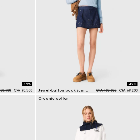
-49%
-49%
 reduced from
to
Price reduced from
to
80,900
CFA 90,500
Jewel-button back jumper
CFA 138,300
CFA 69,200
5 out of 5 Customer Rating
Organic cotton