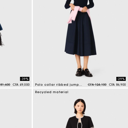
-39%
-29%
ce reduced from
to
Price reduced from
to
 81,600
CFA 49,000
Polo collar ribbed jumper
CFA 124,100
CFA 86,900
5 out of 5 Customer Rating
Recycled material