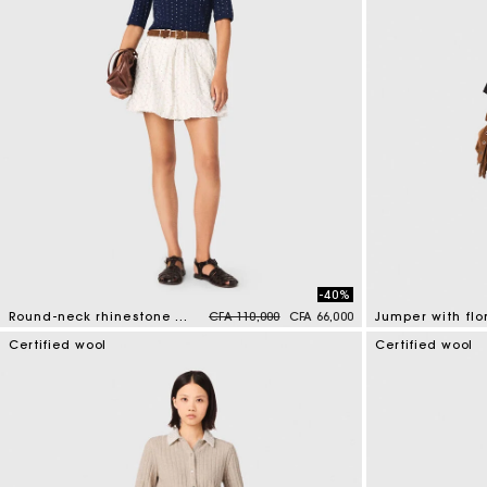
-40%
Price reduced from
to
Round-neck rhinestone jumper
CFA 110,000
CFA 66,000
5 out of 5 Customer Rating
4,1 out of 5 Cus
Certified wool
Certified wool