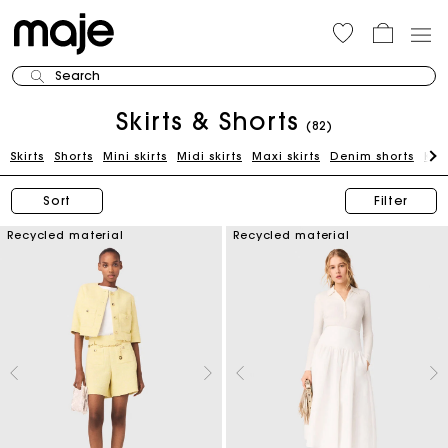
Search
Skirts & Shorts
(82)
Skirts
Shorts
Mini skirts
Midi skirts
Maxi skirts
Denim shorts
Kni
Sort
Filter
Recycled material
Recycled material