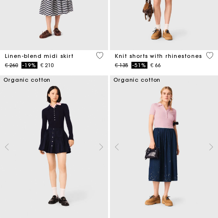
5 out of 5 Customer Rating
5 o
Linen-blend midi skirt
Knit shorts with rhinestones
Price reduced from
to
Price reduced from
to
€ 260
-19%
€ 210
€ 135
-51%
€ 66
Organic cotton
Organic cotton