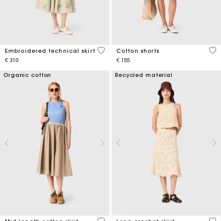
3,1 out of 5 Customer Rating
3,3
Embroidered technical skirt
Cotton shorts
€ 310
€ 155
Organic cotton
Recycled material