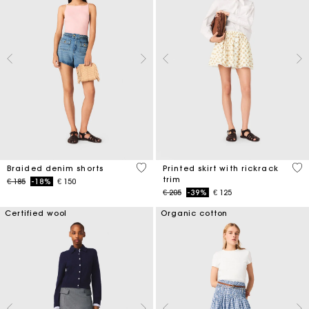
4,9 out of 5 Customer Rating
5 o
Braided denim shorts
Printed skirt with rickrack
trim
Price reduced from
to
€ 185
-18%
€ 150
Price reduced from
to
€ 205
-39%
€ 125
Certified wool
Organic cotton