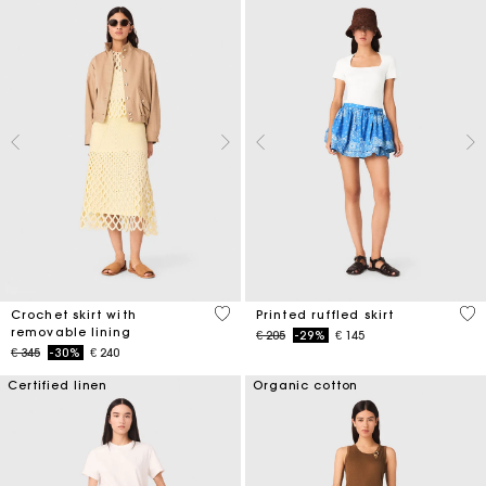
5 out of 5 Customer Rating
3,7
Crochet skirt with
Printed ruffled skirt
removable lining
Price reduced from
to
€ 205
-29%
€ 145
Price reduced from
to
€ 345
-30%
€ 240
Certified linen
Organic cotton