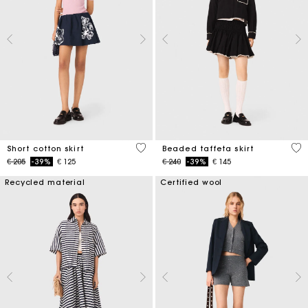
4,2 out of 5 Customer Rating
4,7
Short cotton skirt
Beaded taffeta skirt
Price reduced from
to
Price reduced from
to
€ 205
-39%
€ 125
€ 240
-39%
€ 145
Recycled material
Certified wool