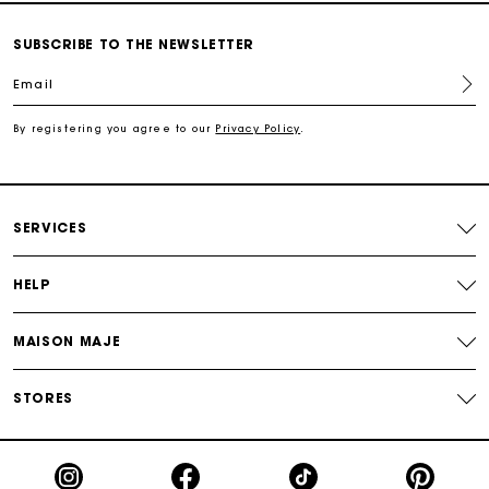
Secured and easy payments
SUBSCRIBE TO THE NEWSLETTER
For any matters please contact our Customer Service
Email
By registering you agree to our
Privacy Policy
.
Exclusive Express Shipping Rate
Return within 30 days
SERVICES
Secured and easy payments
HELP
For any matters please contact our Customer Service
MAISON MAJE
STORES