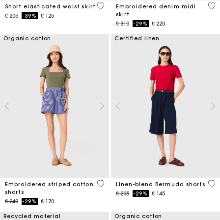
3,4 out of 5 Customer Rating
3,4
Short elasticated waist skirt
Embroidered denim midi
skirt
Price reduced from
to
€ 205
-39%
€ 125
Price reduced from
to
€ 310
-29%
€ 220
Organic cotton
Certified linen
5 out of 5 Customer Rating
5 o
Embroidered striped cotton
Linen-blend Bermuda shorts
shorts
Price reduced from
to
€ 205
-29%
€ 145
Price reduced from
to
€ 240
-29%
€ 170
Recycled material
Organic cotton