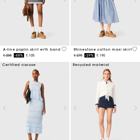
3,3 out of 5 Customer Rating
4,5
A-line poplin skirt with band
Rhinestone cotton maxi skirt
Price reduced from
to
Price reduced from
to
€ 205
-48%
€ 105
€ 270
-29%
€ 190
Certified viscose
Recycled material