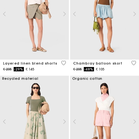
4,6 out of 5 Customer Rating
5 o
Layered linen blend shorts
Chambray balloon skort
Price reduced from
to
Price reduced from
to
€ 205
-29%
€ 145
€ 205
-48%
€ 105
Recycled material
Organic cotton