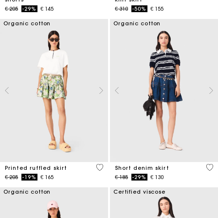
Price reduced from
to
Price reduced from
to
€ 205
-29%
€ 145
€ 310
-50%
€ 155
Organic cotton
Organic cotton
4,8 out of 5 Customer Rating
4,5
Printed ruffled skirt
Short denim skirt
Price reduced from
to
Price reduced from
to
€ 205
-19%
€ 165
€ 185
-29%
€ 130
Organic cotton
Certified viscose