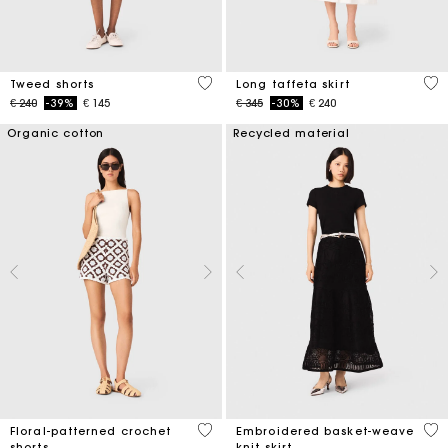
4 out of 5 Customer Rating
4,9
Tweed shorts
Long taffeta skirt
Price reduced from
to
Price reduced from
to
€ 240
-39%
€ 145
€ 345
-30%
€ 240
Organic cotton
Recycled material
5 out of 5 Customer Rating
5 o
Floral-patterned crochet
Embroidered basket-weave
shorts
knit skirt