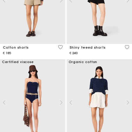
5 out of 5 Customer Rating
4,5
Cotton shorts
Shiny tweed shorts
€ 185
€ 240
Certified viscose
Organic cotton