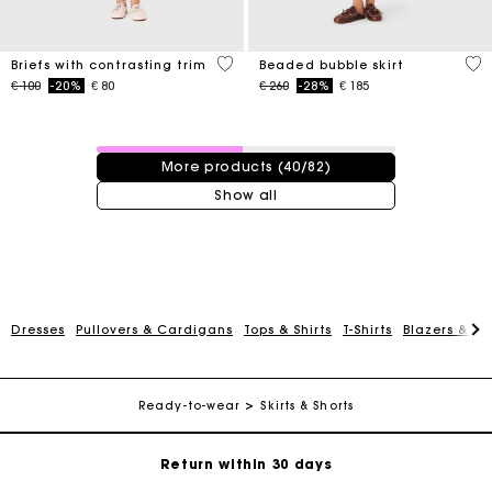
5 out of 5 Customer Rating
5 o
Briefs with contrasting trim
Beaded bubble skirt
Price reduced from
to
Price reduced from
to
€ 100
-20%
€ 80
€ 260
-28%
€ 185
40 / 82 products
More products (40/82)
Show all
For any matters please contact our Customer Service
Dresses
Pullovers & Cardigans
Tops & Shirts
T-Shirts
Blazers & Ja
Exclusive Express Shipping Rate
Ready-to-wear
Skirts & Shorts
Return within 30 days