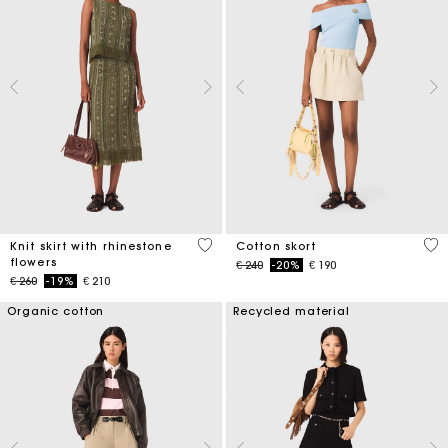
4,2 out of 5 Customer Rating
5 o
Knit skirt with rhinestone
Cotton skort
flowers
Price reduced from
to
€ 240
-20%
€ 190
Price reduced from
to
€ 260
-19%
€ 210
Organic cotton
Recycled material