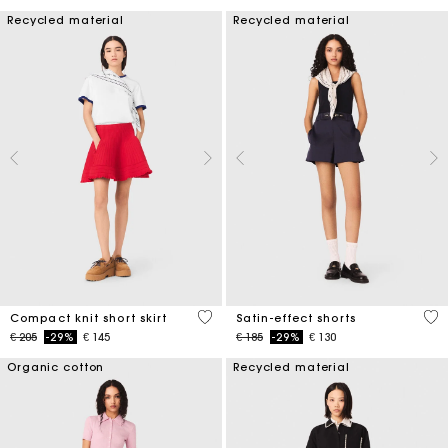
Recycled material
Recycled material
3,3 out of 5 Customer Rating
5 o
Compact knit short skirt
Satin-effect shorts
Price reduced from
to
Price reduced from
to
€ 205
-29%
€ 145
€ 185
-29%
€ 130
Organic cotton
Recycled material