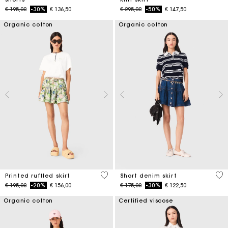
Price reduced from
to
Price reduced from
to
€ 195,00
-30%
€ 136,50
€ 295,00
-50%
€ 147,50
Organic cotton
Organic cotton
4,8 out of 5 Customer Rating
4,5
Printed ruffled skirt
Short denim skirt
Price reduced from
to
Price reduced from
to
€ 195,00
-20%
€ 156,00
€ 175,00
-30%
€ 122,50
Organic cotton
Certified viscose