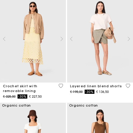
5 out of 5 Customer Rating
4,6
Crochet skirt with
Layered linen blend shorts
removable lining
Price reduced from
to
€ 195,00
-30%
€ 136,50
Price reduced from
to
€ 325,00
-30%
€ 227,50
Organic cotton
Organic cotton