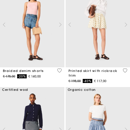
4,9 out of 5 Customer Rating
5 o
Braided denim shorts
Printed skirt with rickrack
trim
Price reduced from
to
€ 175,00
-20%
€ 140,00
Price reduced from
to
€ 195,00
-40%
€ 117,00
Certified wool
Organic cotton