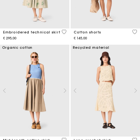
3,1 out of 5 Customer Rating
3,3
Embroidered technical skirt
Cotton shorts
€ 295,00
€ 145,00
Organic cotton
Recycled material