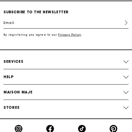
Secured and easy payments
SUBSCRIBE TO THE NEWSLETTER
Email
For any matters please contact our Customer Service
By registering you agree to our
Privacy Policy
.
Exclusive Express Shipping Rate
Return within 30 days
SERVICES
Secured and easy payments
HELP
For any matters please contact our Customer Service
MAISON MAJE
STORES