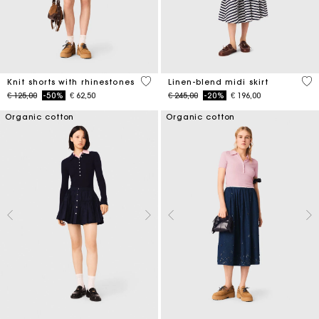
5 out of 5 Customer Rating
5 o
Knit shorts with rhinestones
Linen-blend midi skirt
Price reduced from
to
Price reduced from
to
€ 125,00
-50%
€ 62,50
€ 245,00
-20%
€ 196,00
Organic cotton
Organic cotton