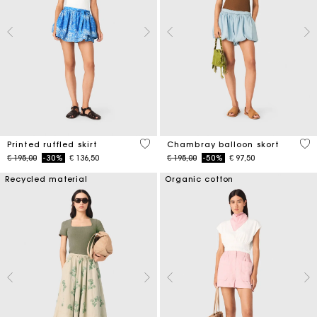
3,7 out of 5 Customer Rating
5 o
Printed ruffled skirt
Chambray balloon skort
Price reduced from
to
Price reduced from
to
€ 195,00
-30%
€ 136,50
€ 195,00
-50%
€ 97,50
Recycled material
Organic cotton