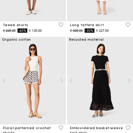
4 out of 5 Customer Rating
4,9
Tweed shorts
Long taffeta skirt
Price reduced from
to
Price reduced from
to
€ 225,00
-40%
€ 135,00
€ 325,00
-30%
€ 227,50
Organic cotton
Recycled material
5 out of 5 Customer Rating
5 o
Floral-patterned crochet
Embroidered basket-weave
shorts
knit skirt