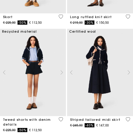
3,7 out of 5 Customer Rating
4,1
Skort
Long ruffled knit skirt
Price reduced from
to
Price reduced from
to
€ 225,00
-50%
€ 112,50
€ 215,00
-30%
€ 150,50
Recycled material
Certified wool
3,2 out of 5 Customer Rating
4,5
Tweed shorts with denim
Striped tailored midi skirt
details
Price reduced from
to
€ 245,00
-40%
€ 147,00
Price reduced from
to
€ 225,00
-50%
€ 112,50