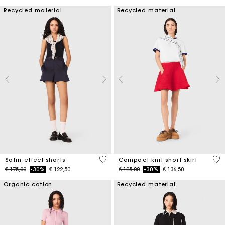
Recycled material
Recycled material
5 out of 5 Customer Rating
3,3
Satin-effect shorts
Compact knit short skirt
Price reduced from
to
Price reduced from
to
€ 175,00
-30%
€ 122,50
€ 195,00
-30%
€ 136,50
Organic cotton
Recycled material