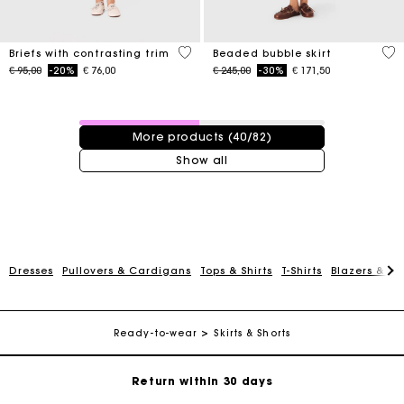
5 out of 5 Customer Rating
5 o
Briefs with contrasting trim
Beaded bubble skirt
Price reduced from
to
Price reduced from
to
€ 95,00
-20%
€ 76,00
€ 245,00
-30%
€ 171,50
40 / 82 products
More products (40/82)
Show all
Dresses
Pullovers & Cardigans
Tops & Shirts
T-Shirts
Blazers & Ja
For any matters please contact our Customer Service
Exclusive Express Shipping Rate
Ready-to-wear
Skirts & Shorts
Return within 30 days