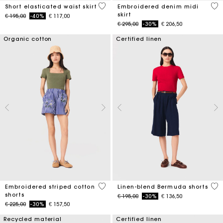
3,4 out of 5 Customer Rating
3,4
Short elasticated waist skirt
Embroidered denim midi
skirt
Price reduced from
to
€ 195,00
-40%
€ 117,00
Price reduced from
to
€ 295,00
-30%
€ 206,50
Organic cotton
Certified linen
5 out of 5 Customer Rating
5 o
Embroidered striped cotton
Linen-blend Bermuda shorts
shorts
Price reduced from
to
€ 195,00
-30%
€ 136,50
Price reduced from
to
€ 225,00
-30%
€ 157,50
Recycled material
Certified linen