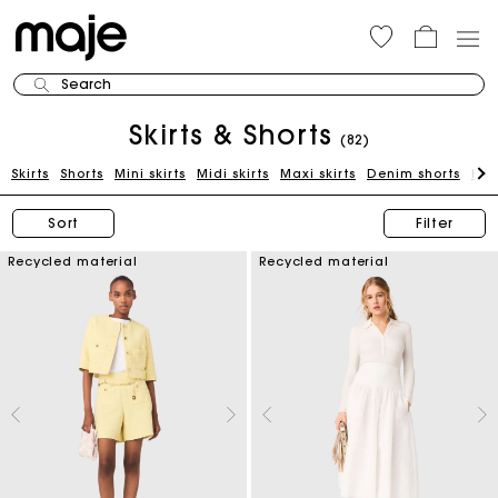
Search
Skirts & Shorts
(82)
Skirts
Shorts
Mini skirts
Midi skirts
Maxi skirts
Denim shorts
Kni
Sort
Filter
Recycled material
Recycled material