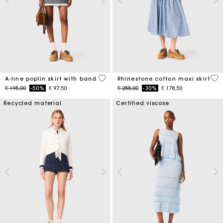
3,3 out of 5 Customer Rating
4,5
A-line poplin skirt with band
Rhinestone cotton maxi skirt
Price reduced from
to
Price reduced from
to
€ 195,00
-50%
€ 97,50
€ 255,00
-30%
€ 178,50
Recycled material
Certified viscose