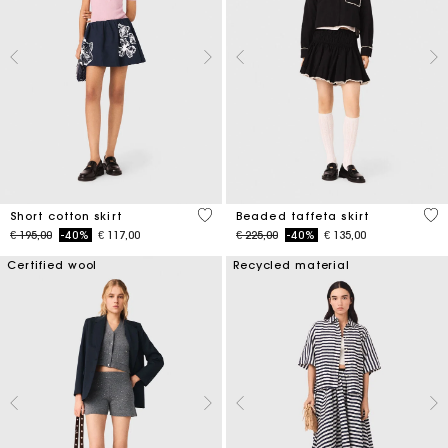
4,2 out of 5 Customer Rating
4,7
Short cotton skirt
Beaded taffeta skirt
Price reduced from
to
Price reduced from
to
€ 195,00
-40%
€ 117,00
€ 225,00
-40%
€ 135,00
Certified wool
Recycled material