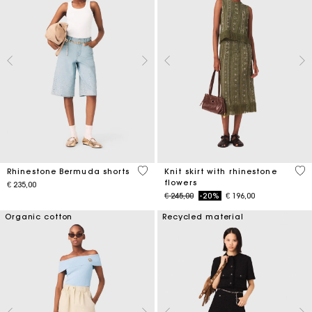
5 out of 5 Customer Rating
4,2
Rhinestone Bermuda shorts
Knit skirt with rhinestone
flowers
€ 235,00
Price reduced from
to
€ 245,00
-20%
€ 196,00
Organic cotton
Recycled material