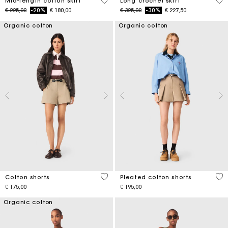
5 out of 5 Customer Rating
4,6
Mid-length cotton skirt
Long crochet skirt
Price reduced from
to
Price reduced from
to
€ 225,00
-20%
€ 180,00
€ 325,00
-30%
€ 227,50
Organic cotton
Organic cotton
5 out of 5 Customer Rating
4,1
Cotton shorts
Pleated cotton shorts
€ 175,00
€ 195,00
Organic cotton