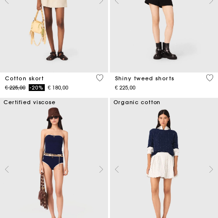
5 out of 5 Customer Rating
4,5
Cotton skort
Shiny tweed shorts
Price reduced from
to
€ 225,00
-20%
€ 180,00
€ 225,00
Certified viscose
Organic cotton