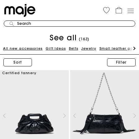
Search
See all
(163)
All new accessories
Gift Ideas
Belts
Jewelry
Small leather good
Sort
Filter
Certified tannery