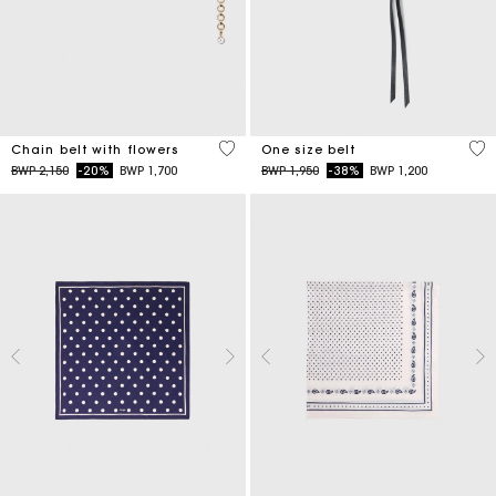
5 out of 5 Customer Rating
5 o
Chain belt with flowers
One size belt
Price reduced from
to
Price reduced from
to
BWP 2,150
-20%
BWP 1,700
BWP 1,950
-38%
BWP 1,200