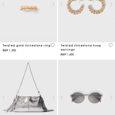
5 out of 5 Customer Rating
3,2
Twisted gold rhinestone ring
Twisted rhinestone hoop
earrings
BWP 1,300
BWP 1,450