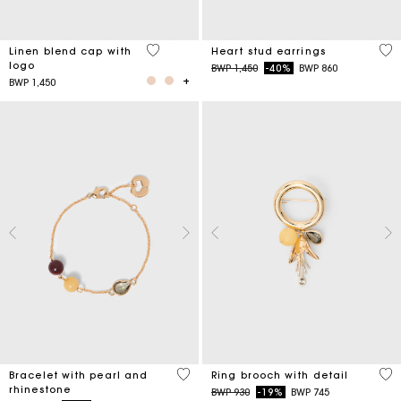
3,7 out of 5 Customer Rating
3,3
Linen blend cap with
Heart stud earrings
logo
Price reduced from
to
BWP 1,450
-40%
BWP 860
BWP 1,450
4,7 out of 5 Customer Rating
5 o
Bracelet with pearl and
Ring brooch with detail
rhinestone
Price reduced from
to
BWP 930
-19%
BWP 745