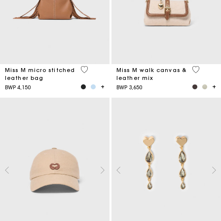
4,9 out of 5 Customer Rating
3,3 out o
Miss M micro stitched
Miss M walk canvas &
leather bag
leather mix
BWP 4,150
BWP 3,650