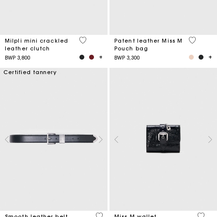
5 out of 5 Customer Rating
3,8 out o
Milpli mini crackled
Patent leather Miss M
leather clutch
Pouch bag
BWP 3,800
BWP 3,300
Certified tannery
4,2 out of 5 Customer Rating
3,1 ou
Smooth leather belt
Miss M wallet