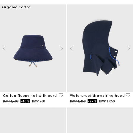
Organic cotton
4,8 out of 5 Customer Rating
5 o
Cotton floppy hat with cord
Waterproof drawstring hood
Price reduced from
to
Price reduced from
to
BWP 1,600
-40%
BWP 960
BWP 1,450
-27%
BWP 1,050