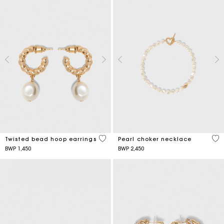
5 out of 5 Customer Rating
3,9
Twisted bead hoop earrings
Pearl choker necklace
BWP 1,450
BWP 2,450