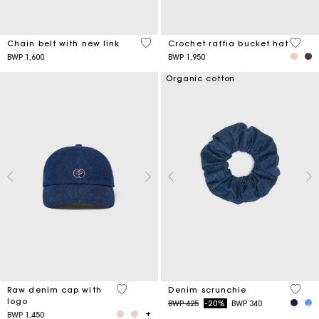
5 out of 5 Customer Rating
4,5 ou
Chain belt with new link
Crochet raffia bucket hat
BWP 1,600
BWP 1,950
Organic cotton
4,6 out of 5 Customer Rating
4,2 ou
Raw denim cap with
Denim scrunchie
logo
Price reduced from
to
BWP 425
-20%
BWP 340
BWP 1,450