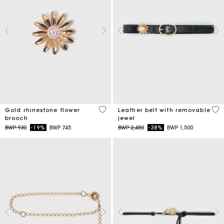
3,9 out of 5 Customer Rating
4,5
Gold rhinestone flower
Leather belt with removable
brooch
jewel
Price reduced from
to
Price reduced from
to
BWP 930
-19%
BWP 745
BWP 2,450
-38%
BWP 1,500