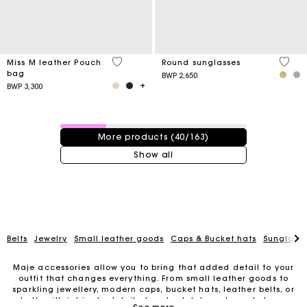
4,1 out of 5 Customer Rating
4 out 
Miss M leather Pouch
Round sunglasses
bag
BWP 2,650
BWP 3,300
40 / 163 products
More products (40/163)
Show all
Belts
Jewelry
Small leather goods
Caps & Bucket hats
Sunglasse
Maje accessories allow you to bring that added detail to your
outfit that changes everything. From small leather goods to
sparkling jewellery, modern caps, bucket hats, leather belts, or
belts with intricate details, trendy clutches, elegant phone
For any matters please contact our Customer Service