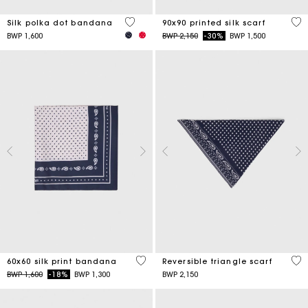
4,6 out of 5 Customer Rating
5 o
Silk polka dot bandana
90x90 printed silk scarf
Price reduced from
to
BWP 1,600
BWP 2,150
-30%
BWP 1,500
3,5 out of 5 Customer Rating
3,5
60x60 silk print bandana
Reversible triangle scarf
Price reduced from
to
BWP 1,600
-18%
BWP 1,300
BWP 2,150