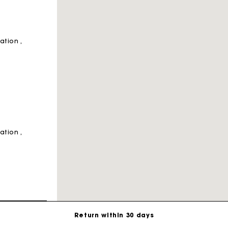
ration
ration
For any matters please contact our Customer Service
Exclusive Express Shipping Rate
Return within 30 days
ration