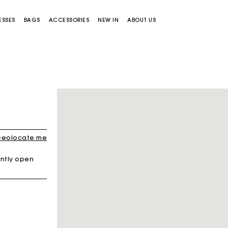
ESSES
BAGS
ACCESSORIES
NEW IN
ABOUT US
eolocate me
ntly open
Miss M bag
Miss M Pouch Bag