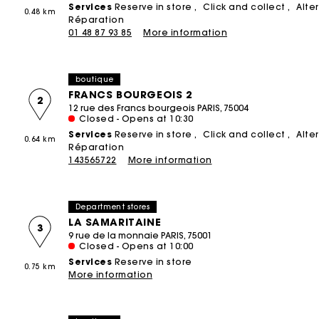
Services
Reserve in store
Click and collect
Alte
0.48 km
Printed dresses
Small leather goods
Product upcycling
Réparation
ACCESSORIES
T-Shirts
01 48 87 93 85
More information
THE BRAND
Bags & Small leather goods
Tweed dresses
Ceremony accessories
Jumpshort & Jumpsuits
The Founder
NEW
Shoes
Sunglasses
Suits & Sets
boutique
Brand cause
Belts
Caps and Bucket hats
See all
FRANCS BOURGEOIS 2
2
12 rue des Francs bourgeois PARIS, 75004
Store Concept
Other accessories
See all
Closed - Opens at 10:30
Spring - Summer 2026 Campaign
Services
Reserve in store
Click and collect
Alte
All Accessories
0.64 km
CEREMONY
Réparation
143565722
More information
Ceremony Inspiration
All Ceremonywear
Department stores
Guestwear
LA SAMARITAINE
3
Bridalwear
9 rue de la monnaie PARIS, 75001
Closed - Opens at 10:00
SELECTIONS
Services
Reserve in store
0.75 km
More information
NEW
New in this week
Maje x Blanca Miró