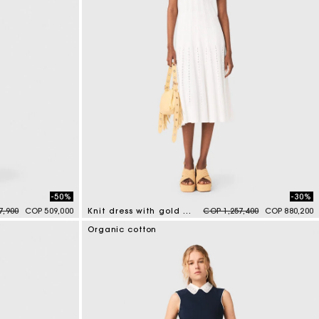
-50%
-30%
duced from
to
Price reduced from
to
7,900
COP 509,000
Knit dress with gold jewellery
COP 1,257,400
COP 880,200
3,4 out of 5 Customer Rating
Organic cotton