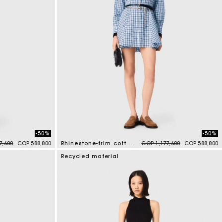
-50%
-50%
duced from
to
Price reduced from
to
7,600
COP 588,800
Rhinestone-trim cotton shirt dress
COP 1,177,600
COP 588,800
3,1 out of 5 Customer Rating
Recycled material