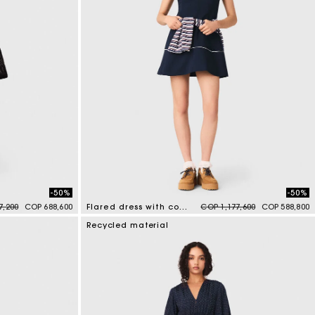
-50%
-50%
duced from
to
Price reduced from
to
7,200
COP 688,600
Flared dress with contrast trim
COP 1,177,600
COP 588,800
4 out of 5 Customer Rating
Recycled material