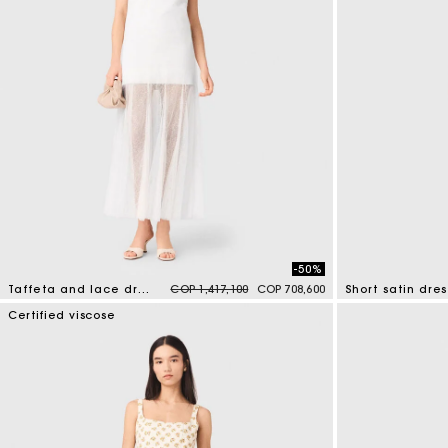
-50%
Price reduced from
to
Taffeta and lace dress
COP 1,417,100
COP 708,600
Short satin dres
4,6 out of 5 Customer Rating
4,3 out of 5 Cus
Certified viscose