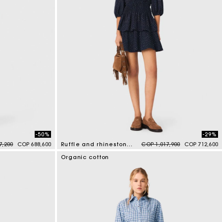
-50%
-29%
duced from
to
Price reduced from
to
7,200
COP 688,600
Ruffle and rhinestone dress
COP 1,017,900
COP 712,600
5 out of 5 Customer Rating
Organic cotton