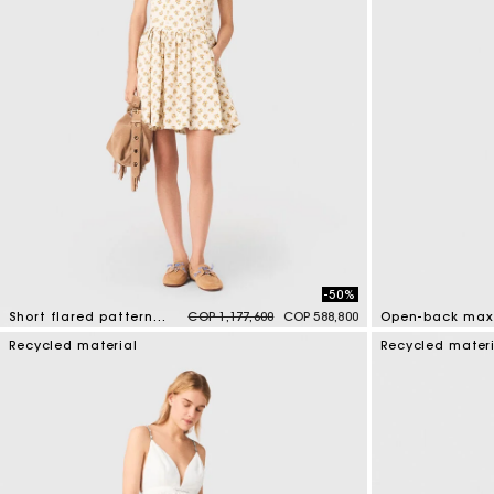
-50%
Price reduced from
to
Short flared patterned dress
COP 1,177,600
COP 588,800
Open-back maxi
5 out of 5 Customer Rating
4,4 out of 5 Cus
Recycled material
Recycled mater