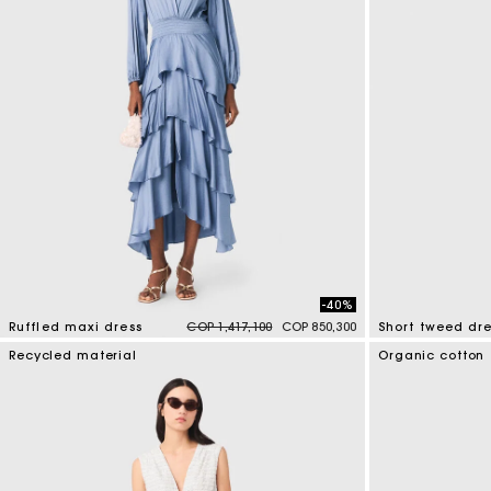
-40%
Price reduced from
to
Ruffled maxi dress
COP 1,417,100
COP 850,300
Short tweed dre
5 out of 5 Customer Rating
4,7 out of 5 Cus
Recycled material
Organic cotton