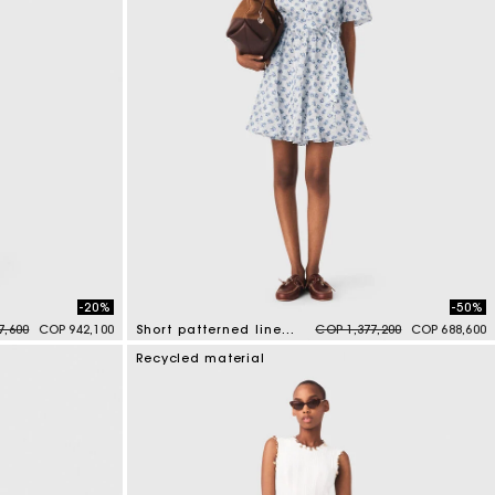
-20%
-50%
duced from
to
Price reduced from
to
7,600
COP 942,100
Short patterned linen-blend dress
COP 1,377,200
COP 688,600
5 out of 5 Customer Rating
Recycled material