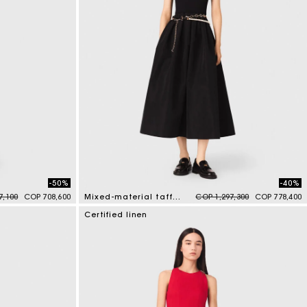
-50%
-40%
duced from
to
Price reduced from
to
7,100
COP 708,600
Mixed-material taffeta dress
COP 1,297,300
COP 778,400
5 out of 5 Customer Rating
Certified linen