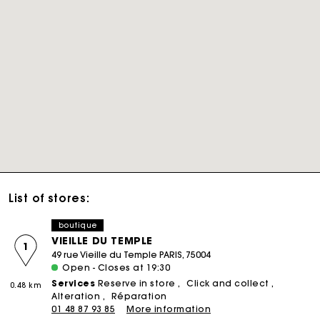
List of stores:
boutique
VIEILLE DU TEMPLE
1
49 rue Vieille du Temple PARIS, 75004
Open - Closes at 19:30
Services
Reserve in store
Click and collect
0.48 km
Alteration
Réparation
01 48 87 93 85
More information