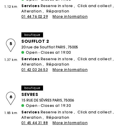
Services
Reserve in store
Click and collect
1.12 km
Alteration
Réparation
01 44 76 02 29
More information
boutique
SOUFFLOT 2
5
20 rue de Soufflot PARIS , 75005
Open - Closes at 19:00
Services
Reserve in store
Click and collect
1.37 km
Alteration
Réparation
01 42 03 26 53
More information
boutique
SEVRES
6
15 RUE DE SÈVRES PARIS, 75006
Open - Closes at 19:30
Services
Reserve in store
Click and collect
1.85 km
Alteration
Réparation
01 45 44 31 88
More information