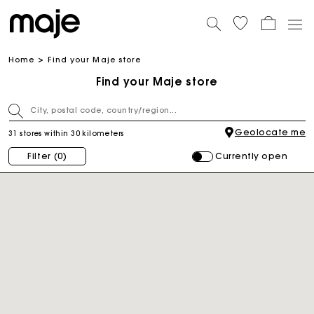
Home
Find your Maje store
Find your Maje store
Geolocate me
31 stores within 30 kilometers
Currently open
Filter
(0)