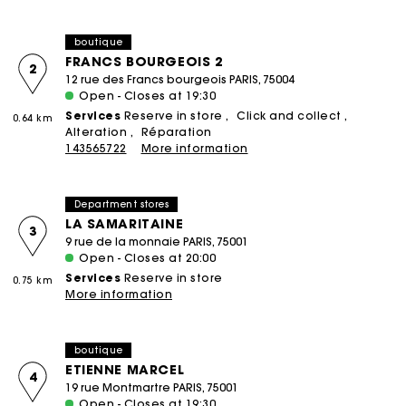
boutique
FRANCS BOURGEOIS 2
2
12 rue des Francs bourgeois PARIS, 75004
Open - Closes at 19:30
Services
Reserve in store
Click and collect
0.64 km
Alteration
Réparation
143565722
More information
Department stores
LA SAMARITAINE
3
9 rue de la monnaie PARIS, 75001
Open - Closes at 20:00
Services
Reserve in store
0.75 km
More information
boutique
ETIENNE MARCEL
4
19 rue Montmartre PARIS, 75001
Open - Closes at 19:30