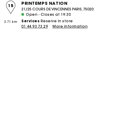
PRINTEMPS NATION
15
21/25 COURS DE VINCENNES PARIS, 75020
Open - Closes at 19:30
Services
Reserve in store
3.71 km
01 44 93 73 29
More information
boutique
PIERRE CHARRON
16
58 RUE PIERRE CHARRON PARIS, 75008
Open - Closes at 19:30
Services
Reserve in store
Click and collect
3.85 km
Alteration
Réparation
01 42 25 75 58
More information
boutique
COURCELLES
17
106 RUE DE COURCELLES PARIS, 75017
Open - Closes at 19:30
Services
Reserve in store
Click and collect
4.47 km
Alteration
Réparation
01 46 22 18 02
More information