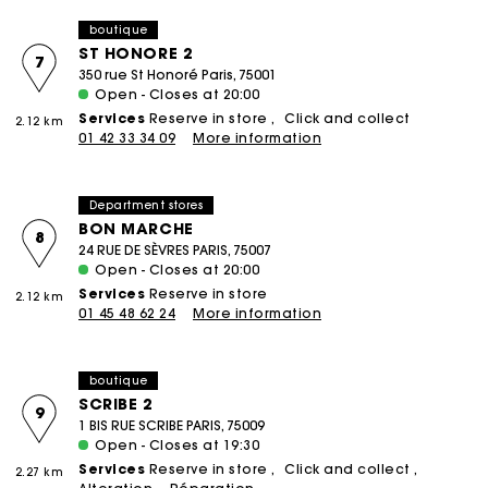
boutique
ST HONORE 2
7
350 rue St Honoré Paris, 75001
Open - Closes at 20:00
Services
Reserve in store
Click and collect
2.12 km
01 42 33 34 09
More information
Department stores
BON MARCHE
8
24 RUE DE SÈVRES PARIS, 75007
Open - Closes at 20:00
Services
Reserve in store
2.12 km
01 45 48 62 24
More information
boutique
SCRIBE 2
9
1 BIS RUE SCRIBE PARIS, 75009
Open - Closes at 19:30
Services
Reserve in store
Click and collect
2.27 km