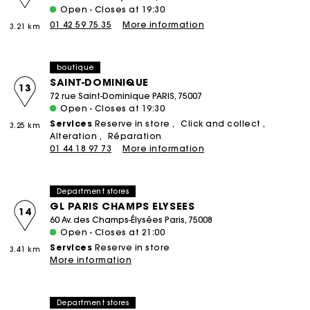
Open - Closes at 19:30
01 42 59 75 35
More information
3.21 km
boutique
SAINT-DOMINIQUE
13
72 rue Saint-Dominique PARIS, 75007
Open - Closes at 19:30
Services
Reserve in store
Click and collect
3.25 km
Alteration
Réparation
01 44 18 97 73
More information
Department stores
GL PARIS CHAMPS ELYSEES
14
60 Av. des Champs-Élysées Paris, 75008
Open - Closes at 21:00
Services
Reserve in store
3.41 km
More information
Department stores