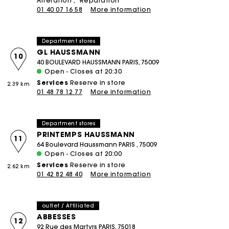
Alteration
Réparation
01 40 07 16 58
More information
Department stores
GL HAUSSMANN
10
40 BOULEVARD HAUSSMANN PARIS, 75009
Open - Closes at 20:30
Services
Reserve in store
2.39 km
01 48 78 12 77
More information
Department stores
PRINTEMPS HAUSSMANN
11
64 Boulevard Haussmann PARIS , 75009
Open - Closes at 20:00
Services
Reserve in store
2.62 km
01 42 82 48 40
More information
outlet / Affiliated
ABBESSES
12
92 Rue des Martyrs PARIS, 75018