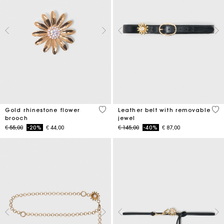
3,9 out of 5 Customer Rating
4,5
Gold rhinestone flower
Leather belt with removable
brooch
jewel
Price reduced from
to
Price reduced from
to
€ 55,00
-20%
€ 44,00
€ 145,00
-40%
€ 87,00