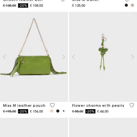
Price reduced from
to
€ 135,00
-20%
€ 108,00
€ 135,00
4,7 out of 5 Customer Rating
4,7
Miss M leather pouch
Flower charms with pearls
Price reduced from
to
Price reduced from
to
€ 195,00
-20%
€ 156,00
€ 55,00
-20%
€ 44,00