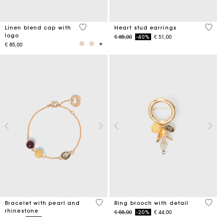
3,7 out of 5 Customer Rating
3,3
Linen blend cap with
Heart stud earrings
logo
Price reduced from
to
€ 85,00
-40%
€ 51,00
€ 85,00
4,7 out of 5 Customer Rating
5 o
Bracelet with pearl and
Ring brooch with detail
rhinestone
Price reduced from
to
€ 55,00
-20%
€ 44,00