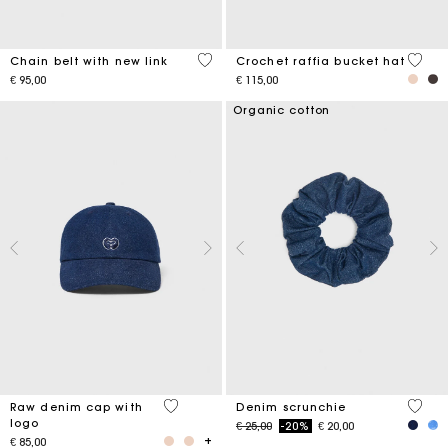
5 out of 5 Customer Rating
4,5 ou
Chain belt with new link
Crochet raffia bucket hat
€ 95,00
€ 115,00
Organic cotton
4,6 out of 5 Customer Rating
4,2 ou
Raw denim cap with
Denim scrunchie
logo
Price reduced from
to
€ 25,00
-20%
€ 20,00
€ 85,00