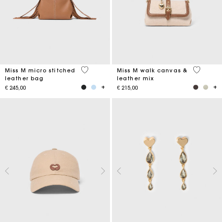
4,9 out of 5 Customer Rating
3,3 out o
Miss M micro stitched
Miss M walk canvas &
leather bag
leather mix
€ 245,00
€ 215,00