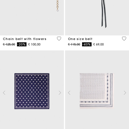
5 out of 5 Customer Rating
5 o
Chain belt with flowers
One size belt
Price reduced from
to
Price reduced from
to
€ 125,00
-20%
€ 100,00
€ 115,00
-40%
€ 69,00