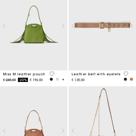
5 out of 5 Customer Rating
5 out 
Miss M leather pouch
Leather belt with eyelets
Price reduced from
to
€ 245,00
-20%
€ 196,00
€ 135,00