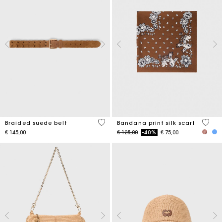
4,5 out of 5 Customer Rating
3,7 ou
Braided suede belt
Bandana print silk scarf
Price reduced from
to
€ 145,00
€ 125,00
-40%
€ 75,00