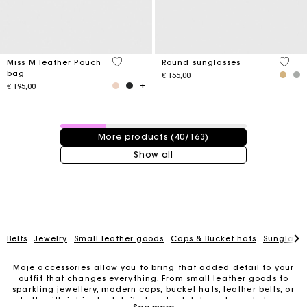
4,1 out of 5 Customer Rating
4 out 
Miss M leather Pouch
Round sunglasses
bag
€ 155,00
€ 195,00
40 / 163 products
More products (40/163)
Show all
Belts
Jewelry
Small leather goods
Caps & Bucket hats
Sunglasse
Maje accessories allow you to bring that added detail to your
outfit that changes everything. From small leather goods to
sparkling jewellery, modern caps, bucket hats, leather belts, or
For any matters please contact our Customer Service
belts with intricate details, trendy clutches, elegant phone