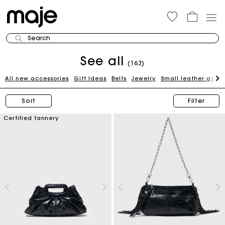
Search
See all
(163)
All new accessories
Gift Ideas
Belts
Jewelry
Small leather good
Sort
Filter
Certified tannery