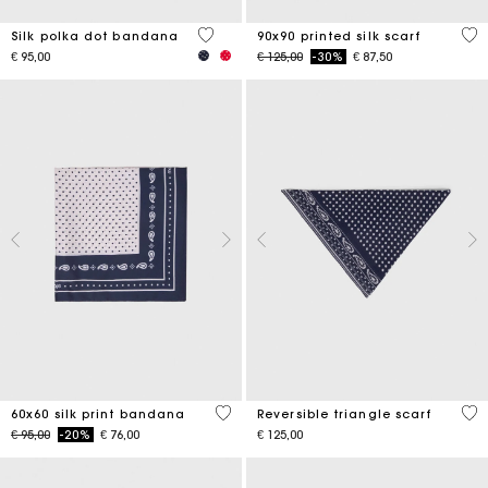
4,6 out of 5 Customer Rating
5 o
Silk polka dot bandana
90x90 printed silk scarf
Price reduced from
to
€ 95,00
€ 125,00
-30%
€ 87,50
3,5 out of 5 Customer Rating
3,5
60x60 silk print bandana
Reversible triangle scarf
Price reduced from
to
€ 95,00
-20%
€ 76,00
€ 125,00