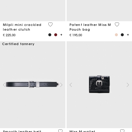
5 out of 5 Customer Rating
3,8 out o
Milpli mini crackled
Patent leather Miss M
leather clutch
Pouch bag
€ 225,00
€ 195,00
Certified tannery
4,2 out of 5 Customer Rating
3,1 ou
Smooth leather belt
Miss M wallet