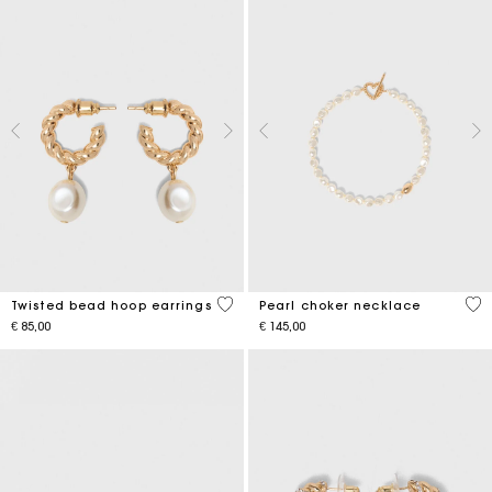
5 out of 5 Customer Rating
3,9
Twisted bead hoop earrings
Pearl choker necklace
€ 85,00
€ 145,00