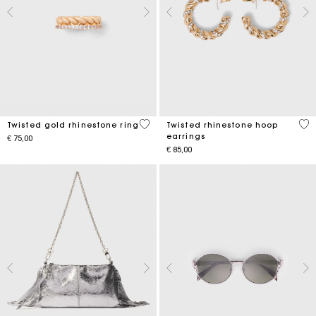
5 out of 5 Customer Rating
3,2
Twisted gold rhinestone ring
Twisted rhinestone hoop
earrings
€ 75,00
€ 85,00