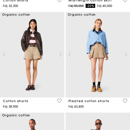
3,3 out of 5 Customer Rating
5 o
Cotton shorts
Mid-length cotton skirt
Price reduced from
to
Fdj 32,300
Fdj 50,000
-20%
Fdj 40,000
Organic cotton
Organic cotton
5 out of 5 Customer Rating
4,1
Cotton shorts
Pleated cotton shorts
Fdj 38,900
Fdj 43,400
Organic cotton