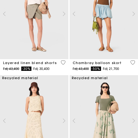
4,6 out of 5 Customer Rating
5 o
Layered linen blend shorts
Chambray balloon skort
Price reduced from
to
Price reduced from
to
Fdj 43,400
-30%
Fdj 30,400
Fdj 43,400
-50%
Fdj 21,700
Recycled material
Recycled material