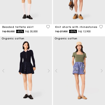
4,7 out of 5 Customer Rating
5 o
Beaded taffeta skirt
Knit shorts with rhinestones
Price reduced from
to
Price reduced from
to
Fdj 50,000
-40%
Fdj 30,000
Fdj 27,800
-50%
Fdj 13,900
Organic cotton
Organic cotton