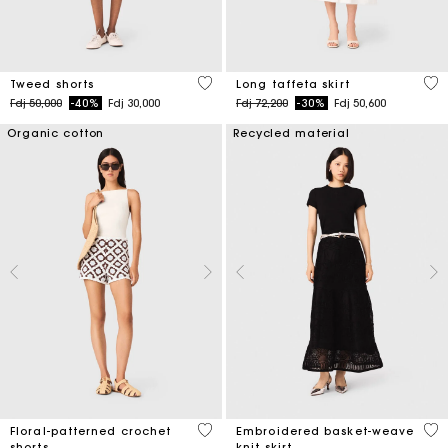
4 out of 5 Customer Rating
4,9
Tweed shorts
Long taffeta skirt
Price reduced from
to
Price reduced from
to
Fdj 50,000
-40%
Fdj 30,000
Fdj 72,200
-30%
Fdj 50,600
Organic cotton
Recycled material
5 out of 5 Customer Rating
5 o
Floral-patterned crochet
Embroidered basket-weave
shorts
knit skirt