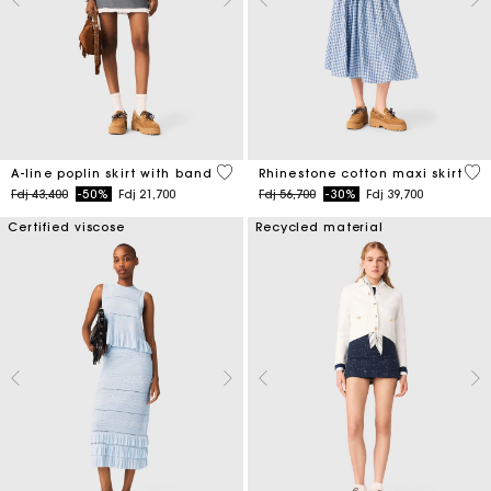
3,3 out of 5 Customer Rating
4,5
A-line poplin skirt with band
Rhinestone cotton maxi skirt
Price reduced from
to
Price reduced from
to
Fdj 43,400
-50%
Fdj 21,700
Fdj 56,700
-30%
Fdj 39,700
Certified viscose
Recycled material