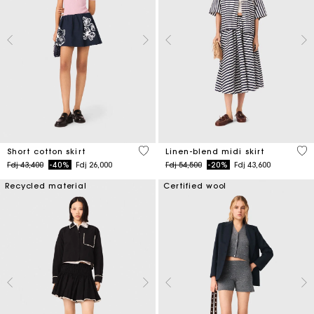
4,2 out of 5 Customer Rating
5 o
Short cotton skirt
Linen-blend midi skirt
Price reduced from
to
Price reduced from
to
Fdj 43,400
-40%
Fdj 26,000
Fdj 54,500
-20%
Fdj 43,600
Recycled material
Certified wool