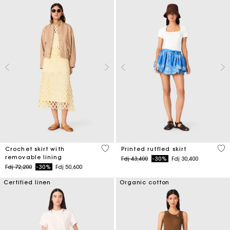
5 out of 5 Customer Rating
3,7
Crochet skirt with
Printed ruffled skirt
removable lining
Price reduced from
to
Fdj 43,400
-30%
Fdj 30,400
Price reduced from
to
Fdj 72,200
-30%
Fdj 50,600
Certified linen
Organic cotton