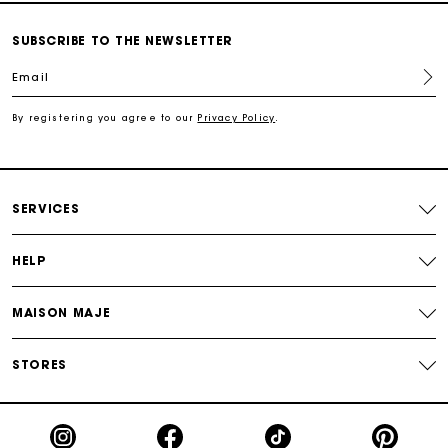
For any matters please contact our Customer Service
SUBSCRIBE TO THE NEWSLETTER
Email
Exclusive Express Shipping Rate
By registering you agree to our
Privacy Policy
.
Return within 30 days
Secured and easy payments
SERVICES
For any matters please contact our Customer Service
HELP
MAISON MAJE
STORES