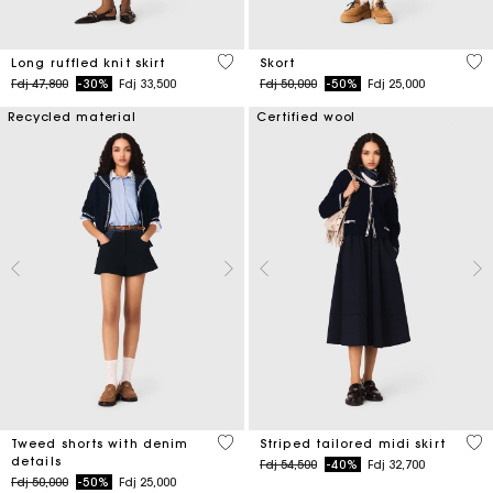
4,1 out of 5 Customer Rating
3,7
Long ruffled knit skirt
Skort
Price reduced from
to
Price reduced from
to
Fdj 47,800
-30%
Fdj 33,500
Fdj 50,000
-50%
Fdj 25,000
Recycled material
Certified wool
3,2 out of 5 Customer Rating
4,5
Tweed shorts with denim
Striped tailored midi skirt
details
Price reduced from
to
Fdj 54,500
-40%
Fdj 32,700
Price reduced from
to
Fdj 50,000
-50%
Fdj 25,000