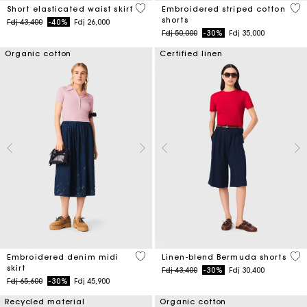
3,4 out of 5 Customer Rating
5 o
Short elasticated waist skirt
Embroidered striped cotton
shorts
Price reduced from
to
Fdj 43,400
-40%
Fdj 26,000
Price reduced from
to
Fdj 50,000
-30%
Fdj 35,000
Organic cotton
Certified linen
3,4 out of 5 Customer Rating
5 o
Embroidered denim midi
Linen-blend Bermuda shorts
skirt
Price reduced from
to
Fdj 43,400
-30%
Fdj 30,400
Price reduced from
to
Fdj 65,600
-30%
Fdj 45,900
Recycled material
Organic cotton