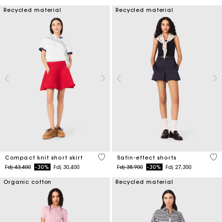
Recycled material
Recycled material
3,3 out of 5 Customer Rating
5 o
Compact knit short skirt
Satin-effect shorts
Price reduced from
to
Price reduced from
to
Fdj 43,400
-30%
Fdj 30,400
Fdj 38,900
-30%
Fdj 27,300
Organic cotton
Recycled material