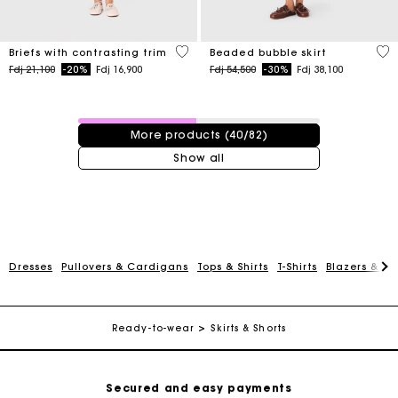
5 out of 5 Customer Rating
5 o
Briefs with contrasting trim
Beaded bubble skirt
Price reduced from
to
Price reduced from
to
Fdj 21,100
-20%
Fdj 16,900
Fdj 54,500
-30%
Fdj 38,100
40 / 82 products
More products (40/82)
Show all
For any matters please contact our Customer Service
Dresses
Pullovers & Cardigans
Tops & Shirts
T-Shirts
Blazers & Ja
Exclusive Express Shipping Rate
Return within 30 days
Ready-to-wear
Skirts & Shorts
Secured and easy payments