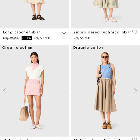
4,6 out of 5 Customer Rating
3,1
Long crochet skirt
Embroidered technical skirt
Price reduced from
to
Fdj 72,200
-30%
Fdj 50,600
Fdj 65,600
Organic cotton
Organic cotton