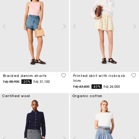
4,9 out of 5 Customer Rating
5 o
Braided denim shorts
Printed skirt with rickrack
trim
Price reduced from
to
Fdj 38,900
-20%
Fdj 31,100
Price reduced from
to
Fdj 43,400
-40%
Fdj 26,000
Certified wool
Organic cotton