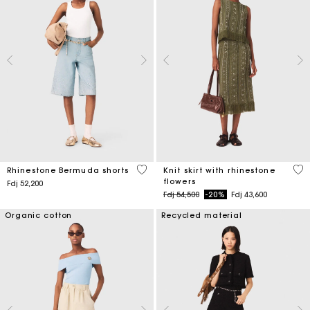
5 out of 5 Customer Rating
4,2
Rhinestone Bermuda shorts
Knit skirt with rhinestone
flowers
Fdj 52,200
Price reduced from
to
Fdj 54,500
-20%
Fdj 43,600
Organic cotton
Recycled material