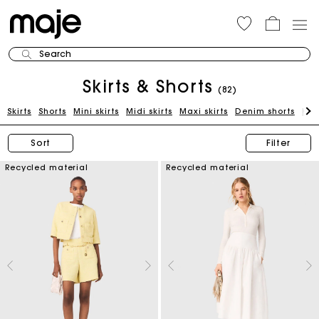
Search
Skirts & Shorts
(82)
Skirts
Shorts
Mini skirts
Midi skirts
Maxi skirts
Denim shorts
Kni
Sort
Filter
Recycled material
Recycled material