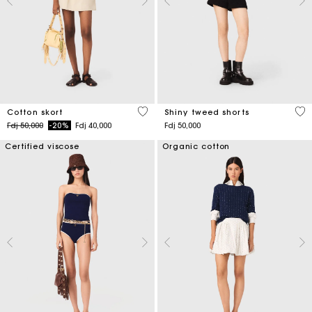
5 out of 5 Customer Rating
4,5
Cotton skort
Shiny tweed shorts
Price reduced from
to
Fdj 50,000
-20%
Fdj 40,000
Fdj 50,000
Certified viscose
Organic cotton