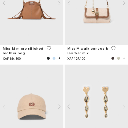
4,9 out of 5 Customer Rating
3,3 out o
Miss M micro stitched
Miss M walk canvas &
leather bag
leather mix
XAF 144,800
XAF 127,100