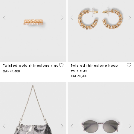
5 out of 5 Customer Rating
3,2
Twisted gold rhinestone ring
Twisted rhinestone hoop
earrings
XAF 44,400
XAF 50,300