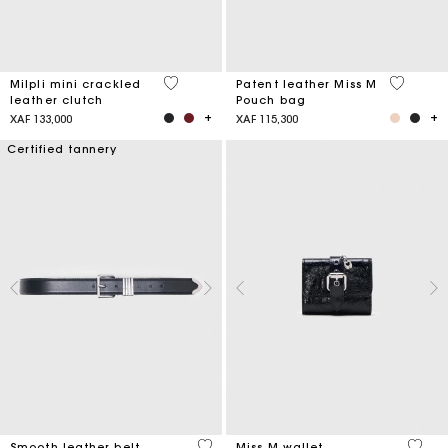
5 out of 5 Customer Rating
3,8 out o
Milpli mini crackled
Patent leather Miss M
leather clutch
Pouch bag
XAF 133,000
XAF 115,300
Certified tannery
4,2 out of 5 Customer Rating
3,1 ou
Smooth leather belt
Miss M wallet