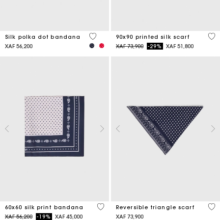
4,6 out of 5 Customer Rating
5 o
Silk polka dot bandana
90x90 printed silk scarf
Price reduced from
to
XAF 56,200
XAF 73,900
-29%
XAF 51,800
3,5 out of 5 Customer Rating
3,5
60x60 silk print bandana
Reversible triangle scarf
Price reduced from
to
XAF 56,200
-19%
XAF 45,000
XAF 73,900