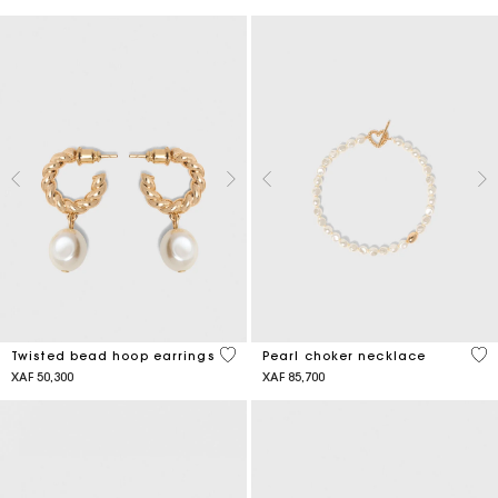
5 out of 5 Customer Rating
3,9
Twisted bead hoop earrings
Pearl choker necklace
XAF 50,300
XAF 85,700