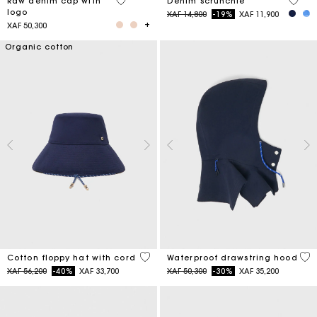
4,6 out of 5 Customer Rating
4,2 ou
Raw denim cap with
Denim scrunchie
logo
Price reduced from
to
XAF 14,800
-19%
XAF 11,900
XAF 50,300
Organic cotton
4,8 out of 5 Customer Rating
5 o
Cotton floppy hat with cord
Waterproof drawstring hood
Price reduced from
to
Price reduced from
to
XAF 56,200
-40%
XAF 33,700
XAF 50,300
-30%
XAF 35,200