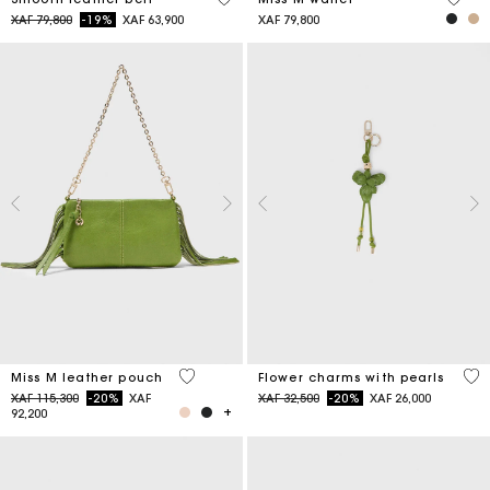
Price reduced from
to
XAF 79,800
-19%
XAF 63,900
XAF 79,800
4,7 out of 5 Customer Rating
4,7
Miss M leather pouch
Flower charms with pearls
Price reduced from
to
Price reduced from
to
XAF 115,300
-20%
XAF
XAF 32,500
-20%
XAF 26,000
92,200