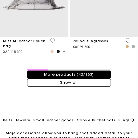
4,1 out of 5 Customer Rating
4 out 
Miss M leather Pouch
Round sunglasses
bag
XAF 91,600
XAF 115,300
40 / 163 products
More products (40/163)
Show all
Belts
Jewelry
Small leather goods
Caps & Bucket hats
Sunglasse
Maje accessories allow you to bring that added detail to your