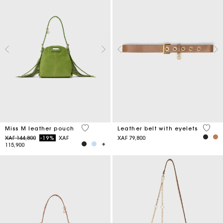
5 out of 5 Customer Rating
5 out 
Miss M leather pouch
Leather belt with eyelets
Price reduced from
to
XAF 144,800
-19%
XAF
XAF 79,800
115,900