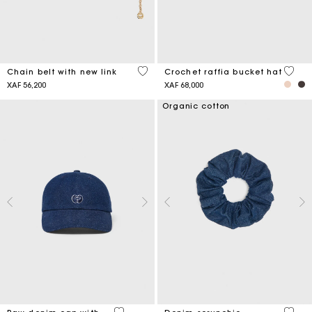
5 out of 5 Customer Rating
4,5 ou
Chain belt with new link
Crochet raffia bucket hat
XAF 56,200
XAF 68,000
Organic cotton