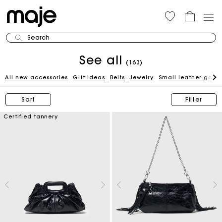
Search
See all
(163)
All new accessories
Gift Ideas
Belts
Jewelry
Small leather good
Sort
Filter
Certified tannery