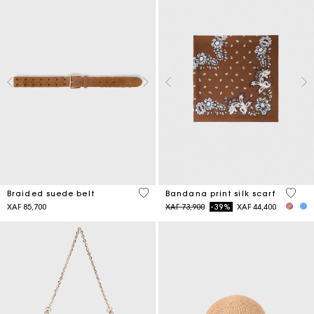
4,5 out of 5 Customer Rating
3,7 ou
Braided suede belt
Bandana print silk scarf
Price reduced from
to
XAF 85,700
XAF 73,900
-39%
XAF 44,400