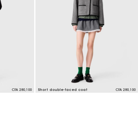
CFA 280,100
Short double-faced coat
CFA 280,100
4,4 out of 5 Customer Rating