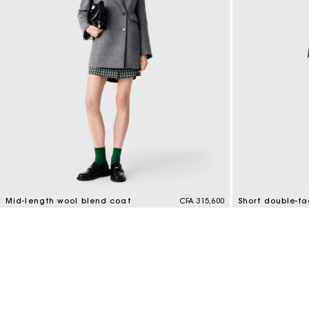
Mid-length wool blend coat
CFA 315,600
Short double-f
5 out of 5 Customer Rating
4,1 out of 5 Cus