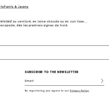
rts
Pants & Jeans
versized
ou ceinturé, en laine chaude ou en cuir lisse…
escapade, dès les premiers signes de froid.
e dans des
matières de qualité
. Manteaux courts ou
s’adapte à votre quotidien.
 cuir, il structure la silhouette sans jamais perdre de
son raffinement.
urés, oversized ou à col large, ils subliment une robe
, elle multiplie les détails raffinés :
surpiqûres
SUBSCRIBE TO THE NEWSLETTER
ec style.
s coupes modernes : manteaux en laine droits, croisés,
Email
 s’impose comme un incontournable des demi-saisons.
re féminin, urbain et contemporain.
By registering you agree to our
Privacy Policy
.
l
, une chemise pour une allure plus
sophistiquée
, ou
antalon en tweed joue la carte du chic intemporel.
 en cuir, un foulard noué autour du cou. Ces pièces