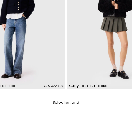
aced coat
CFA 322,700
Curly faux fur jacket
tomer Rating
5 out of 5 Customer Rating
Selection end