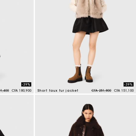
-39%
-39%
reduced from
to
Price reduced from
to
1,400
CFA 180,900
Short faux fur jacket
CFA 251,800
CFA 151,100
4,5 out of 5 Customer Rating