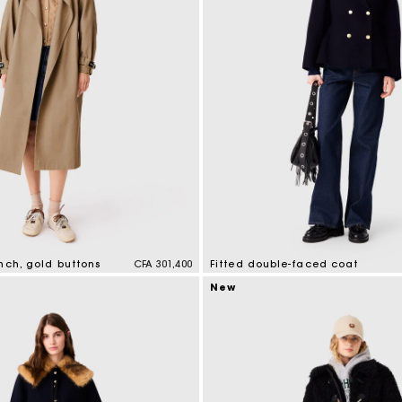
nch, gold buttons
CFA 301,400
Fitted double-faced coat
tomer Rating
5 out of 5 Customer Rating
New