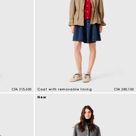
CFA 315,600
Coat with removable lining
CFA 280,100
4,1 out of 5 Customer Rating
New