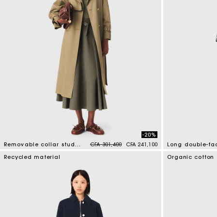
-20%
Price reduced from
to
Removable collar stud trench coat
CFA 301,400
CFA 241,100
5 out of 5 Customer Rating
3,3 out of 5 Cus
Recycled material
Organic cotton