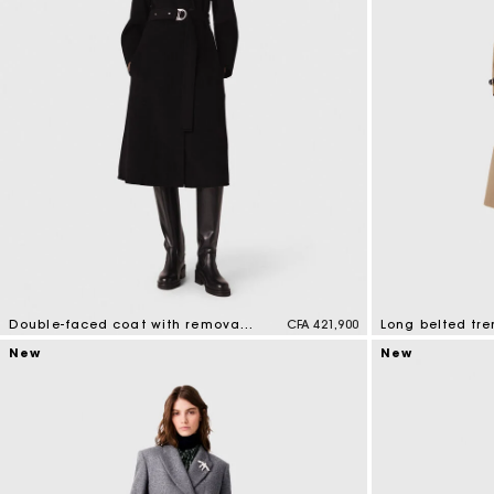
Double-faced coat with removable collar
CFA 421,900
Long belted tre
5 out of 5 Customer Rating
4,8 out of 5 Cus
New
New