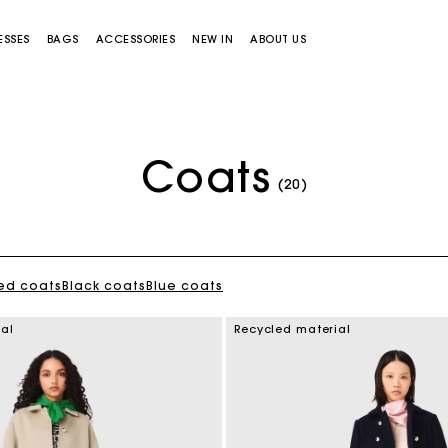
ESSES
BAGS
ACCESSORIES
NEW IN
ABOUT US
Coats
(20)
ed coats
Black coats
Blue coats
Miss M bag
Miss M Pouch Bag
ial
Recycled material