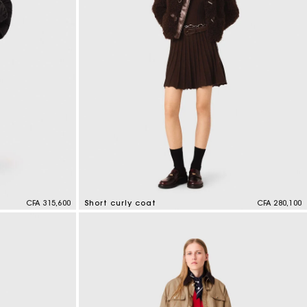
CFA 315,600
Short curly coat
CFA 280,100
4,1 out of 5 Customer Rating