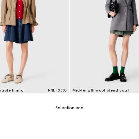
vable lining
HNL 13,300
Mid-length wool blend coat
tomer Rating
5 out of 5 Customer Rating
Selection end