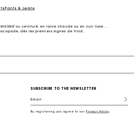
rts
Pants & Jeans
versized
ou ceinturé, en laine chaude ou en cuir lisse…
escapade, dès les premiers signes de froid.
e dans des
matières de qualité
. Manteaux courts ou
s’adapte à votre quotidien.
 cuir, il structure la silhouette sans jamais perdre de
son raffinement.
urés, oversized ou à col large, ils subliment une robe
, elle multiplie les détails raffinés :
surpiqûres
SUBSCRIBE TO THE NEWSLETTER
ec style.
s coupes modernes : manteaux en laine droits, croisés,
Email
 s’impose comme un incontournable des demi-saisons.
re féminin, urbain et contemporain.
By registering you agree to our
Privacy Policy
.
l
, une chemise pour une allure plus
sophistiquée
, ou
antalon en tweed joue la carte du chic intemporel.
 en cuir, un foulard noué autour du cou. Ces pièces