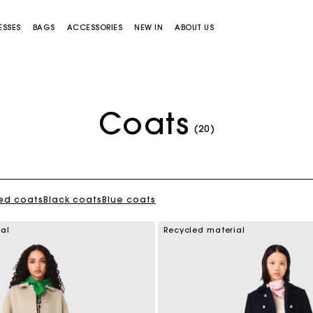
ESSES
BAGS
ACCESSORIES
NEW IN
ABOUT US
Coats
(20)
ed coats
Black coats
Blue coats
Miss M bag
Miss M Pouch Bag
ial
Recycled material