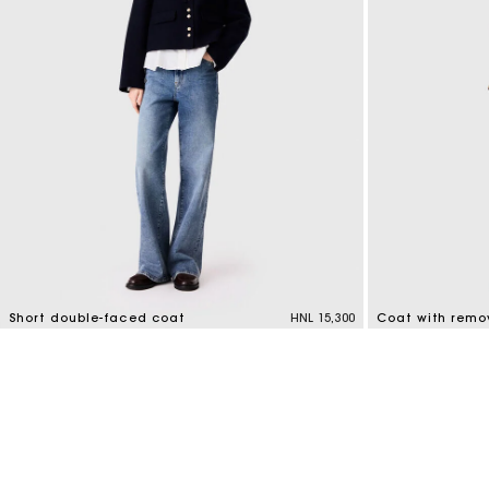
Short double-faced coat
HNL 15,300
Coat with remo
4,1 out of 5 Customer Rating
4,1 out of 5 Cus