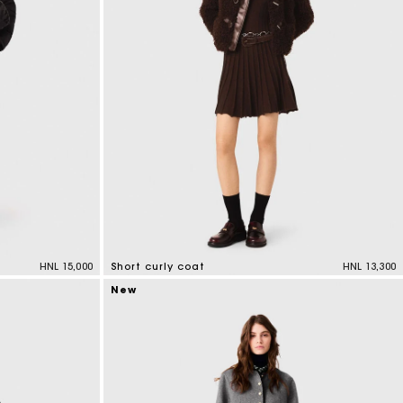
HNL 15,000
Short curly coat
HNL 13,300
4,1 out of 5 Customer Rating
New