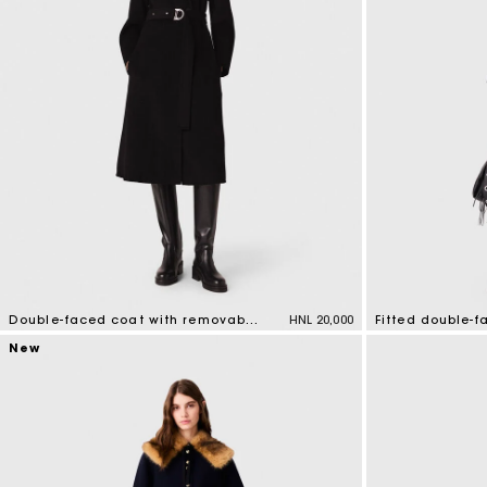
Double-faced coat with removable collar
HNL 20,000
Fitted double-
5 out of 5 Customer Rating
5 out of 5 Custo
New