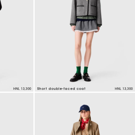
HNL 13,300
Short double-faced coat
HNL 13,300
4,4 out of 5 Customer Rating