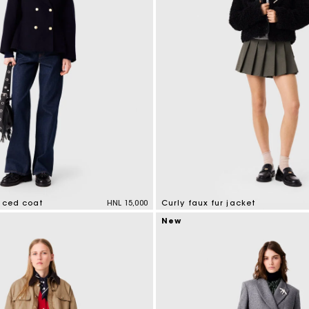
faced coat
HNL 15,000
Curly faux fur jacket
mer Rating
5 out of 5 Customer Rating
New