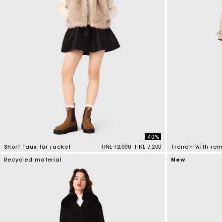
-40%
Price reduced from
to
Short faux fur jacket
HNL 12,000
HNL 7,200
4,5 out of 5 Customer Rating
4,1 out of 5 Cus
Recycled material
New