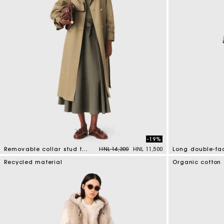
-19%
Price reduced from
to
Removable collar stud trench coat
HNL 14,300
HNL 11,500
5 out of 5 Customer Rating
3,3 out of 5 Cus
Recycled material
Organic cotton