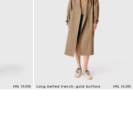
HNL 15,000
Long belted trench, gold buttons
HNL 14,300
4,8 out of 5 Customer Rating