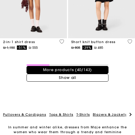
5 out of 5 Customer Rating
4,7
2-in-1 shirt dress
Short knit button dress
Price reduced from
to
Price reduced from
to
₪ 1,150
-51%
₪ 555
₪ 805
-39%
₪ 485
40 / 143 products
More products (40/143)
Show all
Pullovers & Cardigans
Tops & Shirts
T-Shirts
Blazers & Jackets
Co
In summer and winter alike, dresses from Maje enhance the
women who wear them through a trendy and feminine