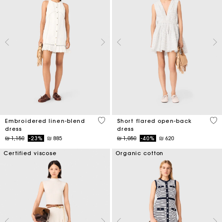
4,5 out of 5 Customer Rating
3,7
Embroidered linen-blend
Short flared open-back
dress
dress
Price reduced from
to
Price reduced from
to
₪ 1,150
-23%
₪ 885
₪ 1,050
-40%
₪ 620
Certified viscose
Organic cotton