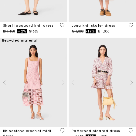
5 out of 5 Customer Rating
4,6
Short jacquard knit dress
Long knit skater dress
Price reduced from
to
Price reduced from
to
₪ 1,150
-42%
₪ 665
₪ 1,300
-19%
₪ 1,050
Recycled material
3,3 out of 5 Customer Rating
3,1
Rhinestone crochet midi
Patterned pleated dress
dress