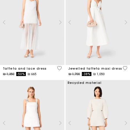
4,6 out of 5 Customer Rating
3,8
Taffeta and lace dress
Jewelled taffeta maxi dress
Price reduced from
to
Price reduced from
to
₪ 1,350
-50%
₪ 665
₪ 1,700
-38%
₪ 1,050
Recycled material