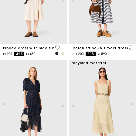
5 out of 5 Customer Rating
4,2
Ribbed dress with side slit
Breton stripe knit maxi dress
Price reduced from
to
Price reduced from
to
₪ 955
-49%
₪ 480
₪ 1,200
-50%
₪ 590
Recycled material