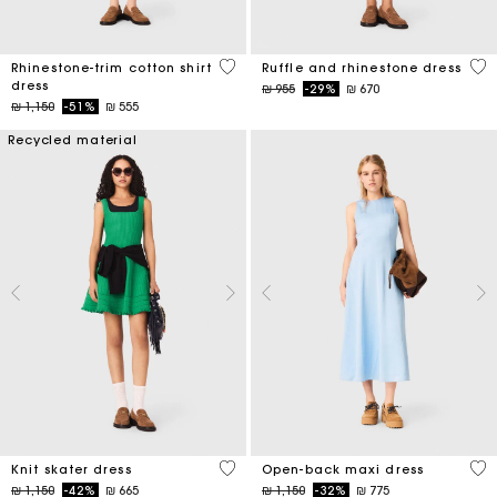
3,1 out of 5 Customer Rating
5 o
Rhinestone-trim cotton shirt
Ruffle and rhinestone dress
dress
Price reduced from
to
₪ 955
-29%
₪ 670
Price reduced from
to
₪ 1,150
-51%
₪ 555
Recycled material
4,1 out of 5 Customer Rating
4,4
Knit skater dress
Open-back maxi dress
Price reduced from
to
Price reduced from
to
₪ 1,150
-42%
₪ 665
₪ 1,150
-32%
₪ 775