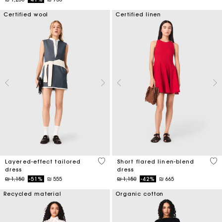
Certified wool
Certified linen
4 out of 5 Customer Rating
3,3
Layered-effect tailored
Short flared linen-blend
dress
dress
Price reduced from
to
Price reduced from
to
₪ 1,150
-51%
₪ 555
₪ 1,150
-42%
₪ 665
Recycled material
Organic cotton