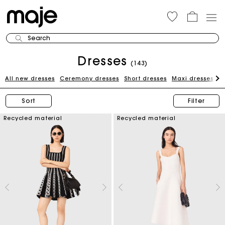
Search
Dresses
(143)
All new dresses
Ceremony dresses
Short dresses
Maxi dresses
W
Sort
Filter
Recycled material
Recycled material