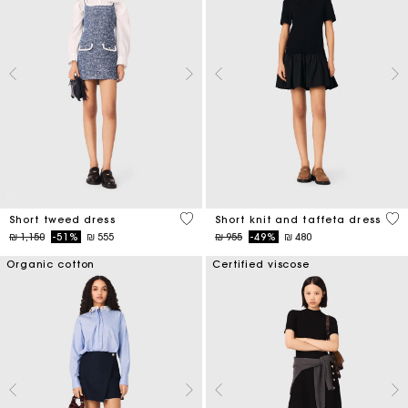
5 out of 5 Customer Rating
4,6
Short tweed dress
Short knit and taffeta dress
Price reduced from
to
Price reduced from
to
₪ 1,150
-51%
₪ 555
₪ 955
-49%
₪ 480
Organic cotton
Certified viscose