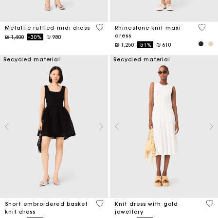
4 out of 5 Customer Rating
5 out 
Metallic ruffled midi dress
Rhinestone knit maxi
dress
Price reduced from
to
₪ 1,400
-30%
₪ 980
Price reduced from
to
₪ 1,250
-51%
₪ 610
Recycled material
Recycled material
4,6 out of 5 Customer Rating
3,4
Short embroidered basket
Knit dress with gold
knit dress
jewellery