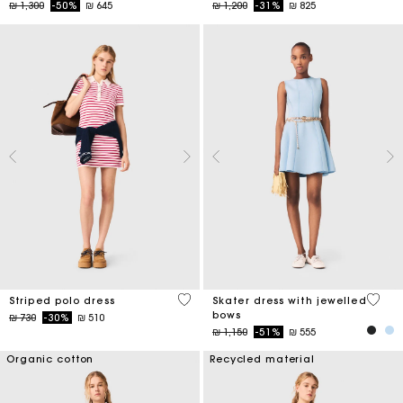
Price reduced from
to
Price reduced from
to
₪ 1,300
-50%
₪ 645
₪ 1,200
-31%
₪ 825
3,2 out of 5 Customer Rating
5 out 
Striped polo dress
Skater dress with jewelled
bows
Price reduced from
to
₪ 730
-30%
₪ 510
Price reduced from
to
₪ 1,150
-51%
₪ 555
Organic cotton
Recycled material