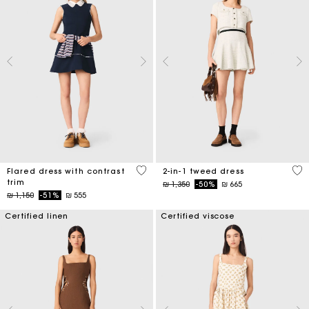
4 out of 5 Customer Rating
3,1
Flared dress with contrast
2-in-1 tweed dress
trim
Price reduced from
to
₪ 1,350
-50%
₪ 665
Price reduced from
to
₪ 1,150
-51%
₪ 555
Certified linen
Certified viscose