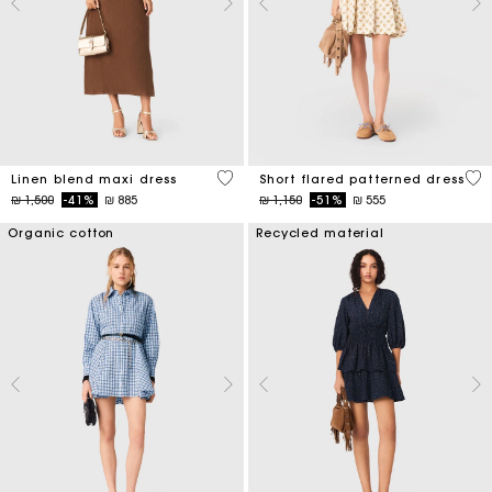
4,5 out of 5 Customer Rating
5 o
Linen blend maxi dress
Short flared patterned dress
Price reduced from
to
Price reduced from
to
₪ 1,500
-41%
₪ 885
₪ 1,150
-51%
₪ 555
Organic cotton
Recycled material