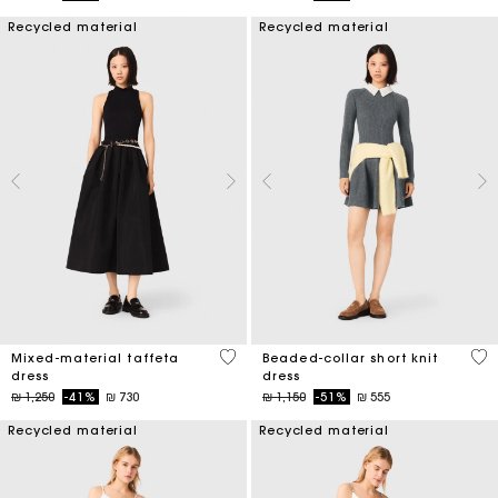
Recycled material
Recycled material
5 out of 5 Customer Rating
3,3
Mixed-material taffeta
Beaded-collar short knit
dress
dress
Price reduced from
to
Price reduced from
to
₪ 1,250
-41%
₪ 730
₪ 1,150
-51%
₪ 555
Recycled material
Recycled material