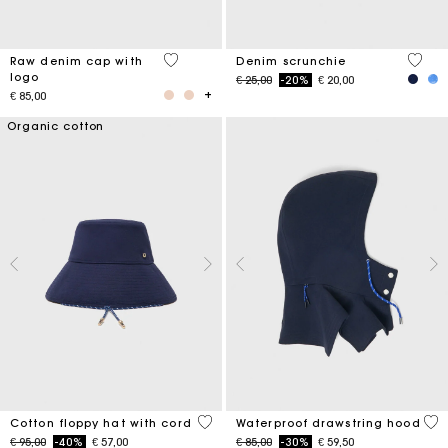
4,6 out of 5 Customer Rating
4,2 ou
Raw denim cap with
Denim scrunchie
logo
Price reduced from
to
€ 25,00
-20%
€ 20,00
€ 85,00
Organic cotton
4,8 out of 5 Customer Rating
5 o
Cotton floppy hat with cord
Waterproof drawstring hood
Price reduced from
to
Price reduced from
to
€ 95,00
-40%
€ 57,00
€ 85,00
-30%
€ 59,50