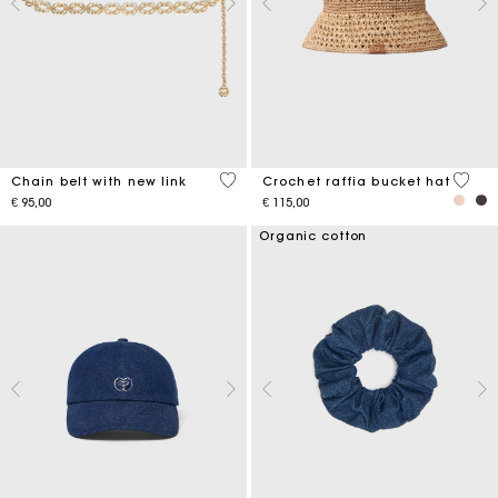
5 out of 5 Customer Rating
4,5 ou
Chain belt with new link
Crochet raffia bucket hat
€ 95,00
€ 115,00
Organic cotton