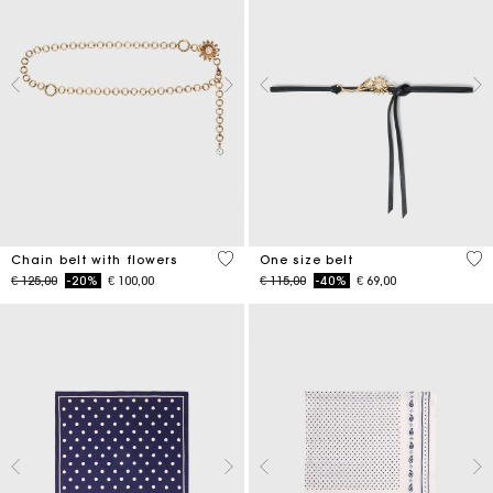
5 out of 5 Customer Rating
5 o
Chain belt with flowers
One size belt
Price reduced from
to
Price reduced from
to
€ 125,00
-20%
€ 100,00
€ 115,00
-40%
€ 69,00