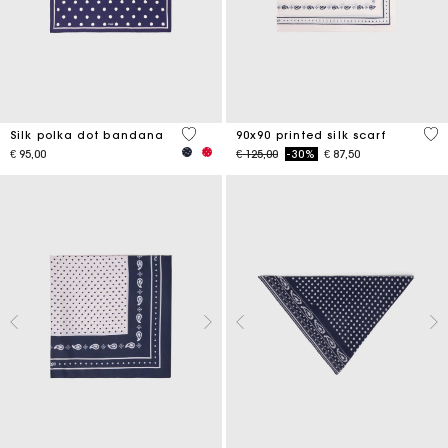
4,6 out of 5 Customer Rating
5 o
Silk polka dot bandana
90x90 printed silk scarf
Price reduced from
to
€ 95,00
€ 125,00
-30%
€ 87,50