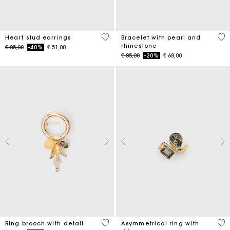
3,3 out of 5 Customer Rating
4,7
Heart stud earrings
Bracelet with pearl and
rhinestone
Price reduced from
to
€ 85,00
-40%
€ 51,00
Price reduced from
to
€ 85,00
-20%
€ 68,00
5 out of 5 Customer Rating
5 o
Ring brooch with detail
Asymmetrical ring with