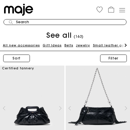
Search
See all
(163)
All new accessories
Gift Ideas
Belts
Jewelry
Small leather good
Sort
Filter
Certified tannery