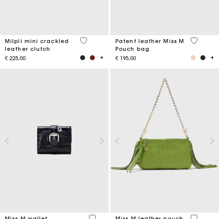
5 out of 5 Customer Rating
3,8 out o
Milpli mini crackled
Patent leather Miss M
leather clutch
Pouch bag
€ 225,00
€ 195,00
3,1 out of 5 Customer Rating
4,7 out o
Miss M wallet
Miss M leather pouch