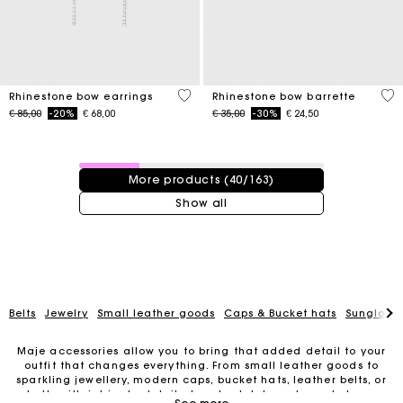
5 out of 5 Customer Rating
3,5
Rhinestone bow earrings
Rhinestone bow barrette
Price reduced from
to
Price reduced from
to
€ 85,00
-20%
€ 68,00
€ 35,00
-30%
€ 24,50
40 / 163 products
More products (40/163)
Show all
Belts
Jewelry
Small leather goods
Caps & Bucket hats
Sunglasse
Maje accessories allow you to bring that added detail to your
outfit that changes everything. From small leather goods to
sparkling jewellery, modern caps, bucket hats, leather belts, or
belts with intricate details, trendy clutches, elegant phone