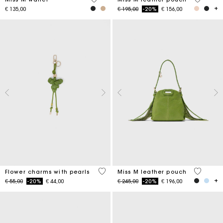
Price reduced from
to
€ 135,00
€ 195,00
-20%
€ 156,00
4,7 out of 5 Customer Rating
5 out of 
Flower charms with pearls
Miss M leather pouch
Price reduced from
to
Price reduced from
to
€ 55,00
-20%
€ 44,00
€ 245,00
-20%
€ 196,00