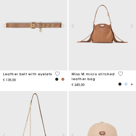
5 out of 5 Customer Rating
4,9 out o
Leather belt with eyelets
Miss M micro stitched
leather bag
€ 135,00
€ 245,00