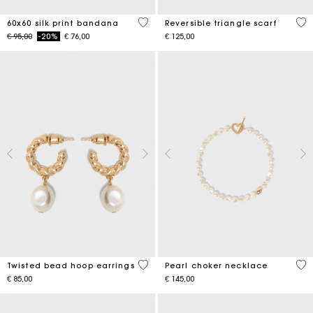
3,5 out of 5 Customer Rating
3,5
60x60 silk print bandana
Reversible triangle scarf
Price reduced from
to
€ 95,00
-20%
€ 76,00
€ 125,00
5 out of 5 Customer Rating
3,9
Twisted bead hoop earrings
Pearl choker necklace
€ 85,00
€ 145,00