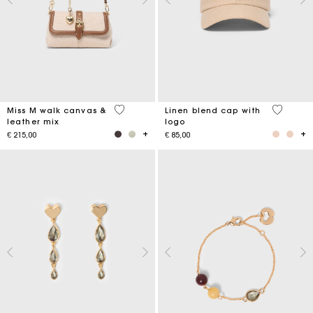
3,3 out of 5 Customer Rating
3,7 out o
Miss M walk canvas &
Linen blend cap with
leather mix
logo
€ 215,00
€ 85,00