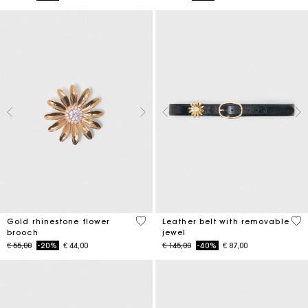
3,9 out of 5 Customer Rating
4,5
Gold rhinestone flower
Leather belt with removable
brooch
jewel
Price reduced from
to
Price reduced from
to
€ 55,00
-20%
€ 44,00
€ 145,00
-40%
€ 87,00