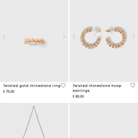
5 out of 5 Customer Rating
3,2
Twisted gold rhinestone ring
Twisted rhinestone hoop
earrings
€ 75,00
€ 85,00