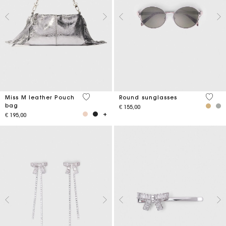
4,1 out of 5 Customer Rating
4 out 
Miss M leather Pouch
Round sunglasses
bag
€ 155,00
€ 195,00