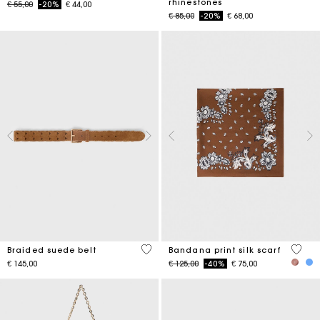
rhinestones
Price reduced from
to
€ 55,00
-20%
€ 44,00
Price reduced from
to
€ 85,00
-20%
€ 68,00
4,5 out of 5 Customer Rating
3,7 ou
Braided suede belt
Bandana print silk scarf
Price reduced from
to
€ 145,00
€ 125,00
-40%
€ 75,00