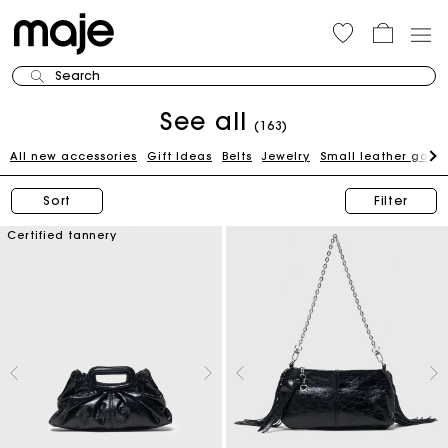
Search
See all
(163)
All new accessories
Gift Ideas
Belts
Jewelry
Small leather good
Sort
Filter
Certified tannery