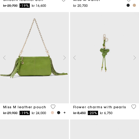
Price reduced from
to
kr 20,700
-19%
kr 16,600
kr 20,700
4,7 out of 5 Customer Rating
4,7
Miss M leather pouch
Flower charms with pearls
Price reduced from
to
Price reduced from
to
kr 29,900
-19%
kr 24,000
kr 8,450
-20%
kr 6,750