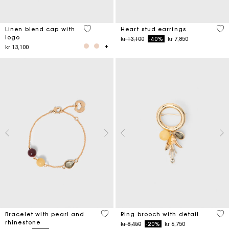
3,7 out of 5 Customer Rating
3,3
Linen blend cap with
Heart stud earrings
logo
Price reduced from
to
kr 13,100
-40%
kr 7,850
kr 13,100
4,7 out of 5 Customer Rating
5 o
Bracelet with pearl and
Ring brooch with detail
rhinestone
Price reduced from
to
kr 8,450
-20%
kr 6,750