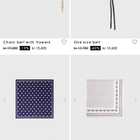
5 out of 5 Customer Rating
5 o
Chain belt with flowers
One size belt
Price reduced from
to
Price reduced from
to
kr 19,200
-19%
kr 15,400
kr 17,700
-40%
kr 10,600