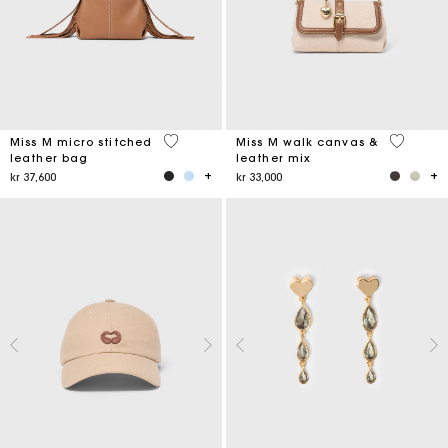
4,9 out of 5 Customer Rating
3,3 out o
Miss M micro stitched
Miss M walk canvas &
leather bag
leather mix
kr 37,600
kr 33,000