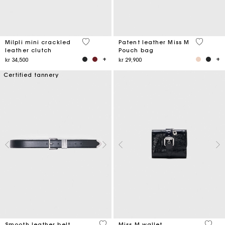
5 out of 5 Customer Rating
3,8 out o
Milpli mini crackled
Patent leather Miss M
leather clutch
Pouch bag
kr 34,500
kr 29,900
Certified tannery
4,2 out of 5 Customer Rating
3,1 ou
Smooth leather belt
Miss M wallet