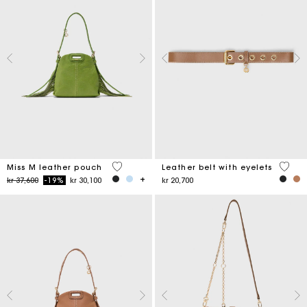
5 out of 5 Customer Rating
5 out 
Miss M leather pouch
Leather belt with eyelets
Price reduced from
to
kr 37,600
-19%
kr 30,100
kr 20,700