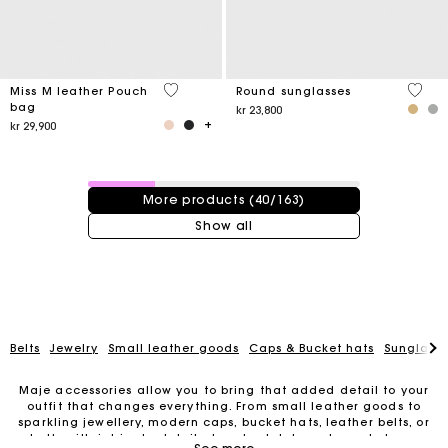
4,1 out of 5 Customer Rating
4 out 
Miss M leather Pouch
Round sunglasses
bag
kr 23,800
kr 29,900
40 / 163 products
More products (40/163)
Show all
Belts
Jewelry
Small leather goods
Caps & Bucket hats
Sunglasse
Maje accessories allow you to bring that added detail to your
outfit that changes everything. From small leather goods to
sparkling jewellery, modern caps, bucket hats, leather belts, or
For any matters please contact our Customer Service
belts with intricate details, trendy clutches, elegant phone