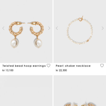
5 out of 5 Customer Rating
3,9
Twisted bead hoop earrings
Pearl choker necklace
kr 13,100
kr 22,300