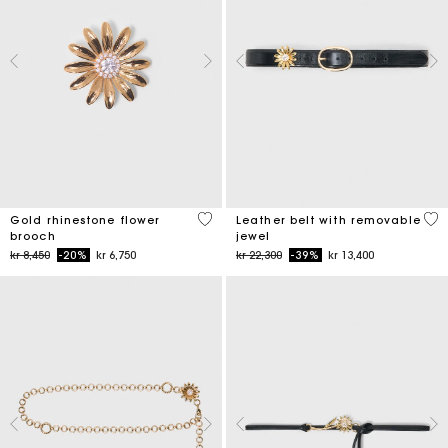
3,9 out of 5 Customer Rating
4,5
Gold rhinestone flower
Leather belt with removable
brooch
jewel
Price reduced from
to
Price reduced from
to
kr 8,450
-20%
kr 6,750
kr 22,300
-39%
kr 13,400