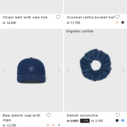
5 out of 5 Customer Rating
4,5 ou
Chain belt with new link
Crochet raffia bucket hat
kr 14,600
kr 17,700
Organic cotton
4,6 out of 5 Customer Rating
4,2 ou
Raw denim cap with
Denim scrunchie
logo
Price reduced from
to
kr 3,850
-19%
kr 3,100
kr 13,100