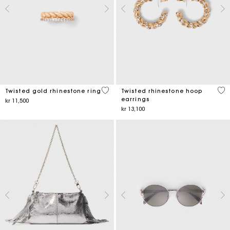
5 out of 5 Customer Rating
3,2
Twisted gold rhinestone ring
Twisted rhinestone hoop
earrings
kr 11,500
kr 13,100