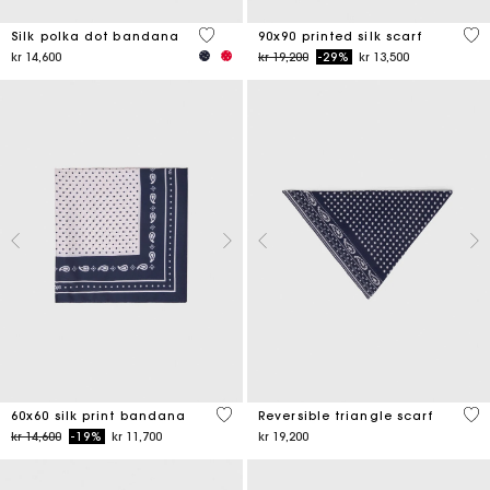
4,6 out of 5 Customer Rating
5 o
Silk polka dot bandana
90x90 printed silk scarf
Price reduced from
to
kr 14,600
kr 19,200
-29%
kr 13,500
3,5 out of 5 Customer Rating
3,5
60x60 silk print bandana
Reversible triangle scarf
Price reduced from
to
kr 14,600
-19%
kr 11,700
kr 19,200