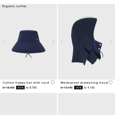
Organic cotton
4,8 out of 5 Customer Rating
5 o
Cotton floppy hat with cord
Waterproof drawstring hood
Price reduced from
to
Price reduced from
to
kr 14,600
-40%
kr 8,750
kr 13,100
-30%
kr 9,150