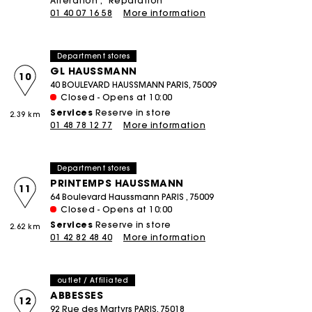
Alteration
Réparation
01 40 07 16 58
More information
Department stores
GL HAUSSMANN
10
40 BOULEVARD HAUSSMANN PARIS, 75009
Closed - Opens at 10:00
Services
Reserve in store
2.39 km
01 48 78 12 77
More information
Department stores
PRINTEMPS HAUSSMANN
11
64 Boulevard Haussmann PARIS , 75009
Closed - Opens at 10:00
Services
Reserve in store
2.62 km
01 42 82 48 40
More information
outlet / Affiliated
ABBESSES
12
92 Rue des Martyrs PARIS, 75018