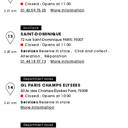
Closed - Opens at 11:00
01 42 59 75 35
More information
3.21 km
boutique
SAINT-DOMINIQUE
13
72 rue Saint-Dominique PARIS, 75007
Closed - Opens at 11:00
Services
Reserve in store
Click and collect
3.25 km
Alteration
Réparation
01 44 18 97 73
More information
Department stores
GL PARIS CHAMPS ELYSEES
14
60 Av. des Champs-Élysées Paris, 75008
Closed - Opens at 10:00
Services
Reserve in store
3.41 km
More information
Department stores