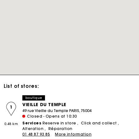
List of stores:
boutique
VIEILLE DU TEMPLE
1
49 rue Vieille du Temple PARIS, 75004
Closed - Opens at 10:30
Services
Reserve in store
Click and collect
0.48 km
Alteration
Réparation
01 48 87 93 85
More information