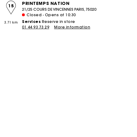
PRINTEMPS NATION
15
21/25 COURS DE VINCENNES PARIS, 75020
Closed - Opens at 10:30
Services
Reserve in store
3.71 km
01 44 93 73 29
More information
boutique
PIERRE CHARRON
16
58 RUE PIERRE CHARRON PARIS, 75008
Closed - Opens at 11:00
Services
Reserve in store
Click and collect
3.85 km
Alteration
Réparation
01 42 25 75 58
More information
boutique
COURCELLES
17
106 RUE DE COURCELLES PARIS, 75017
Closed - Opens at 11:00
Services
Reserve in store
Click and collect
4.47 km
Alteration
Réparation
01 46 22 18 02
More information