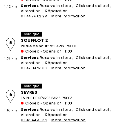
Services
Reserve in store
Click and collect
1.12 km
Alteration
Réparation
01 44 76 02 29
More information
boutique
SOUFFLOT 2
5
20 rue de Soufflot PARIS , 75005
Closed - Opens at 11:00
Services
Reserve in store
Click and collect
1.37 km
Alteration
Réparation
01 42 03 26 53
More information
boutique
SEVRES
6
15 RUE DE SÈVRES PARIS, 75006
Closed - Opens at 11:00
Services
Reserve in store
Click and collect
1.85 km
Alteration
Réparation
01 45 44 31 88
More information