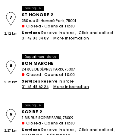
boutique
ST HONORE 2
7
350 rue St Honoré Paris, 75001
Closed - Opens at 10:30
Services
Reserve in store
Click and collect
2.12 km
01 42 33 34 09
More information
Department stores
BON MARCHE
8
24 RUE DE SÈVRES PARIS, 75007
Closed - Opens at 10:00
Services
Reserve in store
2.12 km
01 45 48 62 24
More information
boutique
SCRIBE 2
9
1 BIS RUE SCRIBE PARIS, 75009
Closed - Opens at 10:30
Services
Reserve in store
Click and collect
2.27 km