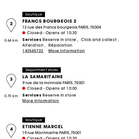
boutique
FRANCS BOURGEOIS 2
2
12 rue des Francs bourgeois PARIS, 75004
Closed - Opens at 10:30
Services
Reserve in store
Click and collect
0.64 km
Alteration
Réparation
143565722
More information
Department stores
LA SAMARITAINE
3
9 rue de la monnaie PARIS, 75001
Closed - Opens at 10:00
Services
Reserve in store
0.75 km
More information
boutique
ETIENNE MARCEL
4
19 rue Montmartre PARIS, 75001
Closed - Opens at 10:30