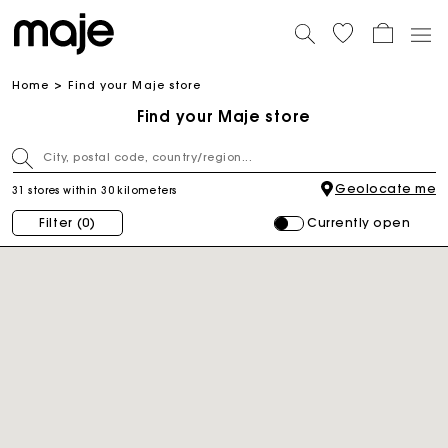
Home
Find your Maje store
Find your Maje store
Geolocate me
31 stores within 30 kilometers
Currently open
Filter
(0)