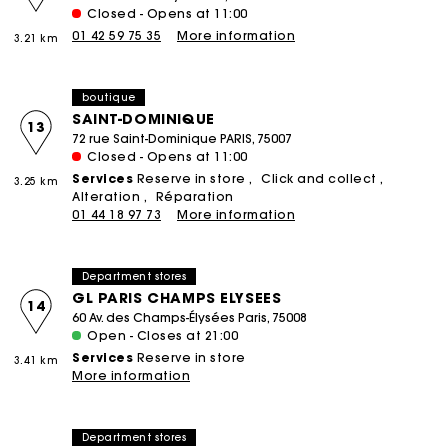
Closed - Opens at 11:00
01 42 59 75 35
More information
3.21 km
boutique
SAINT-DOMINIQUE
13
72 rue Saint-Dominique PARIS, 75007
Closed - Opens at 11:00
Services
Reserve in store
Click and collect
3.25 km
Alteration
Réparation
01 44 18 97 73
More information
Department stores
GL PARIS CHAMPS ELYSEES
14
60 Av. des Champs-Élysées Paris, 75008
Open - Closes at 21:00
Services
Reserve in store
3.41 km
More information
Department stores