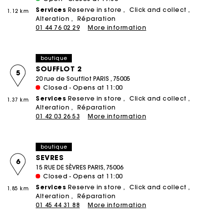
Services
Reserve in store
Click and collect
1.12 km
Alteration
Réparation
01 44 76 02 29
More information
boutique
SOUFFLOT 2
5
20 rue de Soufflot PARIS , 75005
Closed - Opens at 11:00
Services
Reserve in store
Click and collect
1.37 km
Alteration
Réparation
01 42 03 26 53
More information
boutique
SEVRES
6
15 RUE DE SÈVRES PARIS, 75006
Closed - Opens at 11:00
Services
Reserve in store
Click and collect
1.85 km
Alteration
Réparation
01 45 44 31 88
More information