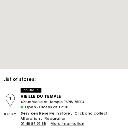
List of stores:
boutique
VIEILLE DU TEMPLE
1
49 rue Vieille du Temple PARIS, 75004
Open - Closes at 19:30
Services
Reserve in store
Click and collect
0.48 km
Alteration
Réparation
01 48 87 93 85
More information