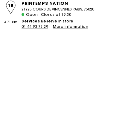
PRINTEMPS NATION
15
21/25 COURS DE VINCENNES PARIS, 75020
Open - Closes at 19:30
Services
Reserve in store
3.71 km
01 44 93 73 29
More information
boutique
PIERRE CHARRON
16
58 RUE PIERRE CHARRON PARIS, 75008
Closed - Opens at 11:00
Services
Reserve in store
Click and collect
3.85 km
Alteration
Réparation
01 42 25 75 58
More information
boutique
COURCELLES
17
106 RUE DE COURCELLES PARIS, 75017
Closed - Opens at 11:00
Services
Reserve in store
Click and collect
4.47 km
Alteration
Réparation
01 46 22 18 02
More information