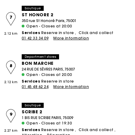
boutique
ST HONORE 2
7
350 rue St Honoré Paris, 75001
Open - Closes at 20:00
Services
Reserve in store
Click and collect
2.12 km
01 42 33 34 09
More information
Department stores
BON MARCHE
8
24 RUE DE SÈVRES PARIS, 75007
Open - Closes at 20:00
Services
Reserve in store
2.12 km
01 45 48 62 24
More information
boutique
SCRIBE 2
9
1 BIS RUE SCRIBE PARIS, 75009
Open - Closes at 19:30
Services
Reserve in store
Click and collect
2.27 km