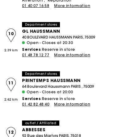
Alteration
Réparation
01 40 07 16 58
More information
Department stores
GL HAUSSMANN
10
40 BOULEVARD HAUSSMANN PARIS, 75009
Open - Closes at 20:30
Services
Reserve in store
2.39 km
01 48 78 12 77
More information
Department stores
PRINTEMPS HAUSSMANN
11
64 Boulevard Haussmann PARIS , 75009
Open - Closes at 20:00
Services
Reserve in store
2.62 km
01 42 82 48 40
More information
outlet / Affiliated
ABBESSES
12
92 Rue des Martyrs PARIS, 75018