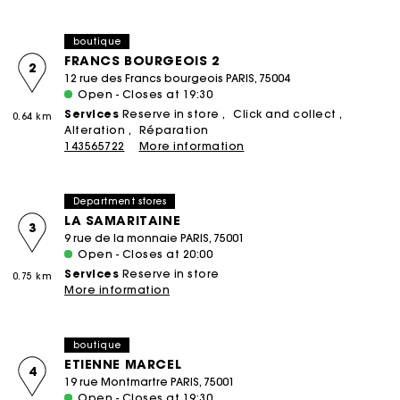
boutique
FRANCS BOURGEOIS 2
2
12 rue des Francs bourgeois PARIS, 75004
Open - Closes at 19:30
Services
Reserve in store
Click and collect
0.64 km
Alteration
Réparation
143565722
More information
Department stores
LA SAMARITAINE
3
9 rue de la monnaie PARIS, 75001
Open - Closes at 20:00
Services
Reserve in store
0.75 km
More information
boutique
ETIENNE MARCEL
4
19 rue Montmartre PARIS, 75001
Open - Closes at 19:30