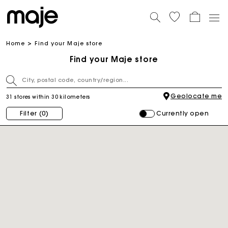
Home
Find your Maje store
Find your Maje store
Geolocate me
31 stores within 30 kilometers
Currently open
Filter
(0)