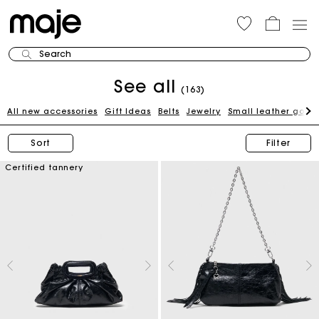
Search
See all
(163)
All new accessories
Gift Ideas
Belts
Jewelry
Small leather good
Sort
Filter
Certified tannery