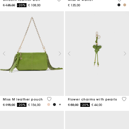
Price reduced from
to
€ 135,00
-20%
€ 108,00
€ 135,00
4.7 out of 5 Customer Rating
4.7
Miss M leather pouch
Flower charms with pearls
Price reduced from
to
Price reduced from
to
€ 195,00
-20%
€ 156,00
€ 55,00
-20%
€ 44,00