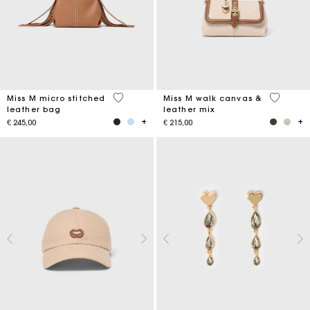
4.9 out of 5 Customer Rating
3.3 out o
Miss M micro stitched
Miss M walk canvas &
leather bag
leather mix
€ 245,00
€ 215,00