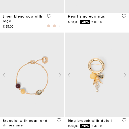
3.7 out of 5 Customer Rating
3.3
Linen blend cap with
Heart stud earrings
logo
Price reduced from
to
€ 85,00
-40%
€ 51,00
€ 85,00
4.7 out of 5 Customer Rating
5 o
Bracelet with pearl and
Ring brooch with detail
rhinestone
Price reduced from
to
€ 55,00
-20%
€ 44,00