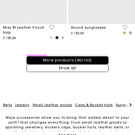
4.1 out of 5 Customer Rating
4 out 
Miss M leather Pouch
Round sunglasses
bag
€ 155,00
€ 195,00
40 / 163 products
More products (40/163)
Show all
Belts
Jewelry
Small leather goods
Caps & Bucket hats
Sunglasse
Maje accessories allow you to bring that added detail to your
outfit that changes everything. From small leather goods to
sparkling jewellery, modern caps, bucket hats, leather belts, or
For any matters please contact our Customer Service
belts with intricate details, trendy clutches, elegant phone