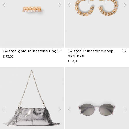
5 out of 5 Customer Rating
3.2
Twisted gold rhinestone ring
Twisted rhinestone hoop
earrings
€ 75,00
€ 85,00