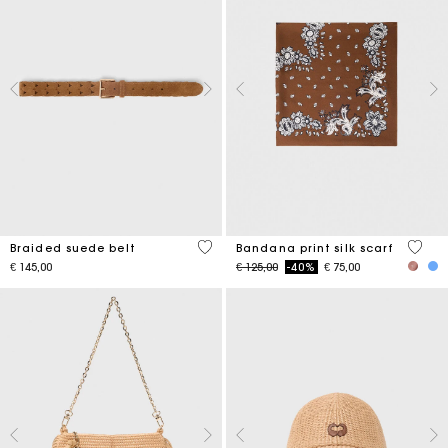
4.5 out of 5 Customer Rating
3.7 ou
Braided suede belt
Bandana print silk scarf
Price reduced from
to
€ 145,00
€ 125,00
-40%
€ 75,00