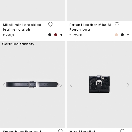
5 out of 5 Customer Rating
3.8 out o
Milpli mini crackled
Patent leather Miss M
leather clutch
Pouch bag
€ 225,00
€ 195,00
Certified tannery
4.2 out of 5 Customer Rating
3.1 ou
Smooth leather belt
Miss M wallet