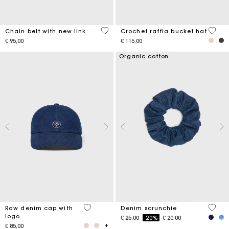
5 out of 5 Customer Rating
4.5 ou
Chain belt with new link
Crochet raffia bucket hat
€ 95,00
€ 115,00
Organic cotton
4.6 out of 5 Customer Rating
4.2 ou
Raw denim cap with
Denim scrunchie
logo
Price reduced from
to
€ 25,00
-20%
€ 20,00
€ 85,00