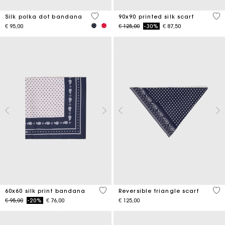
4.6 out of 5 Customer Rating
5 o
Silk polka dot bandana
90x90 printed silk scarf
Price reduced from
to
€ 95,00
€ 125,00
-30%
€ 87,50
3.5 out of 5 Customer Rating
3.5
60x60 silk print bandana
Reversible triangle scarf
Price reduced from
to
€ 95,00
-20%
€ 76,00
€ 125,00