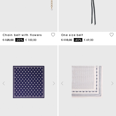
5 out of 5 Customer Rating
5 o
Chain belt with flowers
One size belt
Price reduced from
to
Price reduced from
to
€ 125,00
-20%
€ 100,00
€ 115,00
-40%
€ 69,00