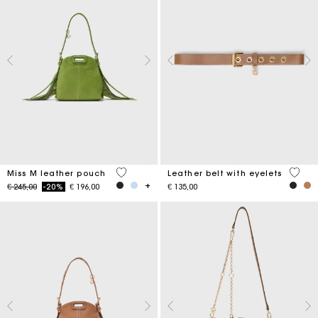
5 out of 5 Customer Rating
5 out 
Miss M leather pouch
Leather belt with eyelets
Price reduced from
to
€ 245,00
-20%
€ 196,00
€ 135,00