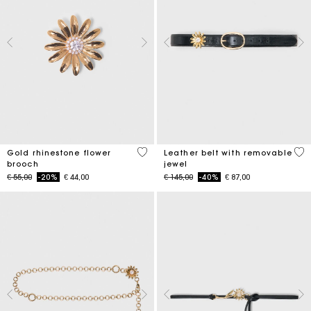
3.9 out of 5 Customer Rating
4.5
Gold rhinestone flower
Leather belt with removable
brooch
jewel
Price reduced from
to
Price reduced from
to
€ 55,00
-20%
€ 44,00
€ 145,00
-40%
€ 87,00