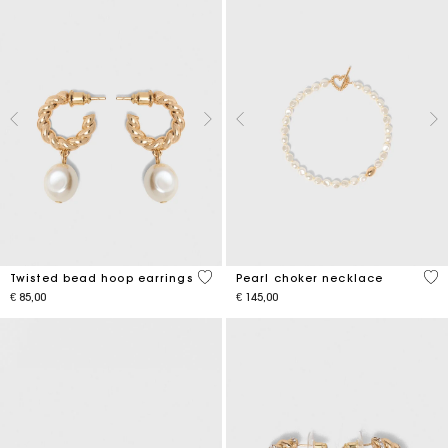
5 out of 5 Customer Rating
3.9
Twisted bead hoop earrings
Pearl choker necklace
€ 85,00
€ 145,00