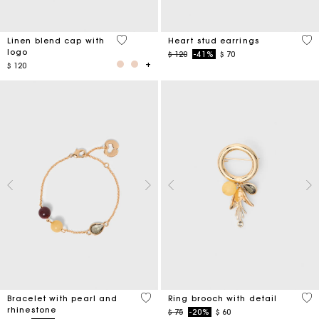
3,7 out of 5 Customer Rating
3,3
Linen blend cap with
Heart stud earrings
logo
Price reduced from
to
$ 120
-41%
$ 70
$ 120
4,7 out of 5 Customer Rating
5 o
Bracelet with pearl and
Ring brooch with detail
rhinestone
Price reduced from
to
$ 75
-20%
$ 60