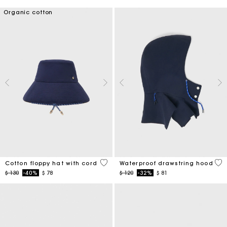
Organic cotton
4,8 out of 5 Customer Rating
5 o
Cotton floppy hat with cord
Waterproof drawstring hood
Price reduced from
to
Price reduced from
to
$ 130
-40%
$ 78
$ 120
-32%
$ 81