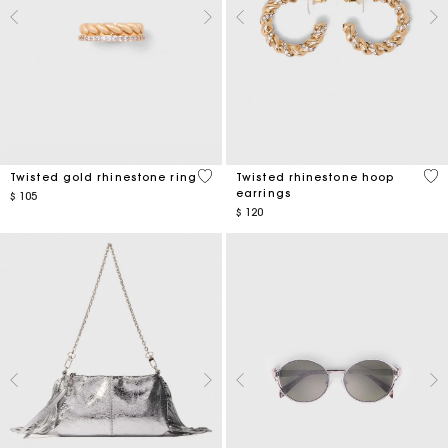
5 out of 5 Customer Rating
3,2
Twisted gold rhinestone ring
Twisted rhinestone hoop
earrings
$ 105
$ 120