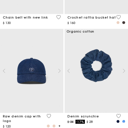
5 out of 5 Customer Rating
4,5 ou
Chain belt with new link
Crochet raffia bucket hat
$ 130
$ 160
Organic cotton
4,6 out of 5 Customer Rating
4,2 ou
Raw denim cap with
Denim scrunchie
logo
Price reduced from
to
$ 34
-17%
$ 28
$ 120