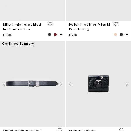
5 out of 5 Customer Rating
3,8 out o
Milpli mini crackled
Patent leather Miss M
leather clutch
Pouch bag
$ 305
$ 265
Certified tannery
4,2 out of 5 Customer Rating
3,1 ou
Smooth leather belt
Miss M wallet