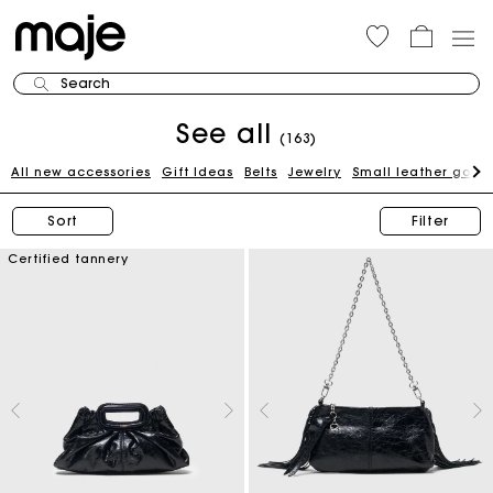
Search
See all
(163)
All new accessories
Gift Ideas
Belts
Jewelry
Small leather good
Sort
Filter
Certified tannery