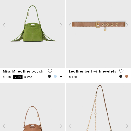
5 out of 5 Customer Rating
5 out 
Miss M leather pouch
Leather belt with eyelets
Price reduced from
to
$ 335
-20%
$ 265
$ 185