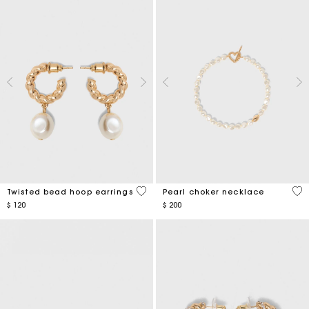
5 out of 5 Customer Rating
3,9
Twisted bead hoop earrings
Pearl choker necklace
$ 120
$ 200