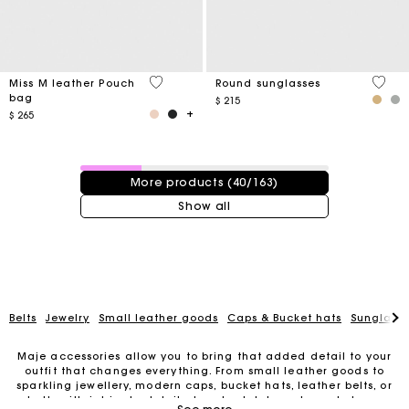
4,1 out of 5 Customer Rating
4 out 
Miss M leather Pouch
Round sunglasses
bag
$ 215
$ 265
40 / 163 products
More products (40/163)
Show all
Belts
Jewelry
Small leather goods
Caps & Bucket hats
Sunglasse
Maje accessories allow you to bring that added detail to your
outfit that changes everything. From small leather goods to
sparkling jewellery, modern caps, bucket hats, leather belts, or
For any matters please contact our Customer Service
belts with intricate details, trendy clutches, elegant phone