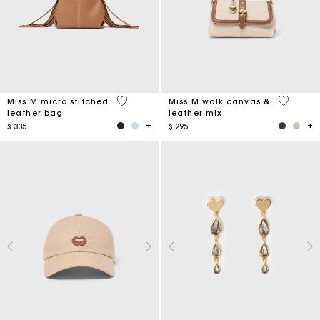
4,9 out of 5 Customer Rating
3,3 out o
Miss M micro stitched
Miss M walk canvas &
leather bag
leather mix
$ 335
$ 295