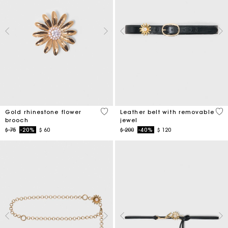
3,9 out of 5 Customer Rating
4,5
Gold rhinestone flower
Leather belt with removable
brooch
jewel
Price reduced from
to
Price reduced from
to
$ 75
-20%
$ 60
$ 200
-40%
$ 120