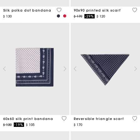
4,6 out of 5 Customer Rating
5 o
Silk polka dot bandana
90x90 printed silk scarf
Price reduced from
to
$ 130
$ 170
-29%
$ 120
3,5 out of 5 Customer Rating
3,5
60x60 silk print bandana
Reversible triangle scarf
Price reduced from
to
$ 130
-19%
$ 105
$ 170