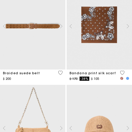
4,5 out of 5 Customer Rating
3,7 ou
Braided suede belt
Bandana print silk scarf
Price reduced from
to
$ 200
$ 170
-38%
$ 105