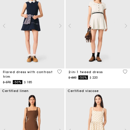
4 out of 5 Customer Rating
3,1
Flared dress with contrast
2-in-1 tweed dress
trim
Price reduced from
to
$ 440
-50%
$ 220
Price reduced from
to
$ 370
-50%
$ 185
Certified linen
Certified viscose