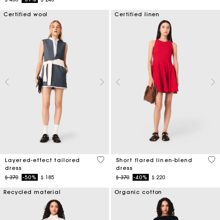
Certified wool
Certified linen
4 out of 5 Customer Rating
3,3
Layered-effect tailored
Short flared linen-blend
dress
dress
Price reduced from
to
Price reduced from
to
$ 370
-50%
$ 185
$ 370
-40%
$ 220
Recycled material
Organic cotton