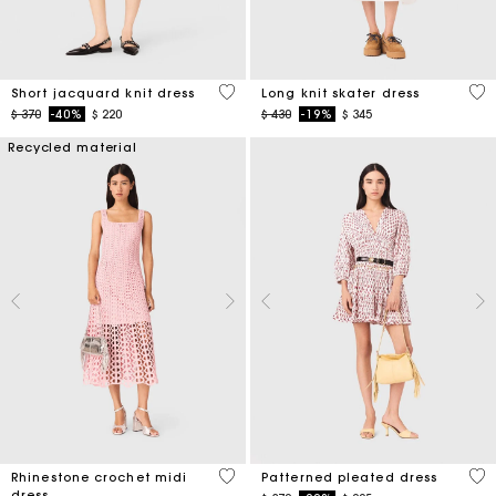
5 out of 5 Customer Rating
4,6
Short jacquard knit dress
Long knit skater dress
Price reduced from
to
Price reduced from
to
$ 370
-40%
$ 220
$ 430
-19%
$ 345
Recycled material
3,3 out of 5 Customer Rating
3,1
Rhinestone crochet midi
Patterned pleated dress
dress