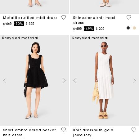
4 out of 5 Customer Rating
5 out 
Metallic ruffled midi dress
Rhinestone knit maxi
dress
Price reduced from
to
$ 465
-30%
$ 325
Price reduced from
to
$ 405
-49%
$ 205
Recycled material
Recycled material
4,6 out of 5 Customer Rating
3,4
Short embroidered basket
Knit dress with gold
knit dress
jewellery