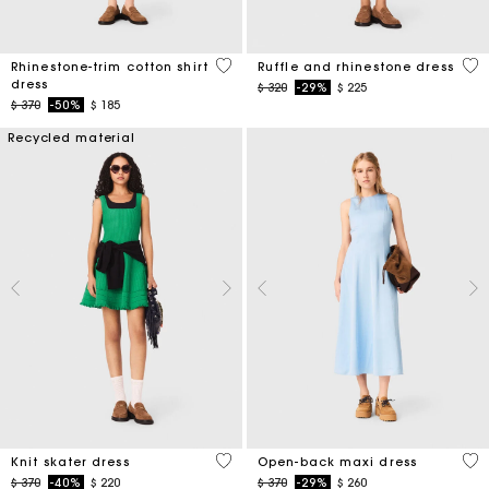
3,1 out of 5 Customer Rating
5 o
Rhinestone-trim cotton shirt
Ruffle and rhinestone dress
dress
Price reduced from
to
$ 320
-29%
$ 225
Price reduced from
to
$ 370
-50%
$ 185
Recycled material
4,1 out of 5 Customer Rating
4,4
Knit skater dress
Open-back maxi dress
Price reduced from
to
Price reduced from
to
$ 370
-40%
$ 220
$ 370
-29%
$ 260