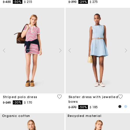
Price reduced from
to
Price reduced from
to
$ 430
-50%
$ 215
$ 390
-29%
$ 275
3,2 out of 5 Customer Rating
5 out 
Striped polo dress
Skater dress with jewelled
bows
Price reduced from
to
$ 245
-30%
$ 170
Price reduced from
to
$ 370
-50%
$ 185
Organic cotton
Recycled material