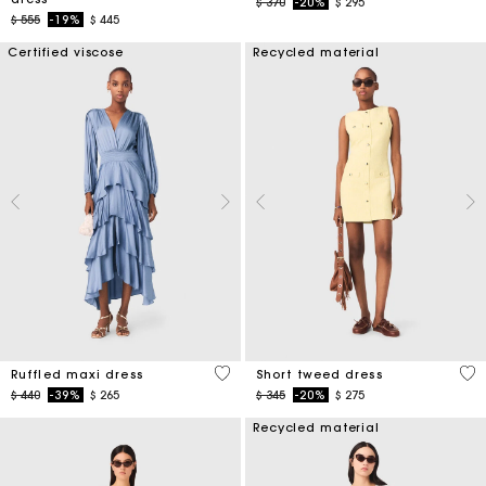
Price reduced from
to
$ 370
-20%
$ 295
Price reduced from
to
$ 555
-19%
$ 445
Certified viscose
Recycled material
5 out of 5 Customer Rating
4,7
Ruffled maxi dress
Short tweed dress
Price reduced from
to
Price reduced from
to
$ 440
-39%
$ 265
$ 345
-20%
$ 275
Recycled material