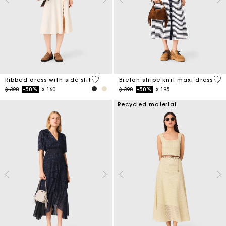
5 out of 5 Customer Rating
4,2
Ribbed dress with side slit
Breton stripe knit maxi dress
Price reduced from
to
Price reduced from
to
$ 320
-50%
$ 160
$ 390
-50%
$ 195
Recycled material