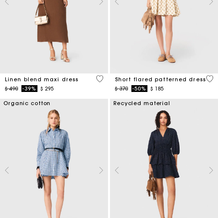
4,5 out of 5 Customer Rating
5 o
Linen blend maxi dress
Short flared patterned dress
Price reduced from
to
Price reduced from
to
$ 490
-39%
$ 295
$ 370
-50%
$ 185
Organic cotton
Recycled material