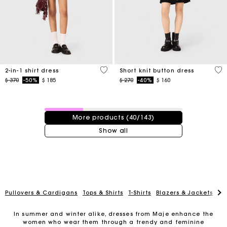
5 out of 5 Customer Rating
4,7
2-in-1 shirt dress
Short knit button dress
Price reduced from
to
Price reduced from
to
$ 370
-50%
$ 185
$ 270
-40%
$ 160
40 / 143 products
More products (40/143)
Show all
Pullovers & Cardigans
Tops & Shirts
T-Shirts
Blazers & Jackets
Co
In summer and winter alike, dresses from Maje enhance the
For any matters please contact our Customer Service
women who wear them through a trendy and feminine