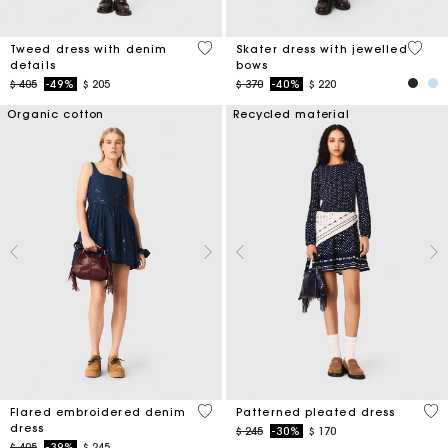
5 out of 5 Customer Rating
3,2 ou
Tweed dress with denim
Skater dress with jewelled
details
bows
Price reduced from
to
Price reduced from
to
$ 405
-49%
$ 205
$ 370
-40%
$ 220
Organic cotton
Recycled material
3,3 out of 5 Customer Rating
4,9
Flared embroidered denim
Patterned pleated dress
dress
Price reduced from
to
$ 245
-30%
$ 170
Price reduced from
to
$ 405
-39%
$ 245