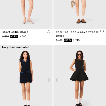
4,3 out of 5 Customer Rating
4 o
Short satin dress
Short balloon-sleeve tweed
dress
Price reduced from
to
$ 490
-39%
$ 295
Price reduced from
to
$ 430
-50%
$ 215
Recycled material