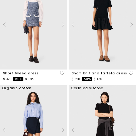
5 out of 5 Customer Rating
4,6
Short tweed dress
Short knit and taffeta dress
Price reduced from
to
Price reduced from
to
$ 370
-50%
$ 185
$ 320
-50%
$ 160
Organic cotton
Certified viscose