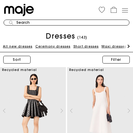
Search
Dresses
(143)
All new dresses
Ceremony dresses
Short dresses
Maxi dresses
W
Sort
Filter
Recycled material
Recycled material