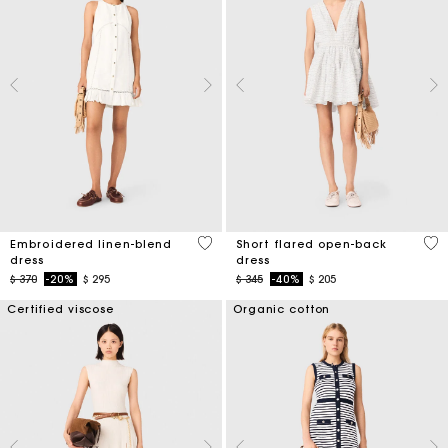
4,5 out of 5 Customer Rating
3,7
Embroidered linen-blend
Short flared open-back
dress
dress
Price reduced from
to
Price reduced from
to
$ 370
-20%
$ 295
$ 345
-40%
$ 205
Certified viscose
Organic cotton