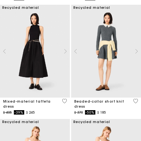
Recycled material
Recycled material
5 out of 5 Customer Rating
3,3
Mixed-material taffeta
Beaded-collar short knit
dress
dress
Price reduced from
to
Price reduced from
to
$ 405
-39%
$ 245
$ 370
-50%
$ 185
Recycled material
Recycled material