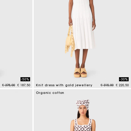
-50%
-30%
Price reduced from
to
Price reduced fr
to
€ 375,00
€ 187,50
Knit dress with gold jewellery
€ 315,00
€ 220,50
3.4 out of 5 Customer Rating
Organic cotton