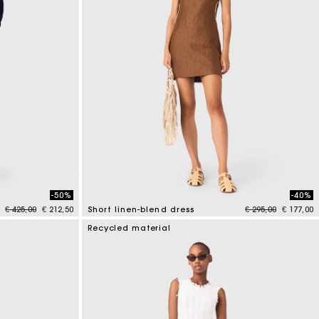
-50%
-40%
Price reduced from
to
Price reduced fr
to
€ 425,00
€ 212,50
Short linen-blend dress
€ 295,00
€ 177,00
4.1 out of 5 Customer Rating
Recycled material