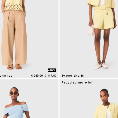
-40%
Price reduced from
to
tone top
€ 245,00
€ 147,00
Tweed shorts
tomer Rating
4 out of 5 Customer Rating
Recycled material