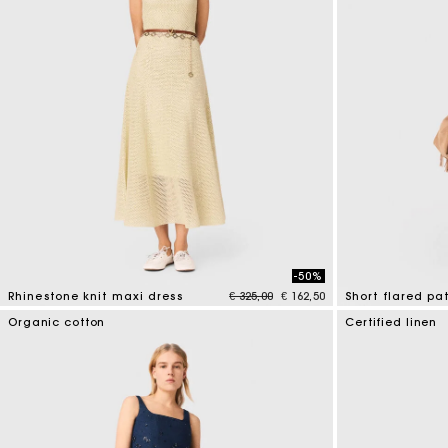
-50%
Price reduced from
to
Rhinestone knit maxi dress
€ 325,00
€ 162,50
Short flared pa
5 out of 5 Customer Rating
5 out of 5 Custo
Organic cotton
Certified linen