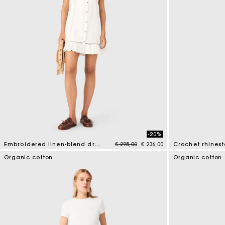
-20%
Price reduced from
to
Embroidered linen-blend dress
€ 295,00
€ 236,00
Crochet rhines
4.5 out of 5 Customer Rating
4.4 out of 5 Cus
Organic cotton
Organic cotton