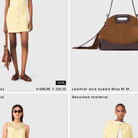
-20%
Price reduced from
to
ss
€ 275,00
€ 220,00
Leather and suede Miss M Mini bag
tomer Rating
4 out of 5 Customer Rating
ial
Recycled material