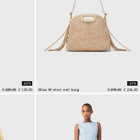
-40%
-20%
Price reduced from
to
Price reduced fr
to
€ 225,00
€ 135,00
Miss M mini net bag
€ 295,00
€ 236,00
4.8 out of 5 Customer Rating