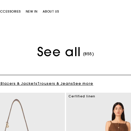
CCESSORIES
NEW IN
ABOUT US
See all
(855)
s
Blazers & Jackets
Trousers & Jeans
See more
Miss M bag
Miss M Pouch Bag
Certified linen