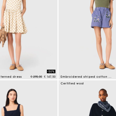
-50%
Price reduced from
to
tterned dress
€ 295,00
€ 147,50
Embroidered striped cotton shorts
mer Rating
5 out of 5 Customer Rating
Certified wool