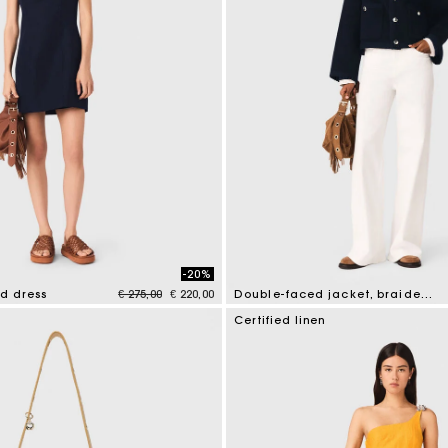
-20%
Price reduced from
to
nd dress
€ 275,00
€ 220,00
Double-faced jacket, braided trim
tomer Rating
4.5 out of 5 Customer Rating
Certified linen