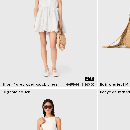
-40%
Price reduced from
to
Short flared open-back dress
€ 275,00
€ 165,00
Raffia effect M
3.7 out of 5 Customer Rating
4.5 out of 5 Cus
Organic cotton
Recycled mater