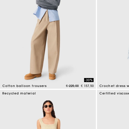
-30%
Price reduced from
to
Cotton balloon trousers
€ 225,00
€ 157,50
4 out of 5 Customer Rating
5 out of 5 Custo
Recycled material
Certified viscos