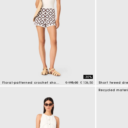
-30%
Price reduced from
to
Floral-patterned crochet shorts
€ 195,00
€ 136,50
Short tweed dre
5 out of 5 Customer Rating
4.7 out of 5 Cus
Recycled mater