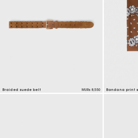
Braided suede belt
MURs 8,550
Bandana print s
4.5 out of 5 Customer Rating
3.7 out of 5 Cus