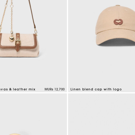
nvas & leather mix
MURs 12,700
Linen blend cap with logo
tomer Rating
3.7 out of 5 Customer Rating