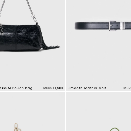
M bag
Milpli Bag
Product
Shoes
Discove
Discove
Pric
 Miss M Pouch bag
MURs 11,500
Smooth leather belt
MURs
tomer Rating
4.2 out of 5 Customer Rating