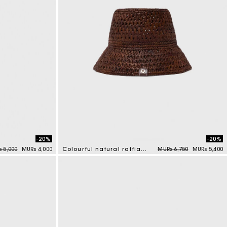
-20%
-20%
e reduced from
to
Price reduced from
to
 5,000
MURs 4,000
Colourful natural raffia bucket hat
MURs 6,750
MURs 5,400
3.5 out of 5 Customer Rating