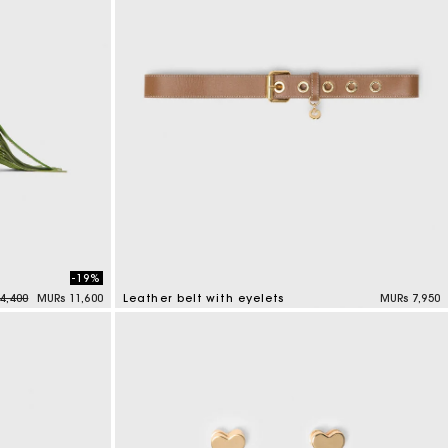
-19%
reduced from
to
4,400
MURs 11,600
Leather belt with eyelets
MURs 7,950
5 out of 5 Customer Rating