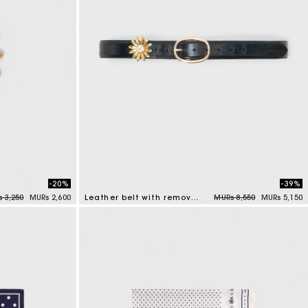
-20%
-39%
e reduced from
to
Price reduced from
to
 3,250
MURs 2,600
Leather belt with removable jewel
MURs 8,550
MURs 5,150
4.5 out of 5 Customer Rating