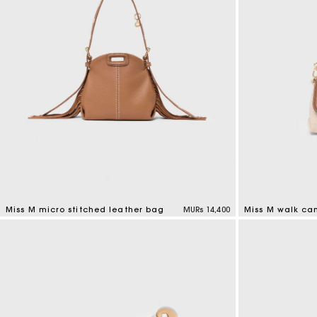
Miss M micro stitched leather bag
MURs 14,400
Miss M walk ca
4.9 out of 5 Customer Rating
3.3 out of 5 Cus