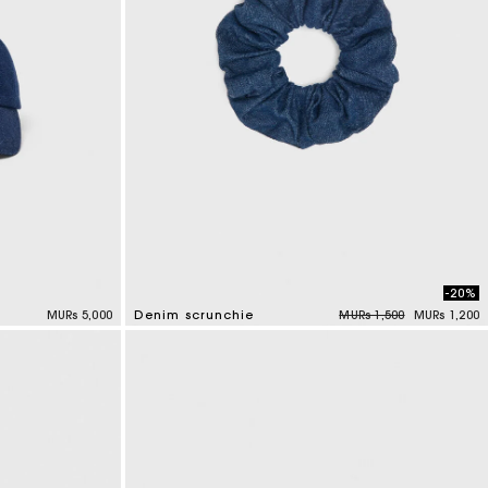
-20%
Price reduced from
to
MURs 5,000
Denim scrunchie
MURs 1,500
MURs 1,200
4.2 out of 5 Customer Rating