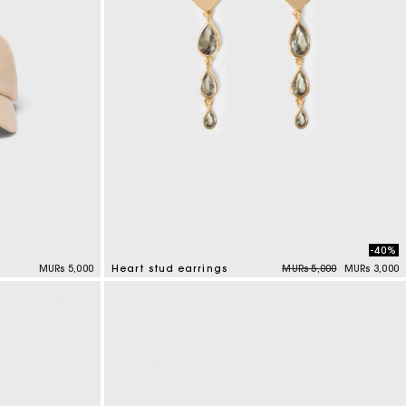
-40%
Price reduced from
to
MURs 5,000
Heart stud earrings
MURs 5,000
MURs 3,000
3.3 out of 5 Customer Rating