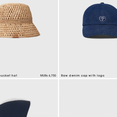
bucket hat
MURs 6,750
Raw denim cap with logo
tomer Rating
4.6 out of 5 Customer Rating