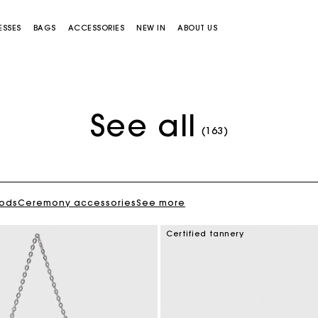
ESSES
BAGS
ACCESSORIES
NEW IN
ABOUT US
See all
(163)
oods
Ceremony accessories
See more
Miss M bag
Miss M Pouch Bag
Certified tannery