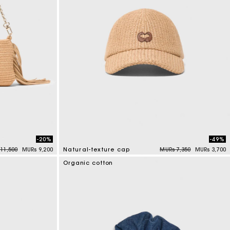
-20%
-49%
 reduced from
to
Price reduced from
to
11,500
MURs 9,200
Natural-texture cap
MURs 7,350
MURs 3,700
3.7 out of 5 Customer Rating
Organic cotton