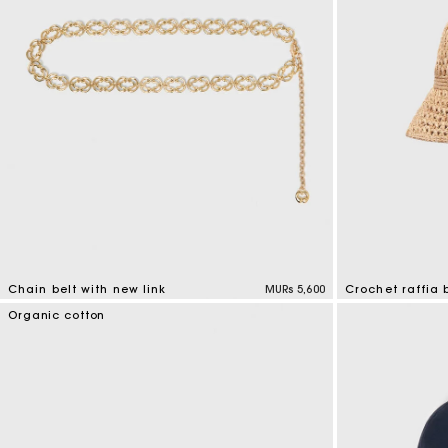
Chain belt with new link
MURs 5,600
Crochet raffia 
5 out of 5 Customer Rating
4.5 out of 5 Cus
Organic cotton