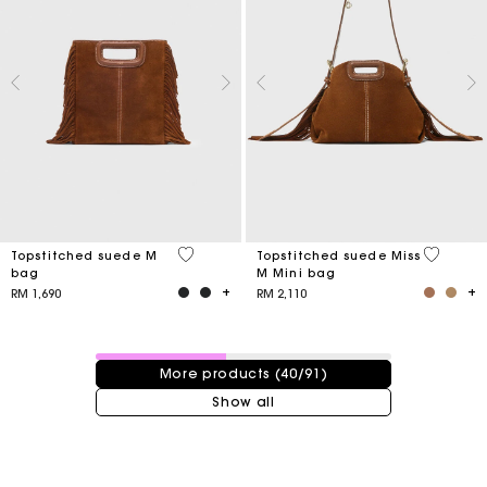
4.8 out of 5 Customer Rating
3.7 out o
Topstitched suede M
Topstitched suede Miss
bag
M Mini bag
RM 1,690
RM 2,110
40 / 91 products
More products (40/91)
Show all