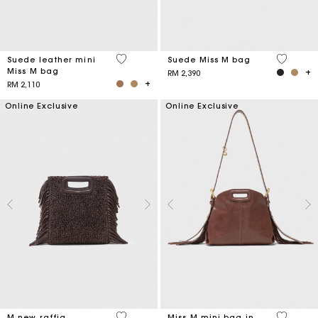
5 out of 5 Customer Rating
4.7 out o
Suede leather mini
Suede Miss M bag
Miss M bag
RM 2,390
RM 2,110
Online Exclusive
Online Exclusive
4.1 out of 5 Customer Rating
5 out of 
M new raffia
Miss M mini bag in