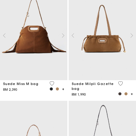
5 out of 5 Customer Rating
5 out of 
Suede Miss M bag
Suede Milpli Gazette
bag
RM 2,390
RM 1,990