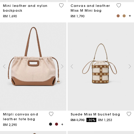
5 out of 5 Customer Rating
4.2 out o
Mini leather and nylon
Canvas and leather
backpack
Miss M Mini bag
RM 1,690
RM 1,790
3.1 out of 5 Customer Rating
5 o
Milpli canvas and
Suede Miss M bucket bag
leather tote bag
Price reduced from
to
RM 1,790
-30%
RM 1,253
RM 2,290