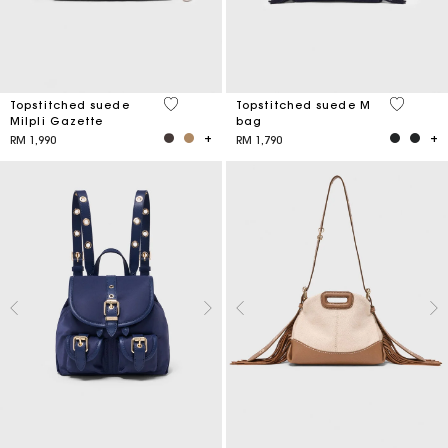
5 out of 5 Customer Rating
5 out of 
Topstitched suede
Topstitched suede M
Milpli Gazette
bag
RM 1,990
RM 1,790