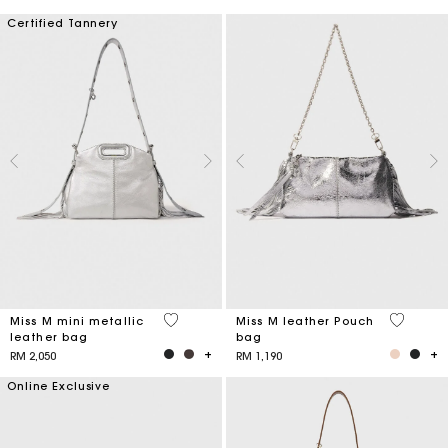
Certified Tannery
4 out of 5 Customer Rating
4.1 out o
Miss M mini metallic
Miss M leather Pouch
leather bag
bag
RM 2,050
RM 1,190
Online Exclusive