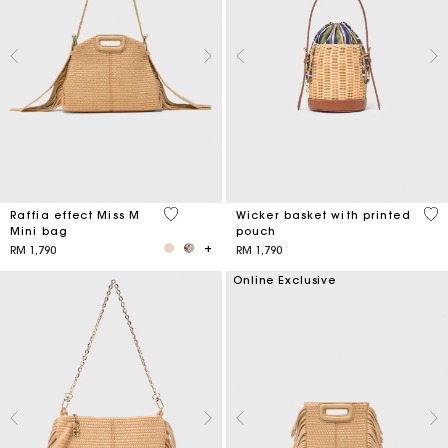
4.5 out of 5 Customer Rating
5 o
Raffia effect Miss M
Wicker basket with printed
Mini bag
pouch
RM 1,790
RM 1,790
Online Exclusive