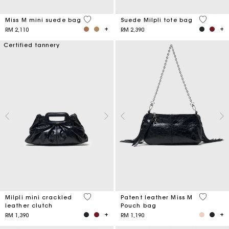
3.6 out of 5 Customer Rating
5 out of 
Miss M mini suede bag
Suede Milpli tote bag
RM 2,110
RM 2,390
Certified tannery
5 out of 5 Customer Rating
3.8 out o
Milpli mini crackled
Patent leather Miss M
leather clutch
Pouch bag
RM 1,390
RM 1,190