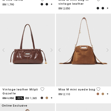
vintage leather
RM 1,790
RM 2,050
3.5 out of 5 Customer Rating
3.6 out o
Vintage leather Milpli
Miss M mini suede bag
Gazette
RM 2,110
Price reduced from
to
RM 1,950
-30%
RM 1,365
Online Exclusive