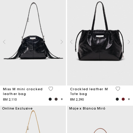
3.2 out of 5 Customer Rating
3.6 out o
Miss M mini cracked
Crackled leather M
leather bag
Tote bag
RM 2,110
RM 2,390
Online Exclusive
Maje x Blanca Miró