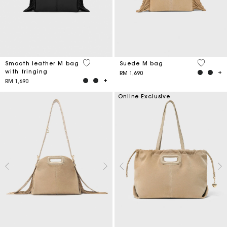
3.6 out of 5 Customer Rating
5 out of 
Smooth leather M bag
Suede M bag
with fringing
RM 1,690
RM 1,690
Online Exclusive