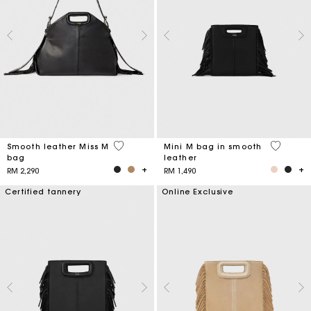
5 out of 5 Customer Rating
4.1 out o
Smooth leather Miss M
Mini M bag in smooth
bag
leather
RM 2,290
RM 1,490
Certified tannery
Online Exclusive