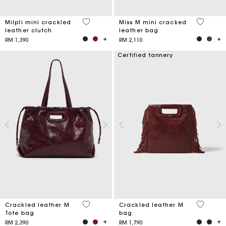
5 out of 5 Customer Rating
3.3 out o
Milpli mini crackled
Miss M mini cracked
leather clutch
leather bag
RM 1,390
RM 2,110
Certified tannery
3.7 out of 5 Customer Rating
3.1 out o
Crackled leather M
Crackled leather M
Tote bag
bag
RM 2,390
RM 1,790