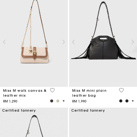
3.3 out of 5 Customer Rating
5 out of 
Miss M walk canvas &
Miss M mini plain
leather mix
leather bag
RM 1,290
RM 1,990
Certified tannery
Certified tannery