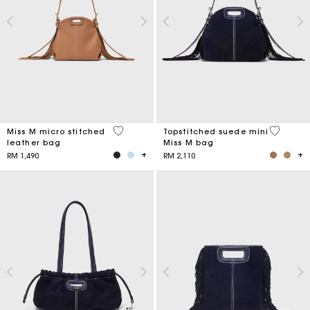
4.9 out of 5 Customer Rating
5 out of 
Miss M micro stitched
Topstitched suede mini
leather bag
Miss M bag
RM 1,490
RM 2,110