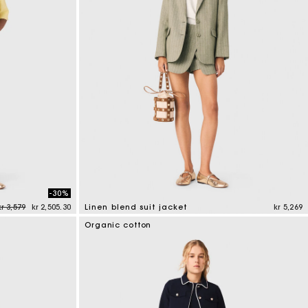
s
Summer Suitcase
Miss M bag
Dresses
Accessories
Circularity
r
r
Discover
Discover
Discover
Discover
Discover
-30%
Price reduced from
to
kr 3,579
kr 2,505.30
Linen blend suit jacket
kr 5,269
5 out of 5 Customer Rating
Organic cotton