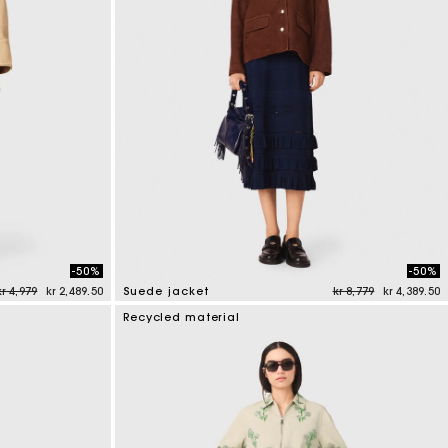
-50%
-50%
Price reduced from
to
Price reduced from
to
kr 4,979
kr 2,489.50
Suede jacket
kr 8,779
kr 4,389.50
4.7 out of 5 Customer Rating
Recycled material