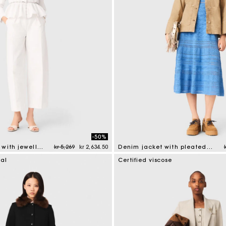
-50%
Price reduced from
to
Cropped jacket with jewelled belt
kr 5,269
kr 2,634.50
Denim jacket with pleated back
mer Rating
5 out of 5 Customer Rating
ial
Certified viscose