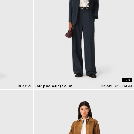
-30%
Price reduced from
to
kr 5,269
Striped suit jacket
kr 5,549
kr 3,884.30
5 out of 5 Customer Rating