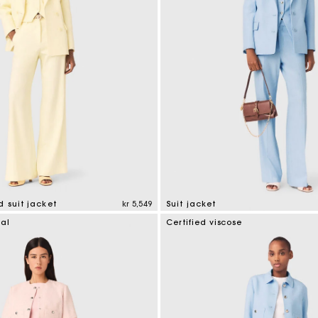
 suit jacket
kr 5,549
Suit jacket
tomer Rating
3.7 out of 5 Customer Rating
ial
Certified viscose