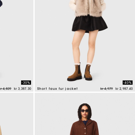
-30%
-40%
Price reduced from
to
Price reduced from
to
kr 4,839
kr 3,387.30
Short faux fur jacket
kr 4,979
kr 2,987.40
4.5 out of 5 Customer Rating