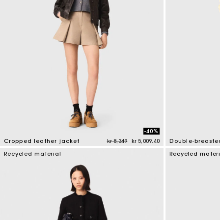
-40%
Price reduced from
to
Cropped leather jacket
kr 8,349
kr 5,009.40
Double-breasted
3.7 out of 5 Customer Rating
3.6 out of 5 Cus
Recycled material
Recycled mater