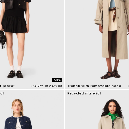
-50%
Price reduced from
to
r jacket
kr 4,979
kr 2,489.50
Trench with removable hood
tomer Rating
4.1 out of 5 Customer Rating
ial
Recycled material