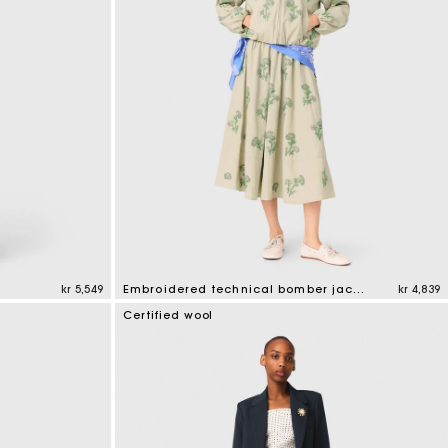
kr 5,549
Embroidered technical bomber jacket
kr 4,839
4.1 out of 5 Customer Rating
Certified wool