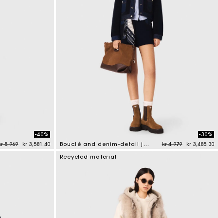
-40%
-30%
Price reduced from
to
Price reduced from
to
kr 5,969
kr 3,581.40
Bouclé and denim-detail jacket
kr 4,979
kr 3,485.30
5 out of 5 Customer Rating
Recycled material