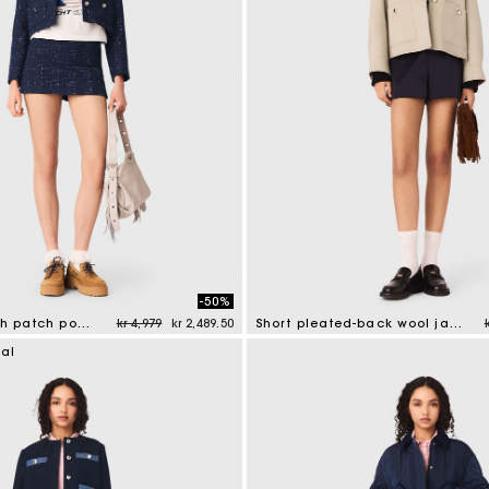
-50%
Price reduced from
to
Short jacket with patch pockets
kr 4,979
kr 2,489.50
Short pleated-back wool jacket
tomer Rating
3.4 out of 5 Customer Rating
ial