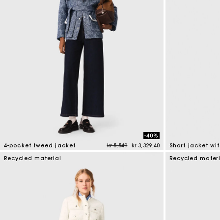
-40%
Price reduced from
to
4-pocket tweed jacket
kr 5,549
kr 3,329.40
5 out of 5 Customer Rating
3.1 out of 5 Cus
Recycled material
Recycled mater