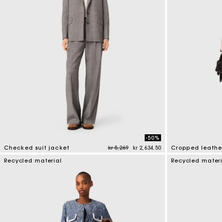
-50%
Price reduced from
to
Checked suit jacket
kr 5,269
kr 2,634.50
Cropped leathe
4 out of 5 Customer Rating
3.3 out of 5 Cus
Recycled material
Recycled mater