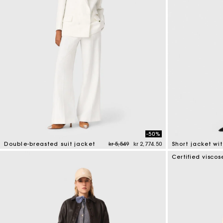
-50%
Price reduced from
to
Double-breasted suit jacket
kr 5,549
kr 2,774.50
5 out of 5 Customer Rating
4.1 out of 5 Cus
Certified viscos