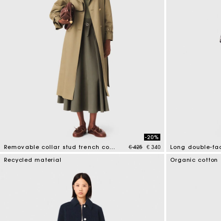
-20%
Price reduced from
to
Removable collar stud trench coat
€ 425
€ 340
5 out of 5 Customer Rating
3.3 out of 5 Cus
Recycled material
Organic cotton