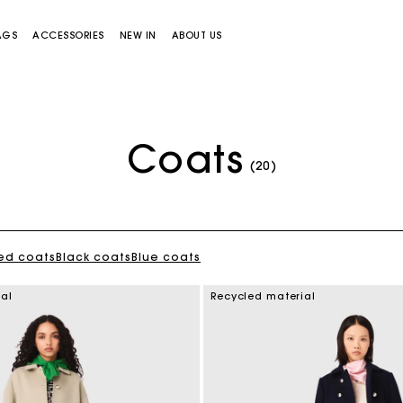
AGS
ACCESSORIES
NEW IN
ABOUT US
Coats
(20)
ed coats
Black coats
Blue coats
Miss M bag
Miss M Pouch Bag
ial
Recycled material