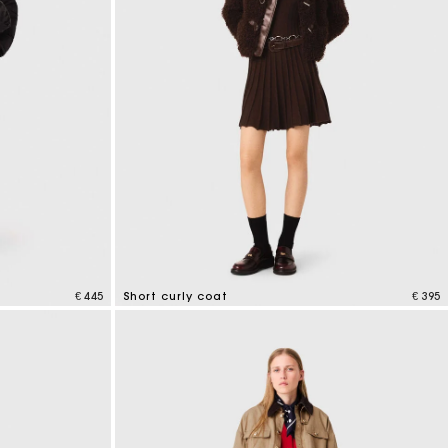
€ 445
Short curly coat
€ 395
4.1 out of 5 Customer Rating