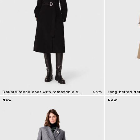
Double-faced coat with removable collar
€ 595
Long belted tre
5 out of 5 Customer Rating
4.8 out of 5 Cus
New
New