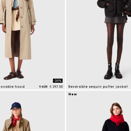
-30%
Price reduced from
to
movable hood
€ 425
€ 297.50
Reversible sequin puffer jacket
tomer Rating
4.4 out of 5 Customer Rating
New