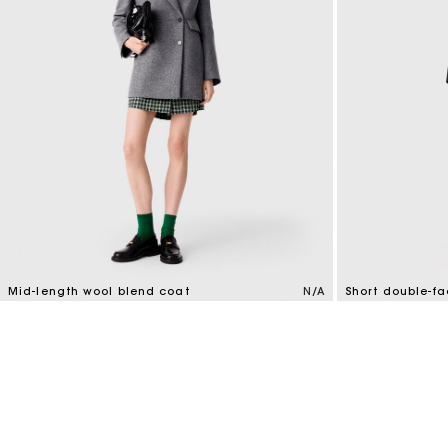
Mid-length wool blend coat
N/A
Short double-f
5 out of 5 Customer Rating
4.1 out of 5 Cus