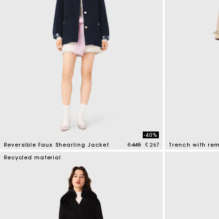
-40%
Price reduced from
to
Reversible Faux Shearling Jacket
€ 445
€ 267
Trench with re
4.8 out of 5 Customer Rating
4.1 out of 5 Cus
Recycled material