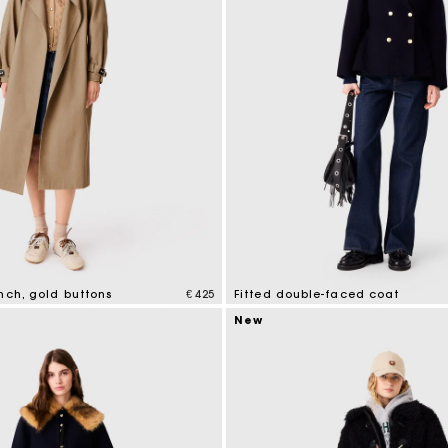
nch, gold buttons
€ 425
Fitted double-faced coat
tomer Rating
5 out of 5 Customer Rating
New