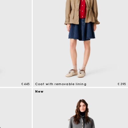
€ 445
Coat with removable lining
€ 395
4.1 out of 5 Customer Rating
New