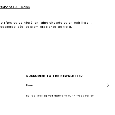
rts
Pants & Jeans
versized
ou ceinturé, en laine chaude ou en cuir lisse…
escapade, dès les premiers signes de froid.
e dans des
matières de qualité
. Manteaux courts ou
s’adapte à votre quotidien.
 cuir, il structure la silhouette sans jamais perdre de
son raffinement.
urés, oversized ou à col large, ils subliment une robe
, elle multiplie les détails raffinés :
surpiqûres
SUBSCRIBE TO THE NEWSLETTER
ec style.
s coupes modernes : manteaux en laine droits, croisés,
Email
 s’impose comme un incontournable des demi-saisons.
re féminin, urbain et contemporain.
By registering you agree to our
Privacy Policy
.
l
, une chemise pour une allure plus
sophistiquée
, ou
antalon en tweed joue la carte du chic intemporel.
 en cuir, un foulard noué autour du cou. Ces pièces