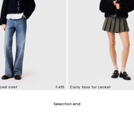
aced coat
€ 455
Curly faux fur jacket
tomer Rating
5 out of 5 Customer Rating
Selection end