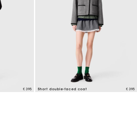
€ 395
Short double-faced coat
€ 395
4.4 out of 5 Customer Rating