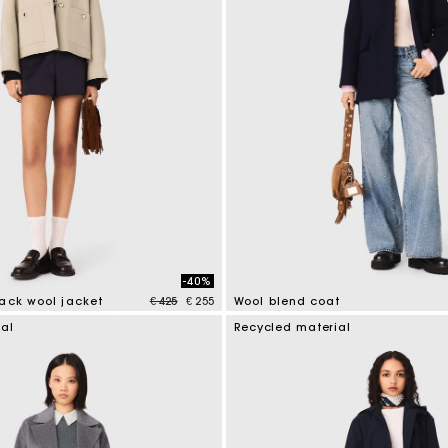
M bag
Milpli Bag
Product
Shoes
Discove
Discove
-40%
Price reduced from
to
ack wool jacket
€ 425
€ 255
Wool blend coat
tomer Rating
5 out of 5 Customer Rating
ial
Recycled material