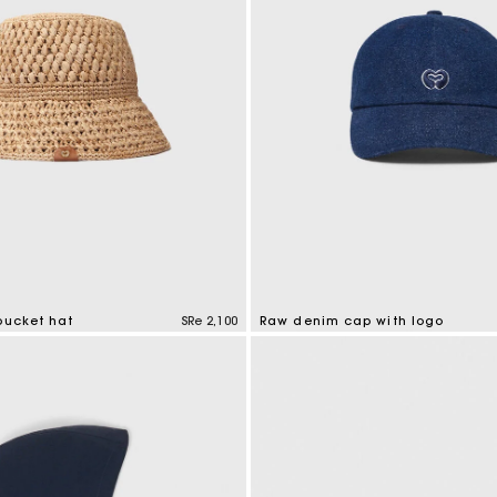
bucket hat
SRe 2,100
Raw denim cap with logo
tomer Rating
4,6 out of 5 Customer Rating