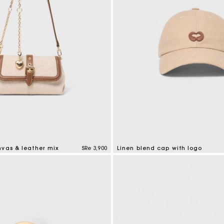
nvas & leather mix
SRe 3,900
Linen blend cap with logo
tomer Rating
3,7 out of 5 Customer Rating