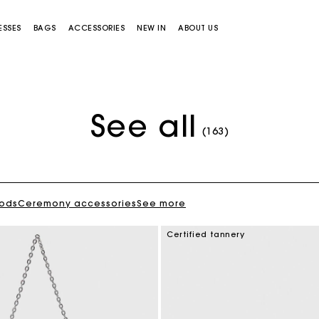
ESSES
BAGS
ACCESSORIES
NEW IN
ABOUT US
See all
(163)
oods
Ceremony accessories
See more
Miss M bag
Miss M Pouch Bag
Certified tannery