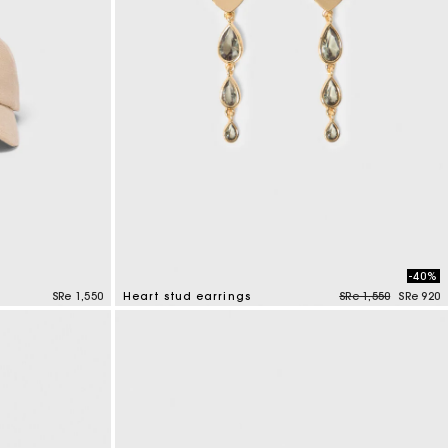
-40%
Price reduced fro
to
SRe 1,550
Heart stud earrings
SRe 1,550
SRe 920
3,3 out of 5 Customer Rating