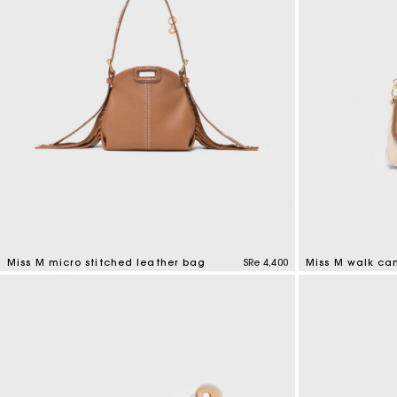
Miss M micro stitched leather bag
SRe 4,400
Miss M walk ca
4,9 out of 5 Customer Rating
3,3 out of 5 Cus