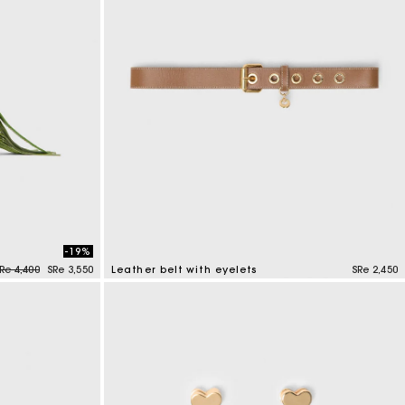
-19%
rice reduced from
to
Re 4,400
SRe 3,550
Leather belt with eyelets
SRe 2,450
5 out of 5 Customer Rating