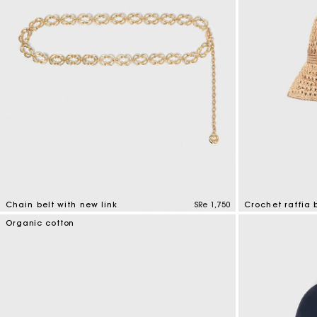
Chain belt with new link
SRe 1,750
Crochet raffia 
5 out of 5 Customer Rating
4,5 out of 5 Cus
Organic cotton