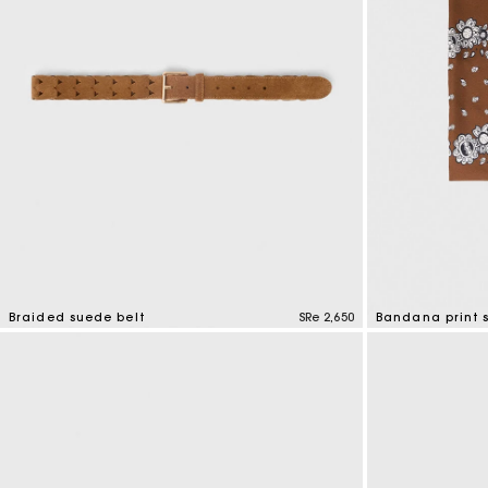
Braided suede belt
SRe 2,650
Bandana print s
4,5 out of 5 Customer Rating
3,7 out of 5 Cus