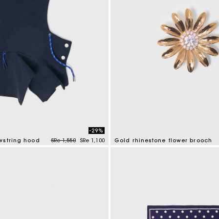
-29%
Price reduced from
to
wstring hood
SRe 1,550
SRe 1,100
Gold rhinestone flower brooch
mer Rating
3,9 out of 5 Customer Rating