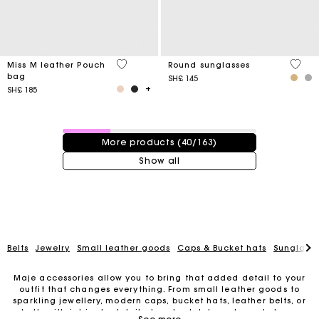
4,1 out of 5 Customer Rating
4 out 
Miss M leather Pouch
Round sunglasses
bag
SH£ 145
SH£ 185
40 / 163 products
More products (40/163)
Show all
Belts
Jewelry
Small leather goods
Caps & Bucket hats
Sunglasse
Maje accessories allow you to bring that added detail to your
outfit that changes everything. From small leather goods to
sparkling jewellery, modern caps, bucket hats, leather belts, or
belts with intricate details, trendy clutches, elegant phone
For any matters please contact our Customer Service