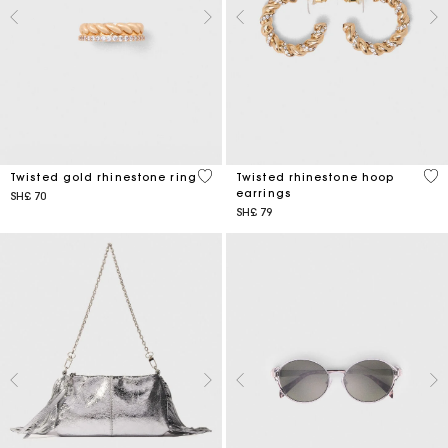
5 out of 5 Customer Rating
3,2
Twisted gold rhinestone ring
Twisted rhinestone hoop
earrings
SH£ 70
SH£ 79