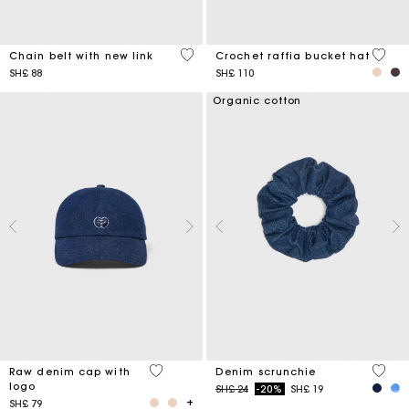
5 out of 5 Customer Rating
4,5 ou
Chain belt with new link
Crochet raffia bucket hat
SH£ 88
SH£ 110
Organic cotton
4,6 out of 5 Customer Rating
4,2 ou
Raw denim cap with
Denim scrunchie
logo
Price reduced from
to
SH£ 24
-20%
SH£ 19
SH£ 79