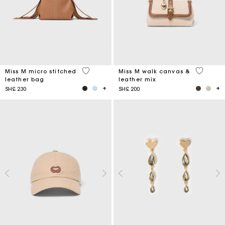
4,9 out of 5 Customer Rating
3,3 out o
Miss M micro stitched
Miss M walk canvas &
leather bag
leather mix
SH£ 230
SH£ 200