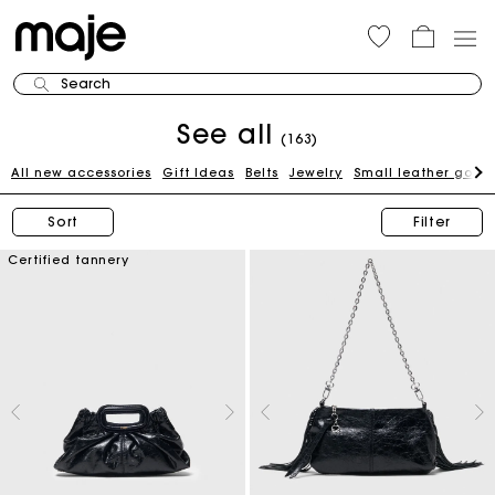
Search
See all
(163)
All new accessories
Gift Ideas
Belts
Jewelry
Small leather good
Sort
Filter
Certified tannery