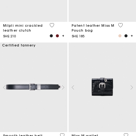
5 out of 5 Customer Rating
3,8 out o
Milpli mini crackled
Patent leather Miss M
leather clutch
Pouch bag
SH£ 210
SH£ 185
Certified tannery
4,2 out of 5 Customer Rating
3,1 ou
Smooth leather belt
Miss M wallet