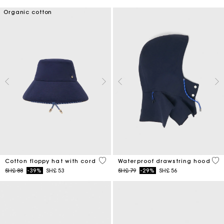
Organic cotton
4,8 out of 5 Customer Rating
5 o
Cotton floppy hat with cord
Waterproof drawstring hood
Price reduced from
to
Price reduced from
to
SH£ 88
-39%
SH£ 53
SH£ 79
-29%
SH£ 56