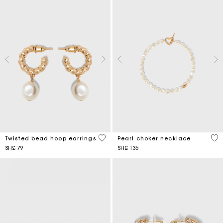
5 out of 5 Customer Rating
3,9
Twisted bead hoop earrings
Pearl choker necklace
SH£ 79
SH£ 135