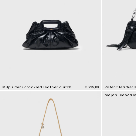
Milpli mini crackled leather clutch
€ 225,00
Patent leather
5 out of 5 Customer Rating
3,8 out of 5 Cus
Maje x Blanca M