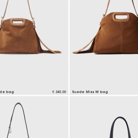
ede bag
€ 345,00
Suede Miss M bag
tomer Rating
5 out of 5 Customer Rating