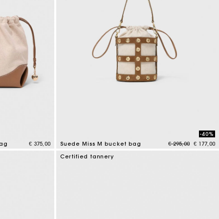
-40%
Price reduced fr
to
bag
€ 375,00
Suede Miss M bucket bag
€ 295,00
€ 177,00
5 out of 5 Customer Rating
Certified tannery