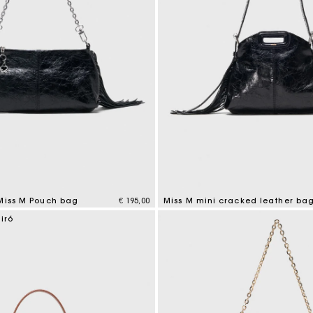
 Miss M Pouch bag
€ 195,00
Miss M mini cracked leather ba
tomer Rating
3,2 out of 5 Customer Rating
iró