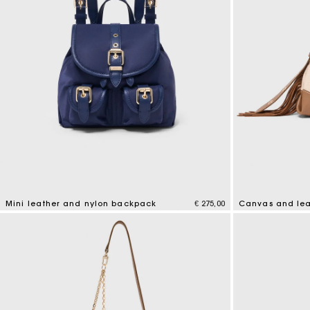
Mini leather and nylon backpack
€ 275,00
Canvas and lea
5 out of 5 Customer Rating
4,2 out of 5 Cus