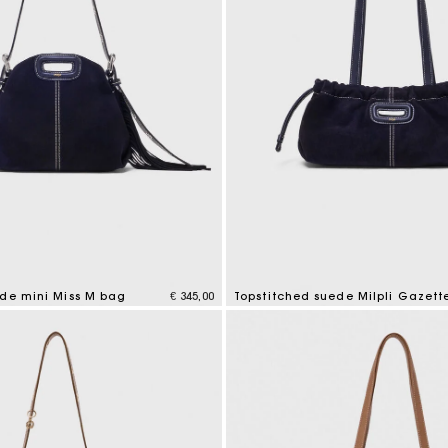
ede mini Miss M bag
€ 345,00
Topstitched suede Milpli Gazett
mer Rating
5 out of 5 Customer Rating