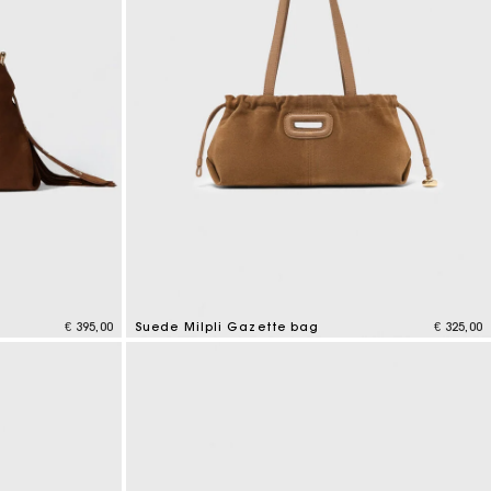
€ 395,00
Suede Milpli Gazette bag
€ 325,00
5 out of 5 Customer Rating