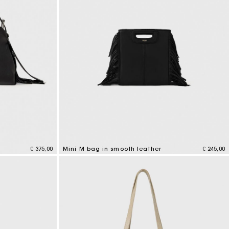
€ 375,00
Mini M bag in smooth leather
€ 245,00
4,1 out of 5 Customer Rating