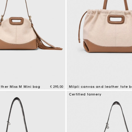
ther Miss M Mini bag
€ 295,00
Milpli canvas and leather tote 
tomer Rating
3,1 out of 5 Customer Rating
Certified tannery