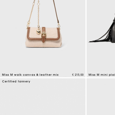
Miss M walk canvas & leather mix
€ 215,00
Miss M mini pla
3,3 out of 5 Customer Rating
5 out of 5 Custo
Certified tannery