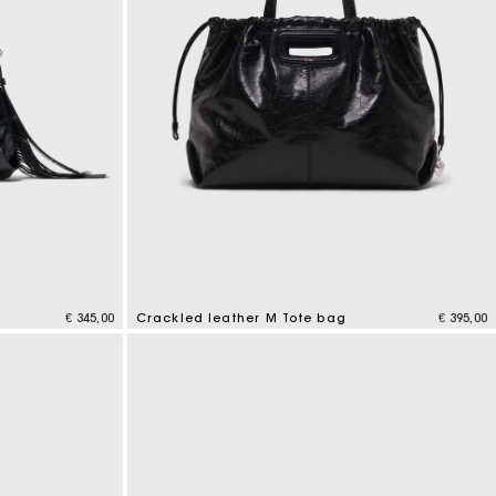
g
€ 345,00
Crackled leather M Tote bag
€ 395,00
3,6 out of 5 Customer Rating