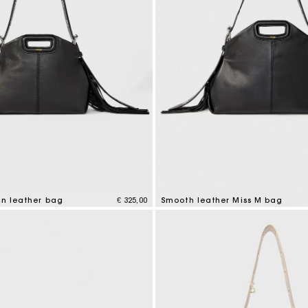
in leather bag
€ 325,00
Smooth leather Miss M bag
mer Rating
5 out of 5 Customer Rating