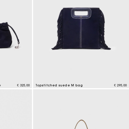
e
€ 325,00
Topstitched suede M bag
€ 295,00
5 out of 5 Customer Rating