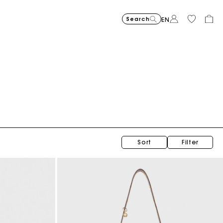
Search
EN
Balloon jeans
€ 215,00
Sort
Filter
Topstitched suede Milpli Gazette
€ 325,00