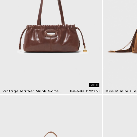
-30%
Price reduced from
to
Vintage leather Milpli Gazette
€ 315,00
€ 220,50
Miss M mini su
3,5 out of 5 Customer Rating
3,6 out of 5 Cus