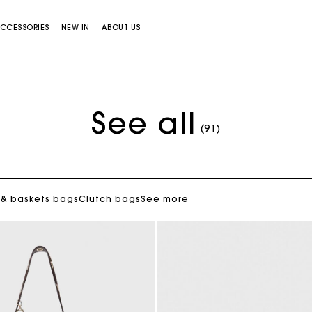
CCESSORIES
NEW IN
ABOUT US
See all
Flowing patterned maxi dress
€ 355,00
(91)
 & baskets bags
Clutch bags
See more
Miss M bag
Miss M Pouch Bag