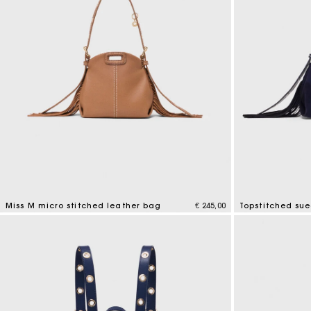
Miss M micro stitched leather bag
€ 245,00
Topstitched su
4,9 out of 5 Customer Rating
5 out of 5 Custo