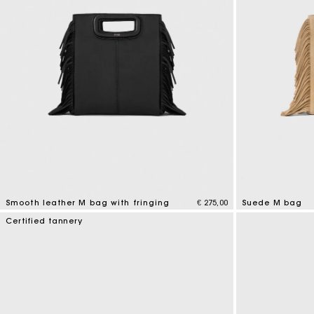
Smooth leather M bag with fringing
€ 275,00
Suede M bag
3,6 out of 5 Customer Rating
5 out of 5 Custo
Certified tannery