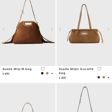
5 out of 5 Customer Rating
5 out of 
Suede Miss M bag
Suede Milpli Gazette
bag
$ 490
$ 405