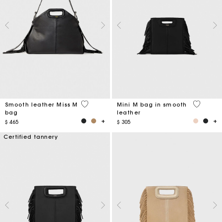
5 out of 5 Customer Rating
4,1 out o
Smooth leather Miss M
Mini M bag in smooth
bag
leather
$ 465
$ 305
Certified tannery