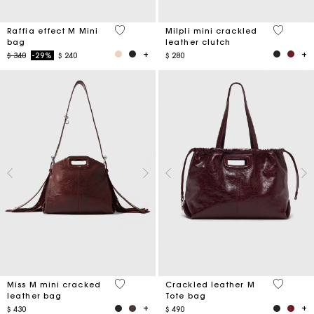
3,4 out of 5 Customer Rating
5 out of 
Raffia effect M Mini
Milpli mini crackled
bag
leather clutch
Price reduced from
to
$ 340
-29%
$ 240
$ 280
3,3 out of 5 Customer Rating
3,7 out o
Miss M mini cracked
Crackled leather M
leather bag
Tote bag
$ 430
$ 490