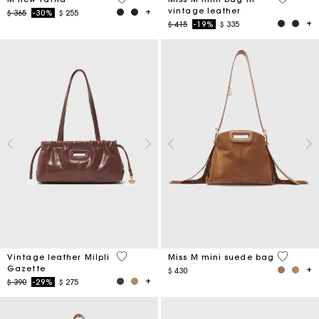
vintage leather
Price reduced from
to
$ 365
-30%
$ 255
Price reduced from
to
$ 415
-19%
$ 335
3,5 out of 5 Customer Rating
3,6 out o
Vintage leather Milpli
Miss M mini suede bag
Gazette
$ 430
Price reduced from
to
$ 390
-29%
$ 275