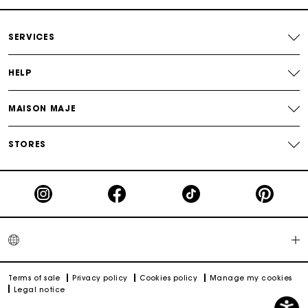
which can be worn over the shoulder with its leather strap. Maje
Return within 30 days
showcases freedom and unapologetic femininity that
celebrates the diversity of women with varied and elegant
SERVICES
designs. Tote bags and basket bags can be worn over the
shoulder or carried by hand and highlight natural materials
Secured and easy payments
combined with Maje's signature craftsmanship.. Our handbags
can be worn over the shoulder or carried by hand with a short
HELP
chain, and also across the body with a leather strap or chain.
For any matters please contact our Customer Service
Also discover the small leather goods that complement the
MAISON MAJE
Maje handbags collection: the M phone cases, Mini M bags for
Airpods, wallets and card holders. At Maje, small leather goods
are a true source of creativity.
STORES
Terms of sale
Privacy policy
Cookies policy
Manage my cookies
Legal notice