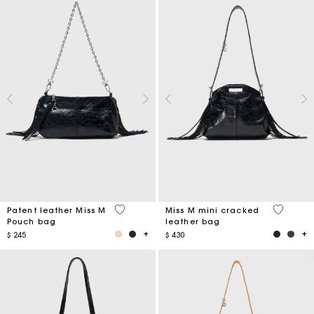
3,8 out of 5 Customer Rating
3,2 out o
Patent leather Miss M
Miss M mini cracked
Pouch bag
leather bag
$ 245
$ 430