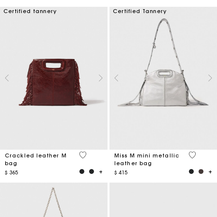
Certified tannery
Certified Tannery
3,1 out of 5 Customer Rating
4 out of 
Crackled leather M
Miss M mini metallic
bag
leather bag
$ 365
$ 415