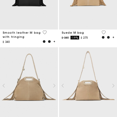
3,6 out of 5 Customer Rating
5 out of 
Smooth leather M bag
Suede M bag
with fringing
Price reduced from
to
$ 340
-19%
$ 275
$ 340