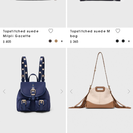
5 out of 5 Customer Rating
5 out of 
Topstitched suede
Topstitched suede M
Milpli Gazette
bag
$ 405
$ 365