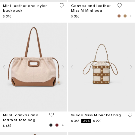
5 out of 5 Customer Rating
4,2 out o
Mini leather and nylon
Canvas and leather
backpack
Miss M Mini bag
$ 340
$ 365
3,1 out of 5 Customer Rating
5 o
Milpli canvas and
Suede Miss M bucket bag
leather tote bag
Price reduced from
to
$ 365
-39%
$ 220
$ 465