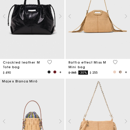
3,6 out of 5 Customer Rating
4,5 out o
Crackled leather M
Raffia effect Miss M
Tote bag
Mini bag
Price reduced from
to
$ 490
$ 365
-30%
$ 255
Maje x Blanca Miró