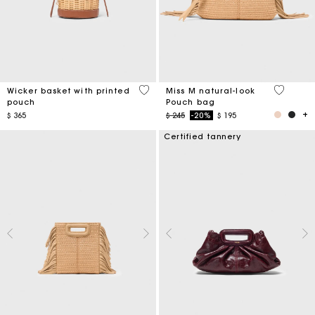
5 out of 5 Customer Rating
5 out of 
Wicker basket with printed
Miss M natural-look
pouch
Pouch bag
Price reduced from
to
$ 365
$ 245
-20%
$ 195
Certified tannery