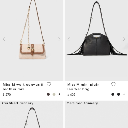
3,3 out of 5 Customer Rating
5 out of 
Miss M walk canvas &
Miss M mini plain
leather mix
leather bag
$ 270
$ 405
Certified tannery
Certified tannery