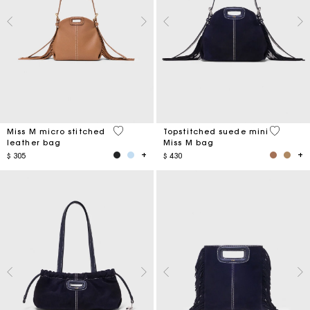
4,9 out of 5 Customer Rating
5 out of 
Miss M micro stitched
Topstitched suede mini
leather bag
Miss M bag
$ 305
$ 430