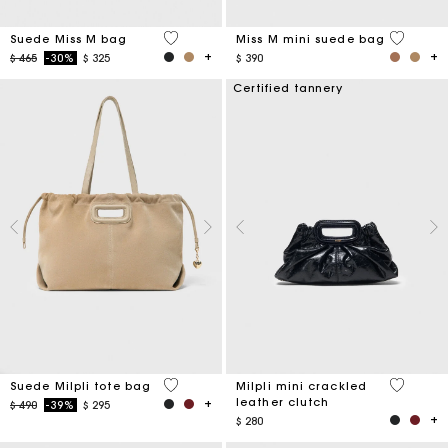
5 out of 5 Customer Rating
3,6 out o
Suede Miss M bag
Miss M mini suede bag
Price reduced from
to
$ 465
-30%
$ 325
$ 390
Certified tannery
5 out of 5 Customer Rating
5 out of 
Suede Milpli tote bag
Milpli mini crackled
leather clutch
Price reduced from
to
$ 490
-39%
$ 295
$ 280