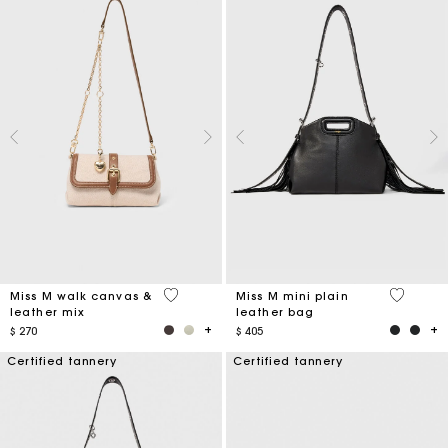
3,3 out of 5 Customer Rating
5 out of 
Miss M walk canvas &
Miss M mini plain
leather mix
leather bag
$ 270
$ 405
Certified tannery
Certified tannery