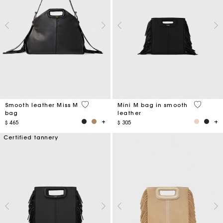
5 out of 5 Customer Rating
4,1 out o
Smooth leather Miss M
Mini M bag in smooth
bag
leather
$ 465
$ 305
Certified tannery