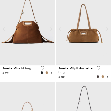
5 out of 5 Customer Rating
5 out of 
Suede Miss M bag
Suede Milpli Gazette
bag
$ 490
$ 405