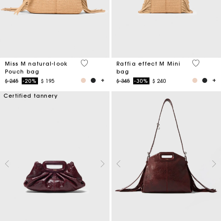
5 out of 5 Customer Rating
3,4 out o
Miss M natural-look
Raffia effect M Mini
Pouch bag
bag
Price reduced from
to
Price reduced from
to
$ 245
-20%
$ 195
$ 345
-30%
$ 240
Certified tannery