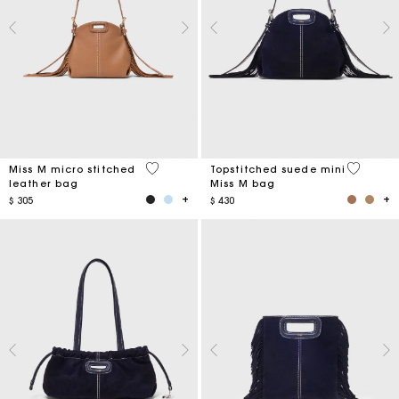
4,9 out of 5 Customer Rating
5 out of 
Miss M micro stitched
Topstitched suede mini
leather bag
Miss M bag
$ 305
$ 430