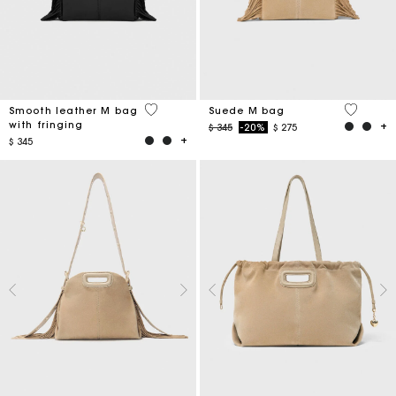
3,6 out of 5 Customer Rating
5 out of 
Smooth leather M bag
Suede M bag
with fringing
Price reduced from
to
$ 345
-20%
$ 275
$ 345