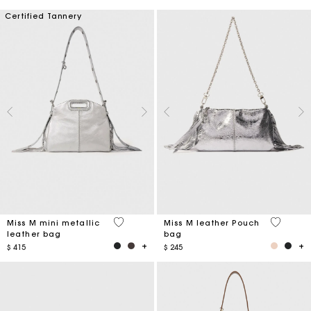
Certified Tannery
4 out of 5 Customer Rating
4,1 out o
Miss M mini metallic
Miss M leather Pouch
leather bag
bag
$ 415
$ 245