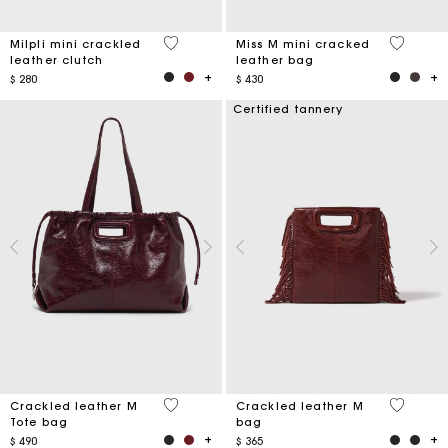
5 out of 5 Customer Rating
3,3 out o
Milpli mini crackled
Miss M mini cracked
leather clutch
leather bag
$ 280
$ 430
Certified tannery
3,7 out of 5 Customer Rating
3,1 out o
Crackled leather M
Crackled leather M
Tote bag
bag
$ 490
$ 365