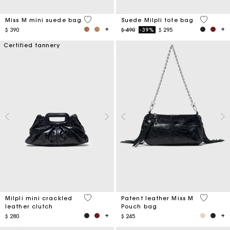
3,6 out of 5 Customer Rating
5 out of 
Miss M mini suede bag
Suede Milpli tote bag
Price reduced from
to
$ 390
$ 490
-39%
$ 295
Certified tannery
5 out of 5 Customer Rating
3,8 out o
Milpli mini crackled
Patent leather Miss M
leather clutch
Pouch bag
$ 280
$ 245