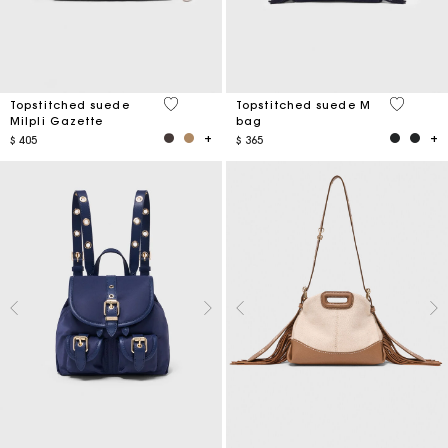
5 out of 5 Customer Rating
5 out of 
Topstitched suede
Topstitched suede M
Milpli Gazette
bag
$ 405
$ 365