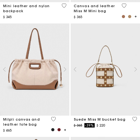
5 out of 5 Customer Rating
4,2 out o
Mini leather and nylon
Canvas and leather
backpack
Miss M Mini bag
$ 345
$ 365
3,1 out of 5 Customer Rating
5 o
Milpli canvas and
Suede Miss M bucket bag
leather tote bag
Price reduced from
to
$ 365
-39%
$ 220
$ 465