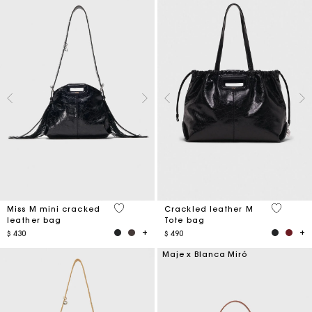
3,2 out of 5 Customer Rating
3,6 out o
Miss M mini cracked
Crackled leather M
leather bag
Tote bag
$ 430
$ 490
Maje x Blanca Miró