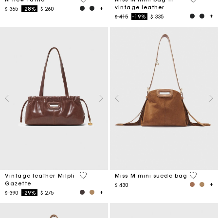
vintage leather
Price reduced from
to
$ 365
-28%
$ 260
Price reduced from
to
$ 415
-19%
$ 335
3,5 out of 5 Customer Rating
3,6 out o
Vintage leather Milpli
Miss M mini suede bag
Gazette
$ 430
Price reduced from
to
$ 390
-29%
$ 275