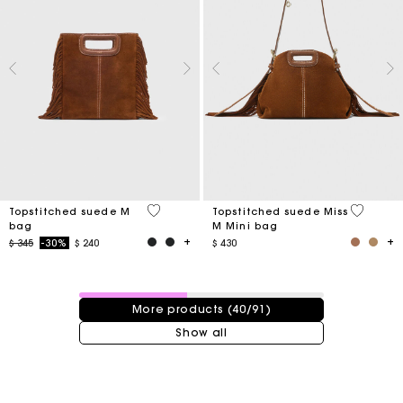
4,8 out of 5 Customer Rating
3,7 out o
Topstitched suede M
Topstitched suede Miss
bag
M Mini bag
Price reduced from
to
$ 345
-30%
$ 240
$ 430
40 / 91 products
More products (40/91)
Show all