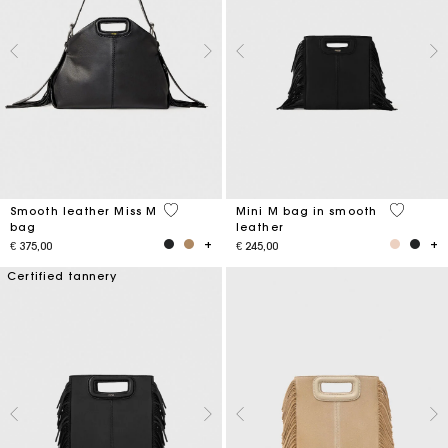
5 out of 5 Customer Rating
4,1 out o
Smooth leather Miss M
Mini M bag in smooth
bag
leather
€ 375,00
€ 245,00
Certified tannery