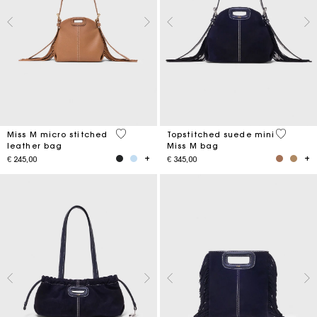
4,9 out of 5 Customer Rating
5 out of 
Miss M micro stitched
Topstitched suede mini
leather bag
Miss M bag
€ 245,00
€ 345,00