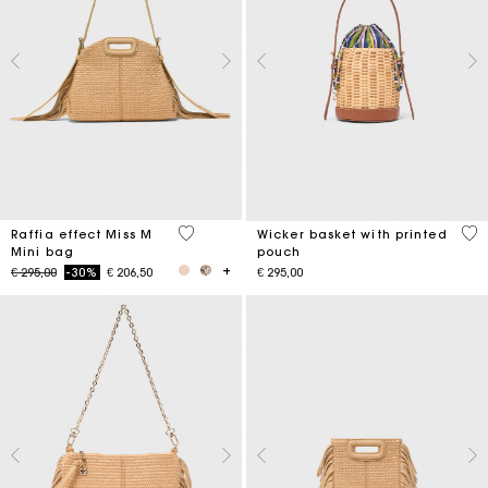
4,5 out of 5 Customer Rating
5 o
Raffia effect Miss M
Wicker basket with printed
Mini bag
pouch
Price reduced from
to
€ 295,00
-30%
€ 206,50
€ 295,00