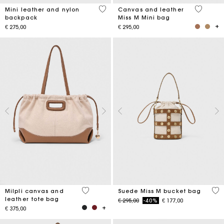
5 out of 5 Customer Rating
4,2 out o
Mini leather and nylon
Canvas and leather
backpack
Miss M Mini bag
€ 275,00
€ 295,00
3,1 out of 5 Customer Rating
5 o
Milpli canvas and
Suede Miss M bucket bag
leather tote bag
Price reduced from
to
€ 295,00
-40%
€ 177,00
€ 375,00