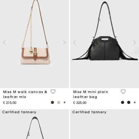
3,3 out of 5 Customer Rating
5 out of 
Miss M walk canvas &
Miss M mini plain
leather mix
leather bag
€ 215,00
€ 325,00
Certified tannery
Certified tannery