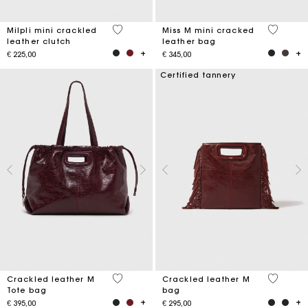
5 out of 5 Customer Rating
3,3 out o
Milpli mini crackled
Miss M mini cracked
leather clutch
leather bag
€ 225,00
€ 345,00
Certified tannery
3,7 out of 5 Customer Rating
3,1 out o
Crackled leather M
Crackled leather M
Tote bag
bag
€ 395,00
€ 295,00