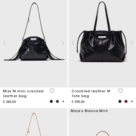
3,2 out of 5 Customer Rating
3,6 out o
Miss M mini cracked
Crackled leather M
leather bag
Tote bag
€ 345,00
€ 395,00
Maje x Blanca Miró