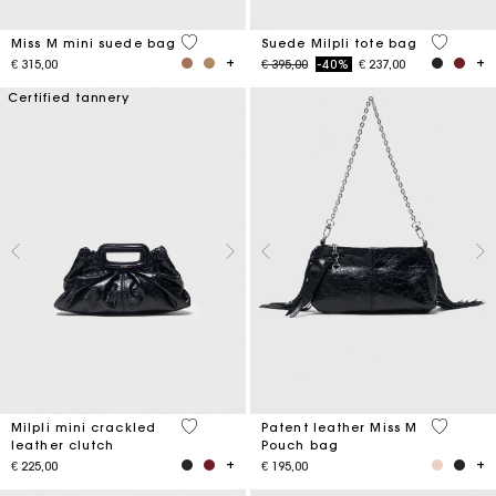
3,6 out of 5 Customer Rating
5 out of 
Miss M mini suede bag
Suede Milpli tote bag
Price reduced from
to
€ 315,00
€ 395,00
-40%
€ 237,00
Certified tannery
5 out of 5 Customer Rating
3,8 out o
Milpli mini crackled
Patent leather Miss M
leather clutch
Pouch bag
€ 225,00
€ 195,00