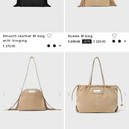
3,6 out of 5 Customer Rating
5 out of 
Smooth leather M bag
Suede M bag
with fringing
Price reduced from
to
€ 275,00
-20%
€ 220,00
€ 275,00