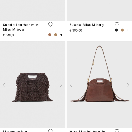
5 out of 5 Customer Rating
4,7 out o
Suede leather mini
Suede Miss M bag
Miss M bag
€ 395,00
€ 345,00
4,1 out of 5 Customer Rating
5 out of 
M new raffia
Miss M mini bag in