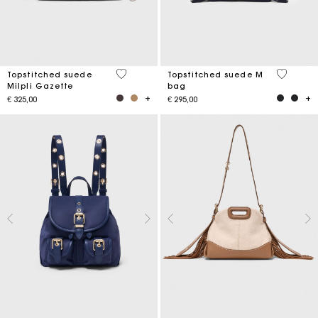
5 out of 5 Customer Rating
5 out of 
Topstitched suede
Topstitched suede M
Milpli Gazette
bag
€ 325,00
€ 295,00