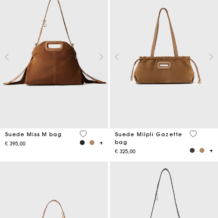
5 out of 5 Customer Rating
5 out of 
Suede Miss M bag
Suede Milpli Gazette
bag
€ 395,00
€ 325,00