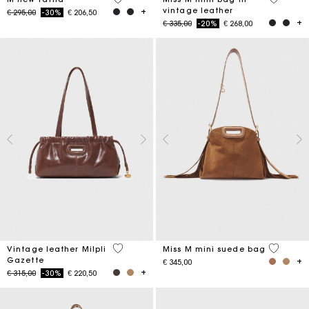
vintage leather
Price reduced from
to
€ 295,00
-30%
€ 206,50
Price reduced from
to
€ 335,00
-20%
€ 268,00
3,5 out of 5 Customer Rating
3,6 out o
Vintage leather Milpli
Miss M mini suede bag
Gazette
€ 345,00
Price reduced from
to
€ 315,00
-30%
€ 220,50