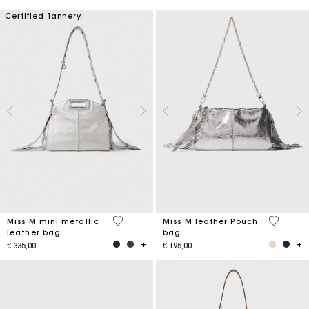
Certified Tannery
4 out of 5 Customer Rating
4,1 out o
Miss M mini metallic
Miss M leather Pouch
leather bag
bag
€ 335,00
€ 195,00