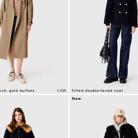
nch, gold buttons
$ 525
Fitted double-faced coat
tomer Rating
5 out of 5 Customer Rating
New