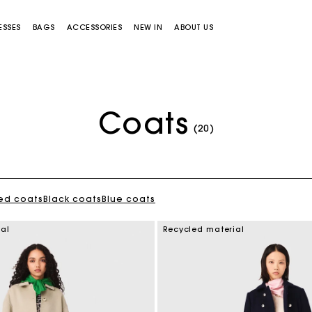
ESSES
BAGS
ACCESSORIES
NEW IN
ABOUT US
Coats
(20)
ed coats
Black coats
Blue coats
Miss M bag
Miss M Pouch Bag
ial
Recycled material