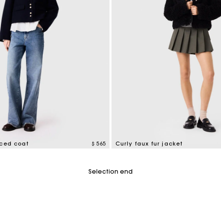
aced coat
$ 565
Curly faux fur jacket
tomer Rating
5 out of 5 Customer Rating
Selection end