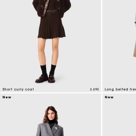
Short curly coat
$ 490
Long belted tre
4,1 out of 5 Customer Rating
4,8 out of 5 Cus
New
New