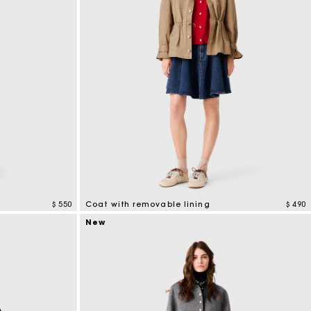
$ 550
Coat with removable lining
$ 490
4,1 out of 5 Customer Rating
New