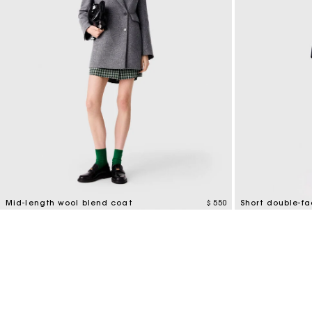
Mid-length wool blend coat
$ 550
Short double-f
5 out of 5 Customer Rating
4,1 out of 5 Cus