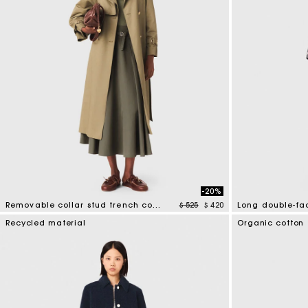
-20%
Price reduced from
to
Removable collar stud trench coat
$ 525
$ 420
5 out of 5 Customer Rating
3,3 out of 5 Cus
Recycled material
Organic cotton