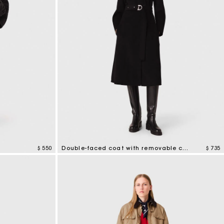
$ 550
Double-faced coat with removable collar
$ 735
5 out of 5 Customer Rating