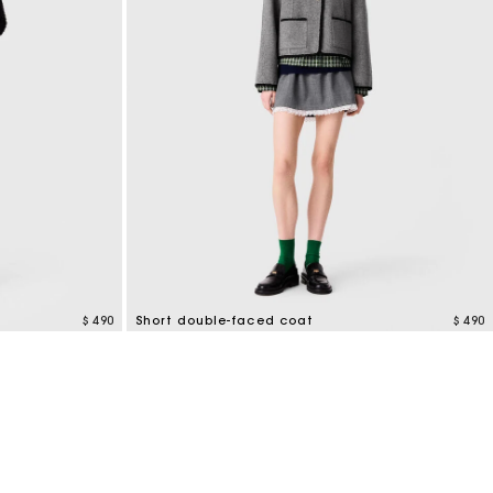
$ 490
Short double-faced coat
$ 490
4,4 out of 5 Customer Rating