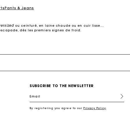
rts
Pants & Jeans
versized
ou ceinturé, en laine chaude ou en cuir lisse…
escapade, dès les premiers signes de froid.
e dans des
matières de qualité
. Manteaux courts ou
s’adapte à votre quotidien.
 cuir, il structure la silhouette sans jamais perdre de
son raffinement.
urés, oversized ou à col large, ils subliment une robe
, elle multiplie les détails raffinés :
surpiqûres
SUBSCRIBE TO THE NEWSLETTER
ec style.
s coupes modernes : manteaux en laine droits, croisés,
Email
 s’impose comme un incontournable des demi-saisons.
re féminin, urbain et contemporain.
By registering you agree to our
Privacy Policy
.
l
, une chemise pour une allure plus
sophistiquée
, ou
antalon en tweed joue la carte du chic intemporel.
 en cuir, un foulard noué autour du cou. Ces pièces