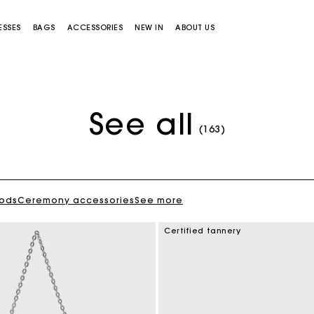
ESSES
BAGS
ACCESSORIES
NEW IN
ABOUT US
See all
Flowing patterned maxi dress
VT 57,900
(163)
oods
Ceremony accessories
See more
Miss M bag
Miss M Pouch Bag
Certified tannery