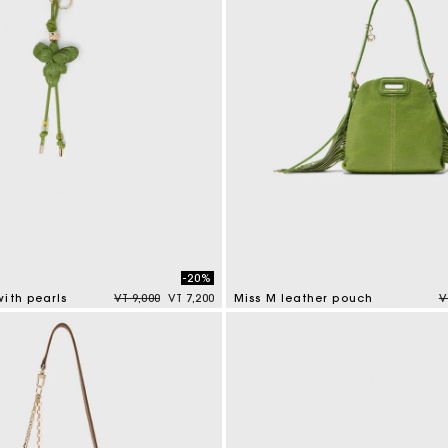
-20%
Price reduced from
to
P
ith pearls
VT 9,000
VT 7,200
Miss M leather pouch
V
tomer Rating
5 out of 5 Customer Rating