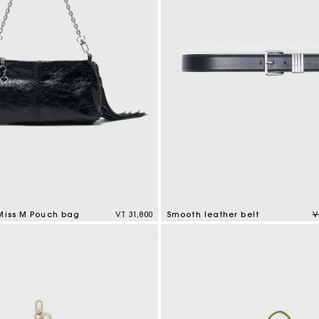
M bag
Milpli Bag
Product
Shoes
Discove
Discove
P
 Miss M Pouch bag
VT 31,800
Smooth leather belt
V
tomer Rating
4,2 out of 5 Customer Rating