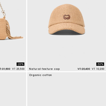
-20%
-50%
rice reduced from
to
Price reduced from
to
T 31,800
VT 25,500
Natural-texture cap
VT 20,400
VT 10,200
3,7 out of 5 Customer Rating
Organic cotton