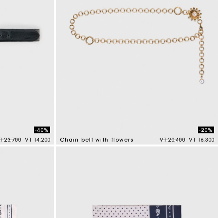
-40%
-20%
rice reduced from
to
Price reduced from
to
T 23,700
VT 14,200
Chain belt with flowers
VT 20,400
VT 16,300
5 out of 5 Customer Rating