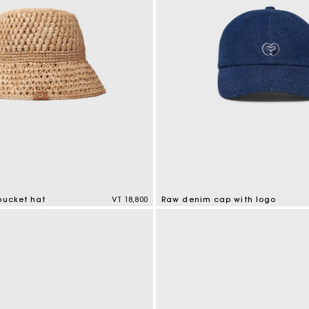
bucket hat
VT 18,800
Raw denim cap with logo
tomer Rating
4,6 out of 5 Customer Rating