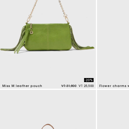
-20%
Price reduced from
to
Miss M leather pouch
VT 31,800
VT 25,500
Flower charms w
4,7 out of 5 Customer Rating
4,7 out of 5 Cus