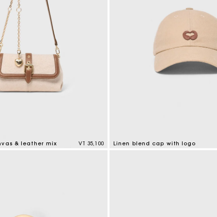
nvas & leather mix
VT 35,100
Linen blend cap with logo
tomer Rating
3,7 out of 5 Customer Rating