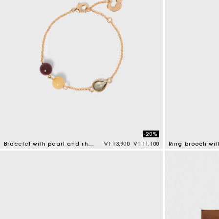
-20%
Price reduced from
to
Bracelet with pearl and rhinestone
VT 13,900
VT 11,100
Ring brooch wit
4,7 out of 5 Customer Rating
5 out of 5 Custo