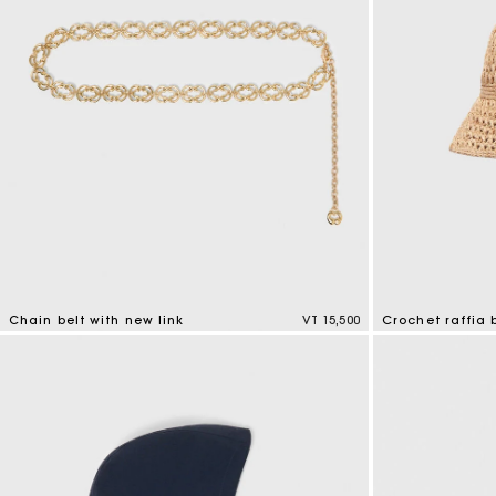
Chain belt with new link
VT 15,500
Crochet raffia 
5 out of 5 Customer Rating
4,5 out of 5 Cus