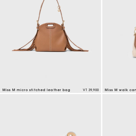
Miss M micro stitched leather bag
VT 39,900
Miss M walk ca
4,9 out of 5 Customer Rating
3,3 out of 5 Cus