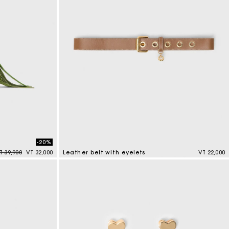
-20%
rice reduced from
to
T 39,900
VT 32,000
Leather belt with eyelets
VT 22,000
5 out of 5 Customer Rating