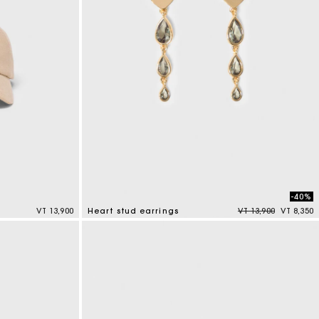
-40%
Price reduced from
to
VT 13,900
Heart stud earrings
VT 13,900
VT 8,350
3,3 out of 5 Customer Rating