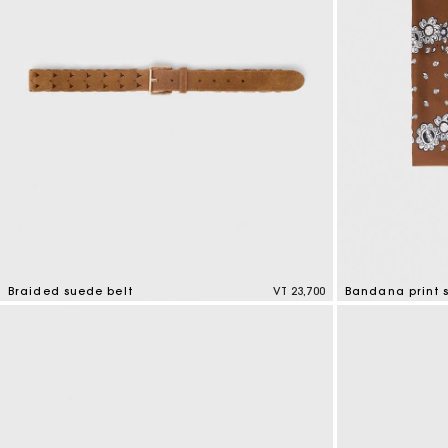
Braided suede belt
VT 23,700
Bandana print s
4,5 out of 5 Customer Rating
3,7 out of 5 Cus