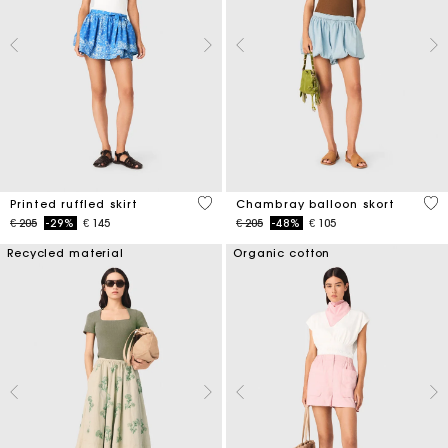
3,7 out of 5 Customer Rating
5 o
Printed ruffled skirt
Chambray balloon skort
Price reduced from
to
Price reduced from
to
€ 205
-29%
€ 145
€ 205
-48%
€ 105
Recycled material
Organic cotton