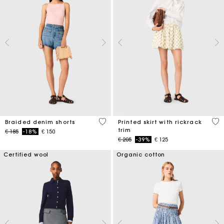
4,9 out of 5 Customer Rating
5 o
Braided denim shorts
Printed skirt with rickrack
trim
Price reduced from
to
€ 185
-18%
€ 150
Price reduced from
to
€ 205
-39%
€ 125
Certified wool
Organic cotton