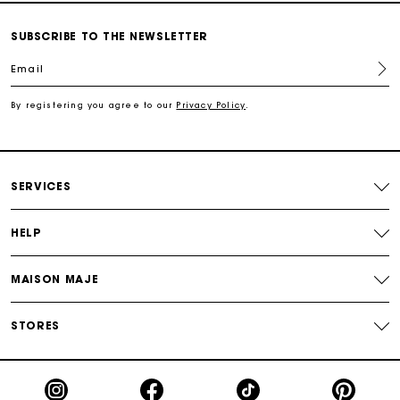
Secured and easy payments
SUBSCRIBE TO THE NEWSLETTER
For any matters please contact our Customer Service
Email
By registering you agree to our
Privacy Policy
.
Exclusive Express Shipping Rate
Return within 30 days
SERVICES
Secured and easy payments
HELP
For any matters please contact our Customer Service
MAISON MAJE
STORES