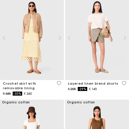
5 out of 5 Customer Rating
4,6
Crochet skirt with
Layered linen blend shorts
removable lining
Price reduced from
to
€ 205
-29%
€ 145
Price reduced from
to
€ 345
-30%
€ 240
Organic cotton
Organic cotton