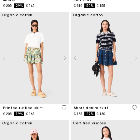
Price reduced from
to
Price reduced from
to
€ 205
-29%
€ 145
€ 310
-50%
€ 155
Organic cotton
Organic cotton
4,8 out of 5 Customer Rating
4,5
Printed ruffled skirt
Short denim skirt
Price reduced from
to
Price reduced from
to
€ 205
-19%
€ 165
€ 185
-29%
€ 130
Organic cotton
Certified viscose