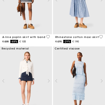
3,3 out of 5 Customer Rating
4,5
A-line poplin skirt with band
Rhinestone cotton maxi skirt
Price reduced from
to
Price reduced from
to
€ 205
-48%
€ 105
€ 270
-29%
€ 190
Recycled material
Certified viscose