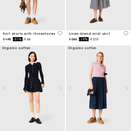
5 out of 5 Customer Rating
5 o
Knit shorts with rhinestones
Linen-blend midi skirt
Price reduced from
to
Price reduced from
to
€ 135
-51%
€ 66
€ 260
-19%
€ 210
Organic cotton
Organic cotton