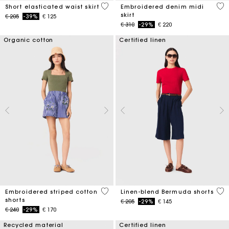
3,4 out of 5 Customer Rating
3,4
Short elasticated waist skirt
Embroidered denim midi
skirt
Price reduced from
to
€ 205
-39%
€ 125
Price reduced from
to
€ 310
-29%
€ 220
Organic cotton
Certified linen
5 out of 5 Customer Rating
5 o
Embroidered striped cotton
Linen-blend Bermuda shorts
shorts
Price reduced from
to
€ 205
-29%
€ 145
Price reduced from
to
€ 240
-29%
€ 170
Recycled material
Certified linen