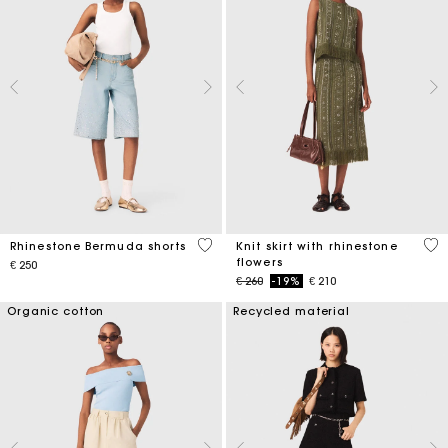
5 out of 5 Customer Rating
4,2
Rhinestone Bermuda shorts
Knit skirt with rhinestone
flowers
€ 250
Price reduced from
to
€ 260
-19%
€ 210
Organic cotton
Recycled material