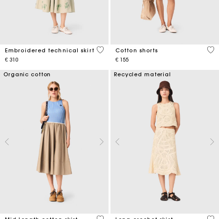
3,1 out of 5 Customer Rating
3,3
Embroidered technical skirt
Cotton shorts
€ 310
€ 155
Organic cotton
Recycled material