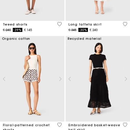
4 out of 5 Customer Rating
4,9
Tweed shorts
Long taffeta skirt
Price reduced from
to
Price reduced from
to
€ 240
-39%
€ 145
€ 345
-30%
€ 240
Organic cotton
Recycled material
5 out of 5 Customer Rating
5 o
Floral-patterned crochet
Embroidered basket-weave
shorts
knit skirt