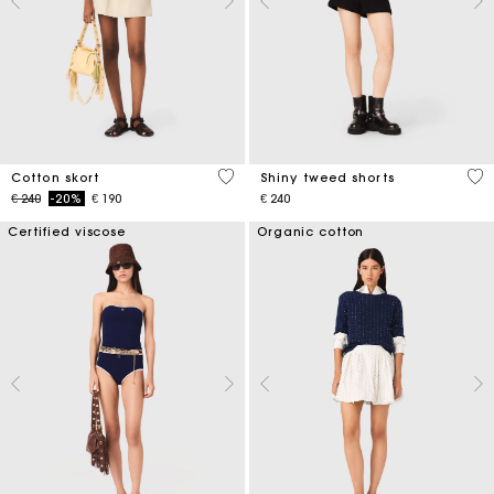
5 out of 5 Customer Rating
4,5
Cotton skort
Shiny tweed shorts
Price reduced from
to
€ 240
-20%
€ 190
€ 240
Certified viscose
Organic cotton