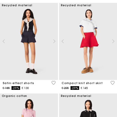
Recycled material
Recycled material
5 out of 5 Customer Rating
3,3
Satin-effect shorts
Compact knit short skirt
Price reduced from
to
Price reduced from
to
€ 185
-29%
€ 130
€ 205
-29%
€ 145
Organic cotton
Recycled material