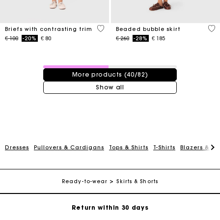
5 out of 5 Customer Rating
5 o
Briefs with contrasting trim
Beaded bubble skirt
Price reduced from
to
Price reduced from
to
€ 100
-20%
€ 80
€ 260
-28%
€ 185
40 / 82 products
More products (40/82)
Show all
For any matters please contact our Customer Service
Dresses
Pullovers & Cardigans
Tops & Shirts
T-Shirts
Blazers & Ja
Exclusive Express Shipping Rate
Ready-to-wear
Skirts & Shorts
Return within 30 days