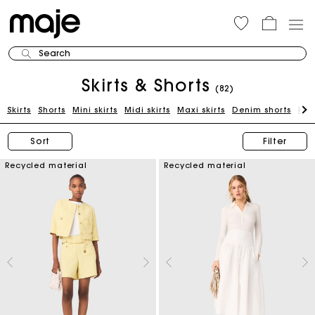
Search
Skirts & Shorts
(82)
Skirts
Shorts
Mini skirts
Midi skirts
Maxi skirts
Denim shorts
Kni
Sort
Filter
Recycled material
Recycled material