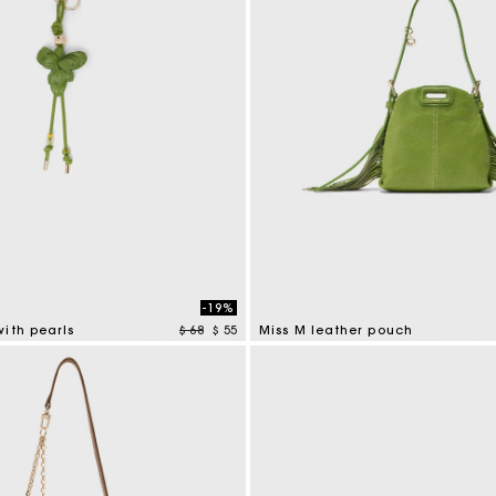
-19%
Price reduced from
to
ith pearls
$ 68
$ 55
Miss M leather pouch
tomer Rating
5 out of 5 Customer Rating