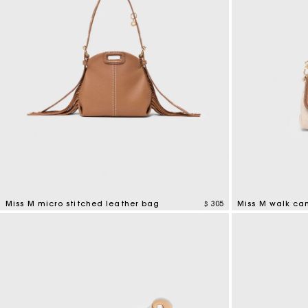
Miss M micro stitched leather bag
$ 305
Miss M walk ca
4,9 out of 5 Customer Rating
3,3 out of 5 Cus