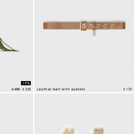
-19%
Price reduced from
to
$ 305
$ 245
Leather belt with eyelets
$ 170
5 out of 5 Customer Rating