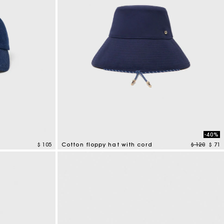
-40%
Price redu
to
$ 105
Cotton floppy hat with cord
$ 120
$ 71
4,8 out of 5 Customer Rating