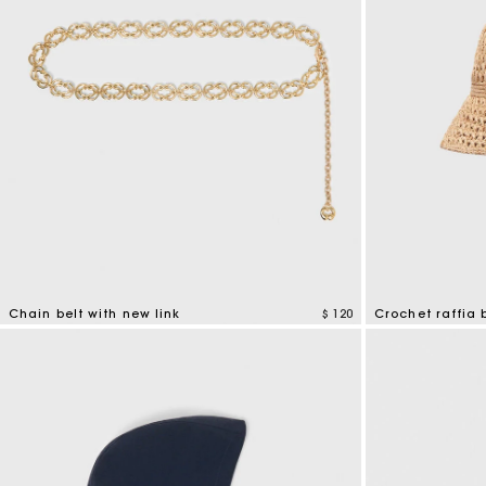
Chain belt with new link
$ 120
Crochet raffia 
5 out of 5 Customer Rating
4,5 out of 5 Cus