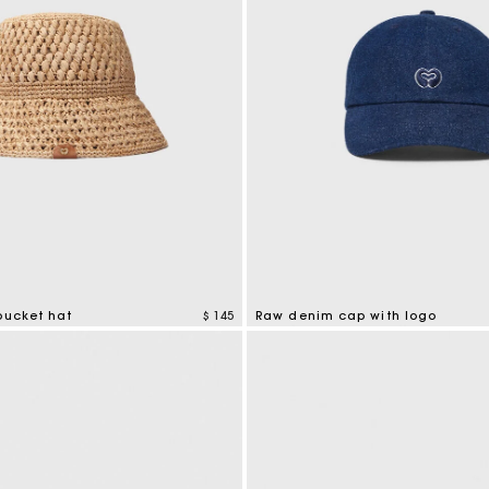
bucket hat
$ 145
Raw denim cap with logo
tomer Rating
4,6 out of 5 Customer Rating