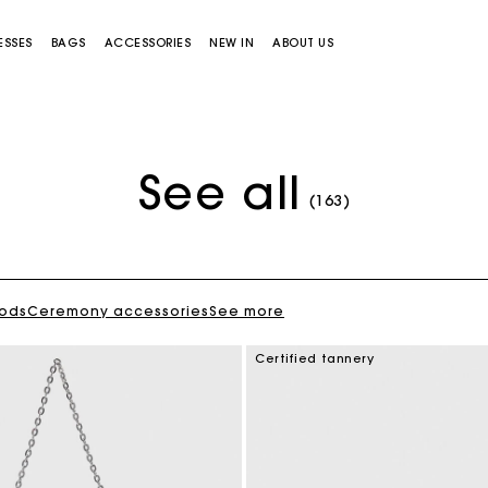
ESSES
BAGS
ACCESSORIES
NEW IN
ABOUT US
See all
(163)
oods
Ceremony accessories
See more
Miss M bag
Miss M Pouch Bag
Certified tannery