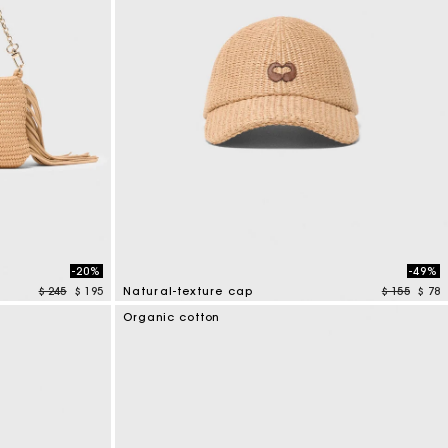
-20%
-49%
Price reduced from
to
Price redu
to
$ 245
$ 195
Natural-texture cap
$ 155
$ 78
3,7 out of 5 Customer Rating
Organic cotton