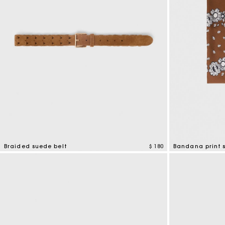
Braided suede belt
$ 180
Bandana print s
4,5 out of 5 Customer Rating
3,7 out of 5 Cus