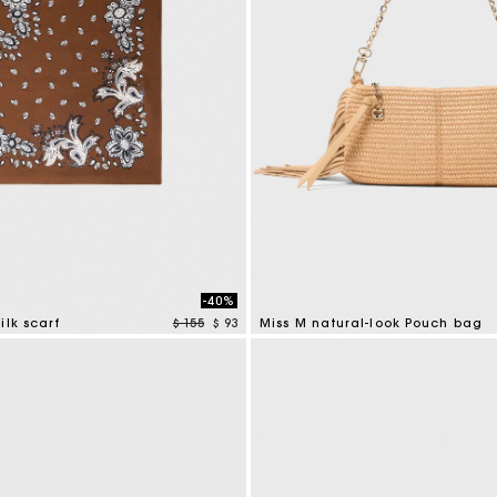
-40%
Price reduced from
to
ilk scarf
$ 155
$ 93
Miss M natural-look Pouch bag
tomer Rating
5 out of 5 Customer Rating