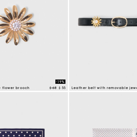
-19%
Price reduced from
to
e flower brooch
$ 68
$ 55
Leather belt with removable jew
tomer Rating
4,5 out of 5 Customer Rating