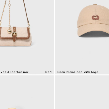
nvas & leather mix
$ 270
Linen blend cap with logo
tomer Rating
3,7 out of 5 Customer Rating