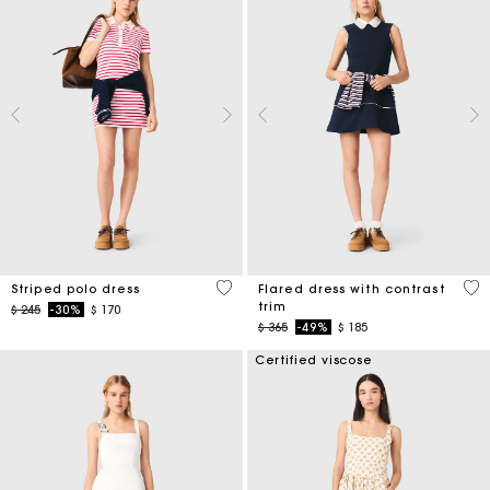
3,2 out of 5 Customer Rating
4 o
Striped polo dress
Flared dress with contrast
trim
Price reduced from
to
$ 245
-30%
$ 170
Price reduced from
to
$ 365
-49%
$ 185
Certified viscose