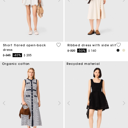
3,7 out of 5 Customer Rating
5 out 
Short flared open-back
Ribbed dress with side slit
dress
Price reduced from
to
$ 320
-50%
$ 160
Price reduced from
to
$ 345
-40%
$ 205
Organic cotton
Recycled material