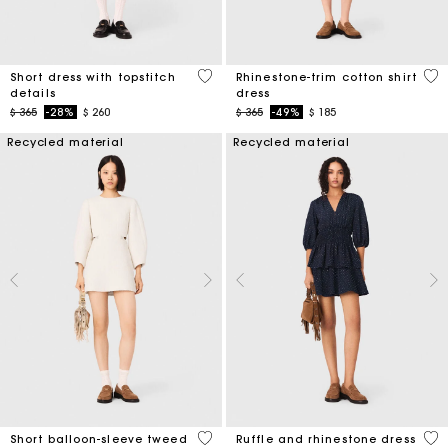
5 out of 5 Customer Rating
3,1
Short dress with topstitch
Rhinestone-trim cotton shirt
details
dress
Price reduced from
to
Price reduced from
to
$ 365
-28%
$ 260
$ 365
-49%
$ 185
Recycled material
Recycled material
4 out of 5 Customer Rating
5 o
Short balloon-sleeve tweed
Ruffle and rhinestone dress