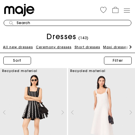
Search
Dresses
(143)
All new dresses
Ceremony dresses
Short dresses
Maxi dresses
W
Sort
Filter
Recycled material
Recycled material