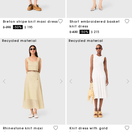
4,2 out of 5 Customer Rating
4,6
Breton stripe knit maxi dress
Short embroidered basket
knit dress
Price reduced from
to
$ 390
-50%
$ 195
Price reduced from
to
$ 430
-50%
$ 215
Recycled material
Recycled material
5 out of 5 Customer Rating
3,4
Rhinestone knit maxi
Knit dress with gold