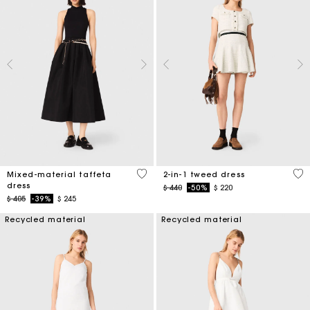
5 out of 5 Customer Rating
3,1
Mixed-material taffeta
2-in-1 tweed dress
dress
Price reduced from
to
$ 440
-50%
$ 220
Price reduced from
to
$ 405
-39%
$ 245
Recycled material
Recycled material