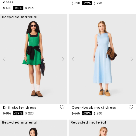
dress
Price reduced from
to
$ 320
-29%
$ 225
Price reduced from
to
$ 430
-50%
$ 215
Recycled material
4,1 out of 5 Customer Rating
4,4
Knit skater dress
Open-back maxi dress
Price reduced from
to
Price reduced from
to
$ 365
-39%
$ 220
$ 365
-28%
$ 260
Recycled material
Recycled material