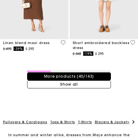
4,5 out of 5 Customer Rating
4,3
Linen blend maxi dress
Short embroidered backless
dress
Price reduced from
to
$ 490
-39%
$ 295
Price reduced from
to
$ 365
-19%
$ 295
40 / 143 products
More products (40/143)
Show all
Pullovers & Cardigans
Tops & Shirts
T-Shirts
Blazers & Jackets
Co
In summer and winter alike, dresses from Maje enhance the