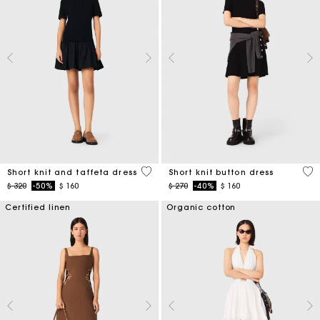
4,6 out of 5 Customer Rating
4,7
Short knit and taffeta dress
Short knit button dress
Price reduced from
to
Price reduced from
to
$ 320
-50%
$ 160
$ 270
-40%
$ 160
Certified linen
Organic cotton