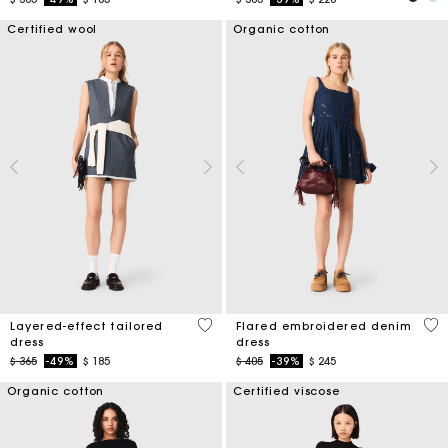
Certified wool
Organic cotton
4 out of 5 Customer Rating
3,3
Layered-effect tailored
Flared embroidered denim
dress
dress
Price reduced from
to
Price reduced from
to
$ 365
-49%
$ 185
$ 405
-39%
$ 245
Organic cotton
Certified viscose