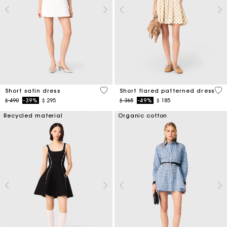
4,3 out of 5 Customer Rating
5 o
Short satin dress
Short flared patterned dress
Price reduced from
to
Price reduced from
to
$ 490
-39%
$ 295
$ 365
-49%
$ 185
Recycled material
Organic cotton