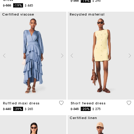
Price reduced from
to
$ 365
-19%
$ 295
Price reduced from
to
$ 555
-19%
$ 445
Certified viscose
Recycled material
5 out of 5 Customer Rating
4,7
Ruffled maxi dress
Short tweed dress
Price reduced from
to
Price reduced from
to
$ 440
-39%
$ 265
$ 345
-20%
$ 275
Certified linen