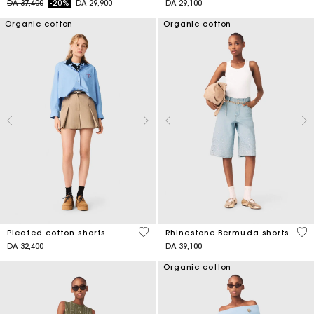
Price reduced from
to
DA 37,400
-20%
DA 29,900
DA 29,100
Organic cotton
Organic cotton
4,1 out of 5 Customer Rating
5 o
Pleated cotton shorts
Rhinestone Bermuda shorts
DA 32,400
DA 39,100
Organic cotton