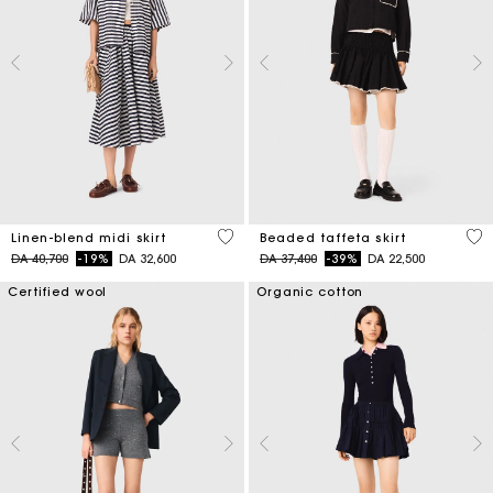
5 out of 5 Customer Rating
4,7
Linen-blend midi skirt
Beaded taffeta skirt
Price reduced from
to
Price reduced from
to
DA 40,700
-19%
DA 32,600
DA 37,400
-39%
DA 22,500
Certified wool
Organic cotton