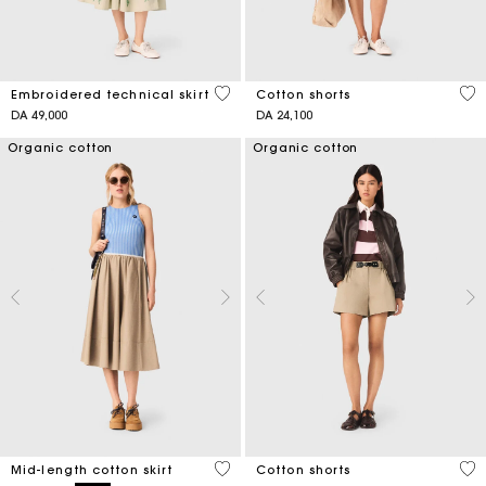
3,1 out of 5 Customer Rating
3,3
Embroidered technical skirt
Cotton shorts
DA 49,000
DA 24,100
Organic cotton
Organic cotton
5 out of 5 Customer Rating
5 o
Mid-length cotton skirt
Cotton shorts