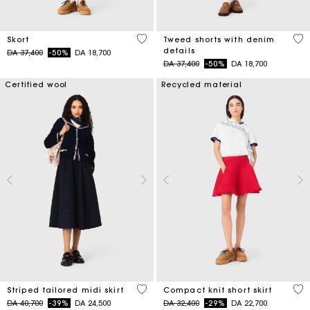
3,7 out of 5 Customer Rating
3,2
Skort
Tweed shorts with denim
details
Price reduced from
to
DA 37,400
-50%
DA 18,700
Price reduced from
to
DA 37,400
-50%
DA 18,700
Certified wool
Recycled material
4,5 out of 5 Customer Rating
3,3
Striped tailored midi skirt
Compact knit short skirt
Price reduced from
to
Price reduced from
to
DA 40,700
-39%
DA 24,500
DA 32,400
-29%
DA 22,700