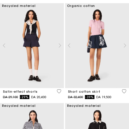
Recycled material
Organic cotton
5 out of 5 Customer Rating
4,2
Satin-effect shorts
Short cotton skirt
Price reduced from
to
Price reduced from
to
DA 29,100
-29%
DA 20,400
DA 32,400
-39%
DA 19,500
Recycled material
Recycled material