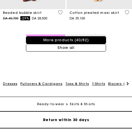
5 out of 5 Customer Rating
3,1
Beaded bubble skirt
Cotton pleated maxi skirt
Price reduced from
to
DA 40,700
-29%
DA 28,500
DA 39,100
40 / 82 products
More products (40/82)
Show all
For any matters please contact our Customer Service
Dresses
Pullovers & Cardigans
Tops & Shirts
T-Shirts
Blazers & Ja
Exclusive Express Shipping Rate
Ready-to-wear
Skirts & Shorts
Return within 30 days
Secured and easy payments