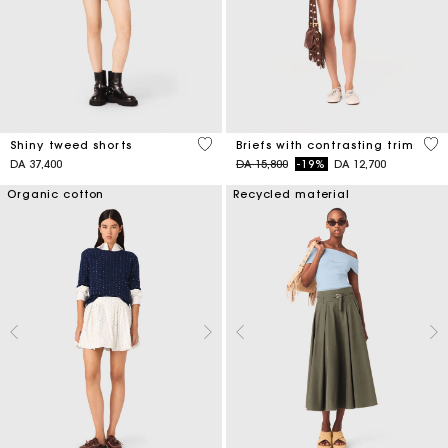
4,5 out of 5 Customer Rating
5 o
Shiny tweed shorts
Briefs with contrasting trim
Price reduced from
to
DA 37,400
DA 15,800
-19%
DA 12,700
Organic cotton
Recycled material