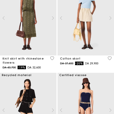
4,2 out of 5 Customer Rating
5 o
Knit skirt with rhinestone
Cotton skort
flowers
Price reduced from
to
DA 37,400
-20%
DA 29,900
Price reduced from
to
DA 40,700
-19%
DA 32,600
Recycled material
Certified viscose