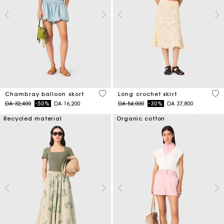
5 out of 5 Customer Rating
4,6
Chambray balloon skort
Long crochet skirt
Price reduced from
to
Price reduced from
to
DA 32,400
-50%
DA 16,200
DA 54,000
-30%
DA 37,800
Recycled material
Organic cotton