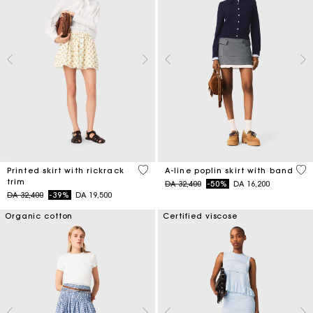
5 out of 5 Customer Rating
3,3
Printed skirt with rickrack
A-line poplin skirt with band
trim
Price reduced from
to
DA 32,400
-50%
DA 16,200
Price reduced from
to
DA 32,400
-39%
DA 19,500
Organic cotton
Certified viscose