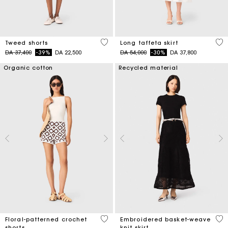
4 out of 5 Customer Rating
4,9
Tweed shorts
Long taffeta skirt
Price reduced from
to
Price reduced from
to
DA 37,400
-39%
DA 22,500
DA 54,000
-30%
DA 37,800
Organic cotton
Recycled material
5 out of 5 Customer Rating
5 o
Floral-patterned crochet
Embroidered basket-weave
shorts
knit skirt