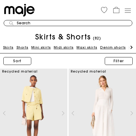
Search
Skirts & Shorts
(82)
Skirts
Shorts
Mini skirts
Midi skirts
Maxi skirts
Denim shorts
Kni
Sort
Filter
Recycled material
Recycled material