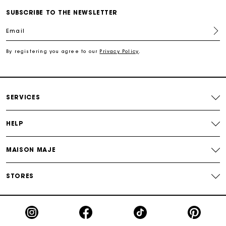
SUBSCRIBE TO THE NEWSLETTER
For any matters please contact our Customer Service
Email
By registering you agree to our
Privacy Policy
.
Exclusive Express Shipping Rate
Return within 30 days
SERVICES
Secured and easy payments
HELP
For any matters please contact our Customer Service
MAISON MAJE
STORES