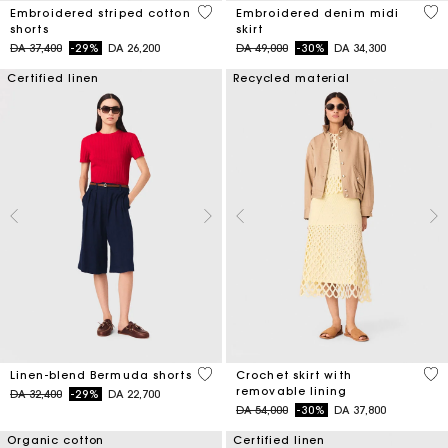
5 out of 5 Customer Rating
3,4
Embroidered striped cotton
Embroidered denim midi
shorts
skirt
Price reduced from
to
Price reduced from
to
DA 37,400
-29%
DA 26,200
DA 49,000
-30%
DA 34,300
Certified linen
Recycled material
5 out of 5 Customer Rating
5 o
Linen-blend Bermuda shorts
Crochet skirt with
removable lining
Price reduced from
to
DA 32,400
-29%
DA 22,700
Price reduced from
to
DA 54,000
-30%
DA 37,800
Organic cotton
Certified linen