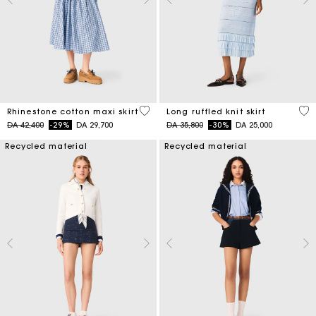
4,5 out of 5 Customer Rating
4,1
Rhinestone cotton maxi skirt
Long ruffled knit skirt
Price reduced from
to
Price reduced from
to
DA 42,400
-29%
DA 29,700
DA 35,800
-30%
DA 25,000
Recycled material
Recycled material