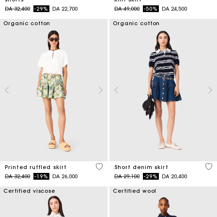
Price reduced from
to
Price reduced from
to
DA 32,400
-29%
DA 22,700
DA 49,000
-50%
DA 24,500
Organic cotton
Organic cotton
4,8 out of 5 Customer Rating
4,5
Printed ruffled skirt
Short denim skirt
Price reduced from
to
Price reduced from
to
DA 32,400
-19%
DA 26,000
DA 29,100
-29%
DA 20,400
Certified viscose
Certified wool