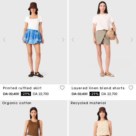
3,7 out of 5 Customer Rating
4,6
Printed ruffled skirt
Layered linen blend shorts
Price reduced from
to
Price reduced from
to
DA 32,400
-29%
DA 22,700
DA 32,400
-29%
DA 22,700
Organic cotton
Recycled material