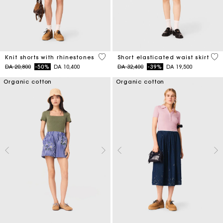
5 out of 5 Customer Rating
3,4
Knit shorts with rhinestones
Short elasticated waist skirt
Price reduced from
to
Price reduced from
to
DA 20,800
-50%
DA 10,400
DA 32,400
-39%
DA 19,500
Organic cotton
Organic cotton