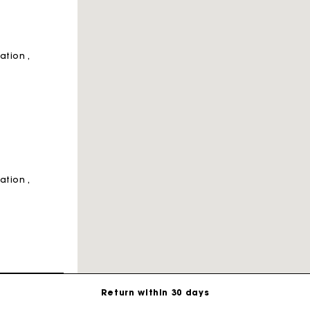
ration
ration
For any matters please contact our Customer Service
Exclusive Express Shipping Rate
Return within 30 days
ration