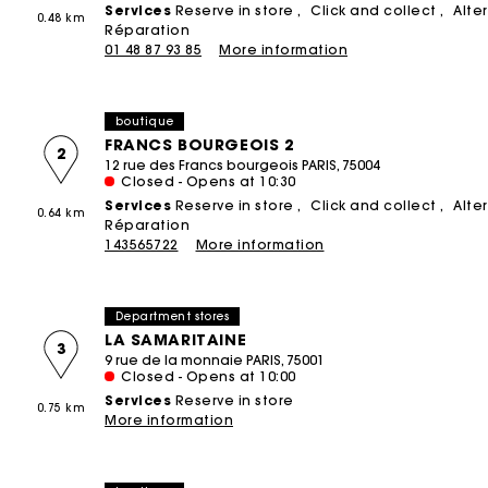
Services
Reserve in store
Click and collect
Alte
0.48 km
Printed dresses
Small leather goods
Product upcycling
Réparation
ACCESSORIES
T-Shirts
01 48 87 93 85
More information
THE BRAND
Bags & Small leather goods
Tweed dresses
Ceremony accessories
Jumpshort & Jumpsuits
The Founder
NEW
Shoes
Sunglasses
Suits & Sets
boutique
Brand cause
Belts
Caps and Bucket hats
See all
FRANCS BOURGEOIS 2
2
12 rue des Francs bourgeois PARIS, 75004
Store Concept
Other accessories
See all
Closed - Opens at 10:30
Spring - Summer 2026 Campaign
Services
Reserve in store
Click and collect
Alte
All Accessories
0.64 km
CEREMONY
Réparation
143565722
More information
Ceremony Inspiration
All Ceremonywear
Department stores
Guestwear
LA SAMARITAINE
3
Bridalwear
9 rue de la monnaie PARIS, 75001
Closed - Opens at 10:00
SELECTIONS
Services
Reserve in store
0.75 km
More information
NEW
New in this week
Maje x Blanca Miró