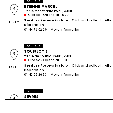
boutique
ETIENNE MARCEL
4
19 rue Montmartre PARIS, 75001
Closed - Opens at 10:30
Services
Reserve in store
Click and collect
Alte
1.12 km
Réparation
01 44 76 02 29
More information
boutique
SOUFFLOT 2
5
20 rue de Soufflot PARIS , 75005
Closed - Opens at 11:00
Services
Reserve in store
Click and collect
Alte
1.37 km
Réparation
01 42 03 26 53
More information
boutique
SEVRES
6
15 RUE DE SÈVRES PARIS, 75006
Closed - Opens at 11:00
Services
Reserve in store
Click and collect
Alte
1.85 km