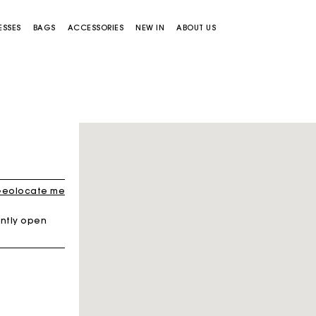
ESSES
BAGS
ACCESSORIES
NEW IN
ABOUT US
eolocate me
ntly open
Miss M bag
Miss M Pouch Bag