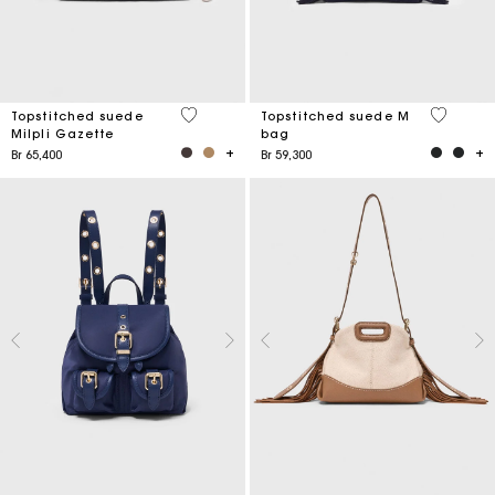
5 out of 5 Customer Rating
5 out of 
Topstitched suede
Topstitched suede M
Milpli Gazette
bag
Br 65,400
Br 59,300