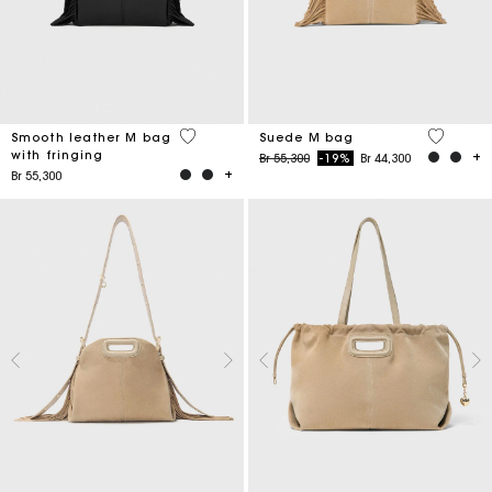
3,6 out of 5 Customer Rating
5 out of 
Smooth leather M bag
Suede M bag
with fringing
Price reduced from
to
Br 55,300
-19%
Br 44,300
Br 55,300