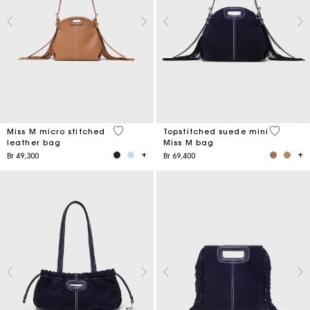
4,9 out of 5 Customer Rating
5 out of 
Miss M micro stitched
Topstitched suede mini
leather bag
Miss M bag
Br 49,300
Br 69,400