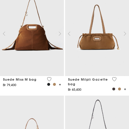
5 out of 5 Customer Rating
5 out of 
Suede Miss M bag
Suede Milpli Gazette
bag
Br 79,400
Br 65,400