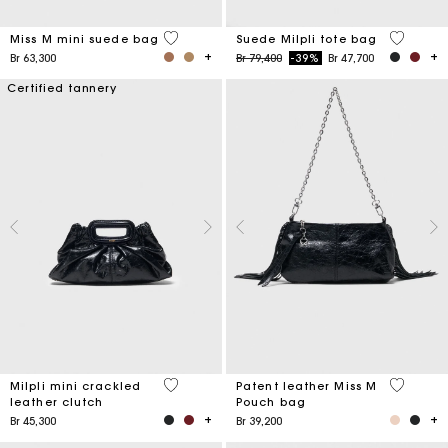
3,6 out of 5 Customer Rating
5 out of 
Miss M mini suede bag
Suede Milpli tote bag
Price reduced from
to
Br 63,300
Br 79,400
-39%
Br 47,700
Certified tannery
5 out of 5 Customer Rating
3,8 out o
Milpli mini crackled
Patent leather Miss M
leather clutch
Pouch bag
Br 45,300
Br 39,200