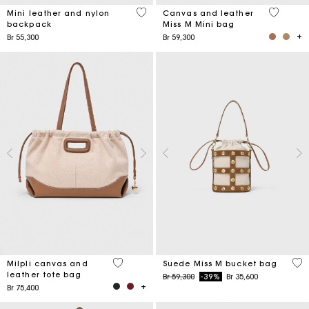
5 out of 5 Customer Rating
4,2 out o
Mini leather and nylon
Canvas and leather
backpack
Miss M Mini bag
Br 55,300
Br 59,300
3,1 out of 5 Customer Rating
5 o
Milpli canvas and
Suede Miss M bucket bag
leather tote bag
Price reduced from
to
Br 59,300
-39%
Br 35,600
Br 75,400