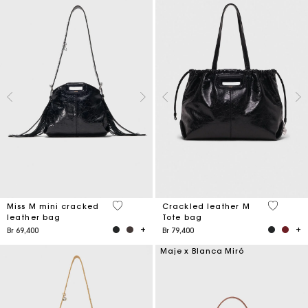
3,2 out of 5 Customer Rating
3,6 out o
Miss M mini cracked
Crackled leather M
leather bag
Tote bag
Br 69,400
Br 79,400
Maje x Blanca Miró