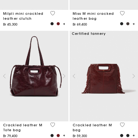
5 out of 5 Customer Rating
3,3 out o
Milpli mini crackled
Miss M mini cracked
leather clutch
leather bag
Br 45,300
Br 69,400
Certified tannery
3,7 out of 5 Customer Rating
3,1 out o
Crackled leather M
Crackled leather M
Tote bag
bag
Br 79,400
Br 59,300