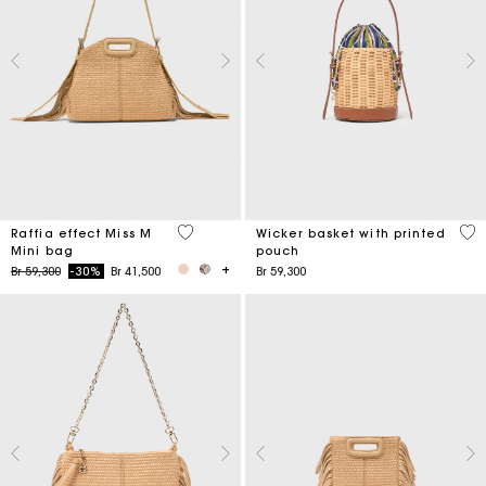
4,5 out of 5 Customer Rating
5 o
Raffia effect Miss M
Wicker basket with printed
Mini bag
pouch
Price reduced from
to
Br 59,300
-30%
Br 41,500
Br 59,300