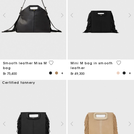
5 out of 5 Customer Rating
4,1 out o
Smooth leather Miss M
Mini M bag in smooth
bag
leather
Br 75,400
Br 49,300
Certified tannery