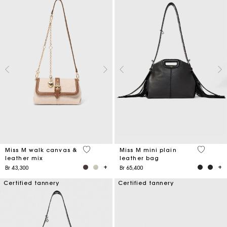
3,3 out of 5 Customer Rating
5 out of 
Miss M walk canvas &
Miss M mini plain
leather mix
leather bag
Br 43,300
Br 65,400
Certified tannery
Certified tannery