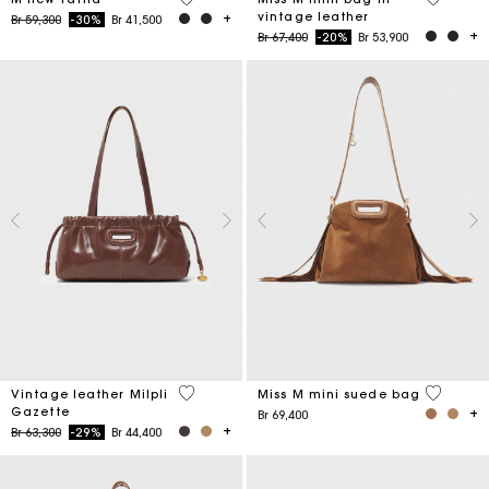
vintage leather
Price reduced from
to
Br 59,300
-30%
Br 41,500
Price reduced from
to
Br 67,400
-20%
Br 53,900
3,5 out of 5 Customer Rating
3,6 out o
Vintage leather Milpli
Miss M mini suede bag
Gazette
Br 69,400
Price reduced from
to
Br 63,300
-29%
Br 44,400