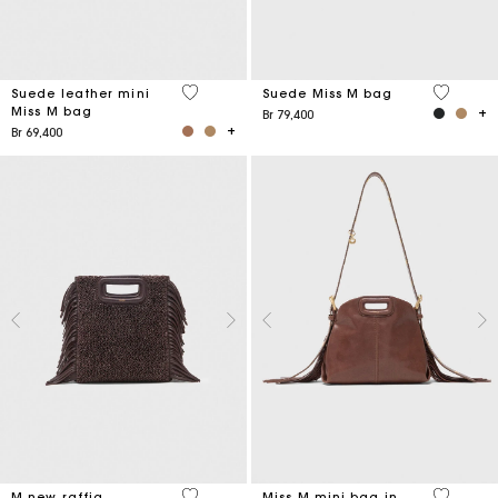
5 out of 5 Customer Rating
4,7 out o
Suede leather mini
Suede Miss M bag
Miss M bag
Br 79,400
Br 69,400
4,1 out of 5 Customer Rating
5 out of 
M new raffia
Miss M mini bag in