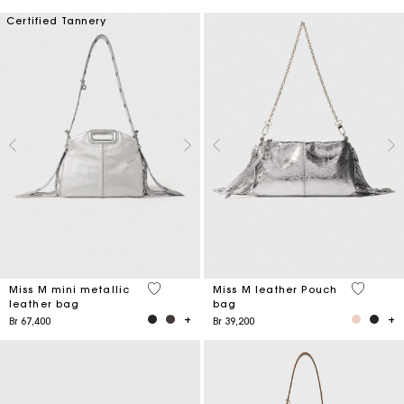
Certified Tannery
4 out of 5 Customer Rating
4,1 out o
Miss M mini metallic
Miss M leather Pouch
leather bag
bag
Br 67,400
Br 39,200