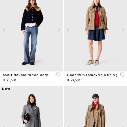
4,1 out of 5 Customer Rating
4,1
Short double-faced coat
Coat with removable lining
Br 91,500
Br 79,500
New