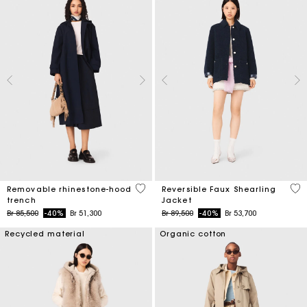
5 out of 5 Customer Rating
4,8
Removable rhinestone-hood
Reversible Faux Shearling
trench
Jacket
Price reduced from
to
Price reduced from
to
Br 85,500
-40%
Br 51,300
Br 89,500
-40%
Br 53,700
Recycled material
Organic cotton