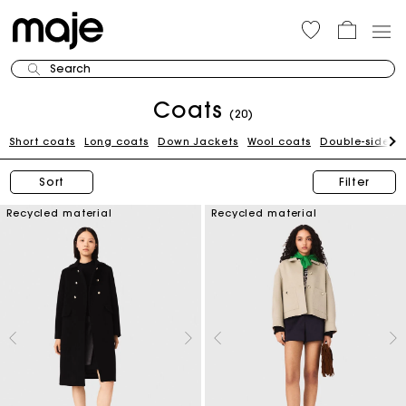
Search
Coats
(20)
Short coats
Long coats
Down Jackets
Wool coats
Double-sided 
Sort
Filter
Recycled material
Recycled material