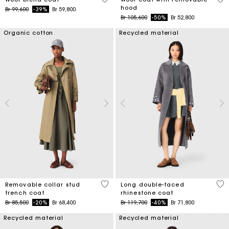
hood
Price reduced from
to
Br 99,600
-39%
Br 59,800
Price reduced from
to
Br 105,600
-50%
Br 52,800
Organic cotton
Recycled material
5 out of 5 Customer Rating
3,3
Removable collar stud
Long double-faced
trench coat
rhinestone coat
Price reduced from
to
Price reduced from
to
Br 85,500
-20%
Br 68,400
Br 119,700
-40%
Br 71,800
Recycled material
Recycled material