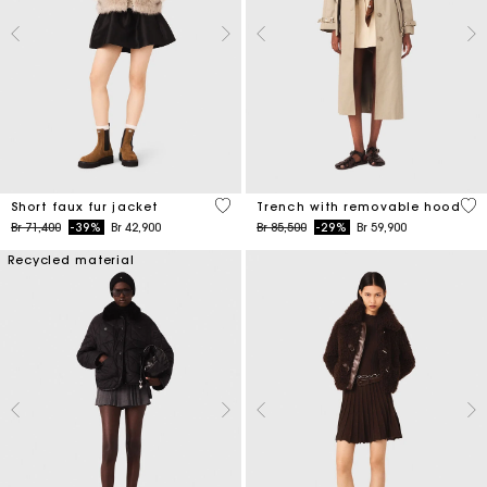
4,5 out of 5 Customer Rating
4,1
Short faux fur jacket
Trench with removable hood
Price reduced from
to
Price reduced from
to
Br 71,400
-39%
Br 42,900
Br 85,500
-29%
Br 59,900
Recycled material