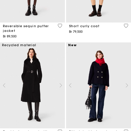
4,4 out of 5 Customer Rating
4,1
Reversible sequin puffer
Short curly coat
jacket
Br 79,500
Br 89,500
Recycled material
New