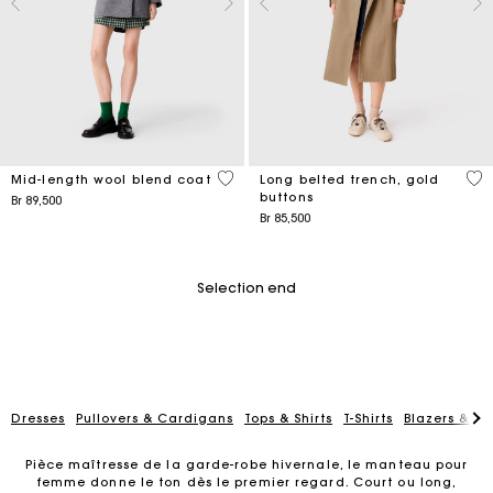
5 out of 5 Customer Rating
4,8
Mid-length wool blend coat
Long belted trench, gold
buttons
Br 89,500
Br 85,500
Selection end
Dresses
Pullovers & Cardigans
Tops & Shirts
T-Shirts
Blazers & Ja
Pièce maîtresse de la garde-robe hivernale, le manteau pour
femme donne le ton dès le premier regard. Court ou long,