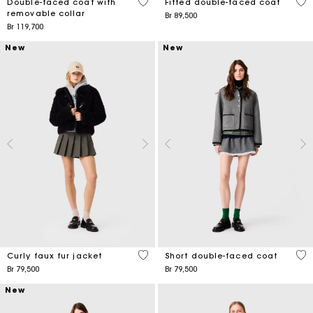
5 out of 5 Customer Rating
5 o
Double-faced coat with
Fitted double-faced coat
removable collar
Br 89,500
Br 119,700
New
New
5 out of 5 Customer Rating
4,4
Curly faux fur jacket
Short double-faced coat
Br 79,500
Br 79,500
New