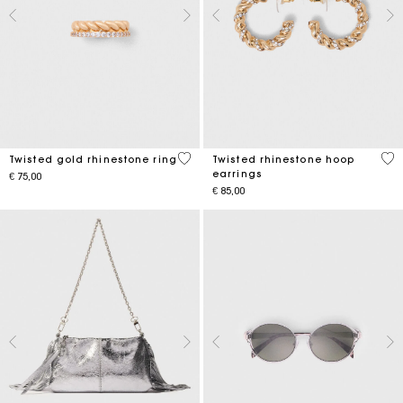
5 out of 5 Customer Rating
3,2
Twisted gold rhinestone ring
Twisted rhinestone hoop
earrings
€ 75,00
€ 85,00