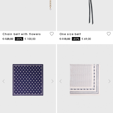
5 out of 5 Customer Rating
5 o
Chain belt with flowers
One size belt
Price reduced from
to
Price reduced from
to
€ 125,00
-20%
€ 100,00
€ 115,00
-40%
€ 69,00