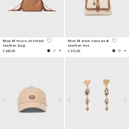
4,9 out of 5 Customer Rating
3,3 out o
Miss M micro stitched
Miss M walk canvas &
leather bag
leather mix
€ 245,00
€ 215,00