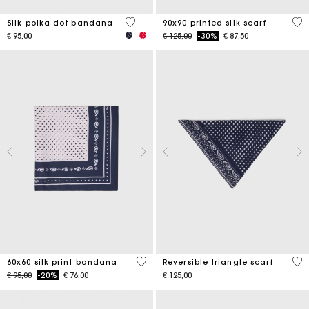
4,6 out of 5 Customer Rating
5 o
Silk polka dot bandana
90x90 printed silk scarf
Price reduced from
to
€ 95,00
€ 125,00
-30%
€ 87,50
3,5 out of 5 Customer Rating
3,5
60x60 silk print bandana
Reversible triangle scarf
Price reduced from
to
€ 95,00
-20%
€ 76,00
€ 125,00