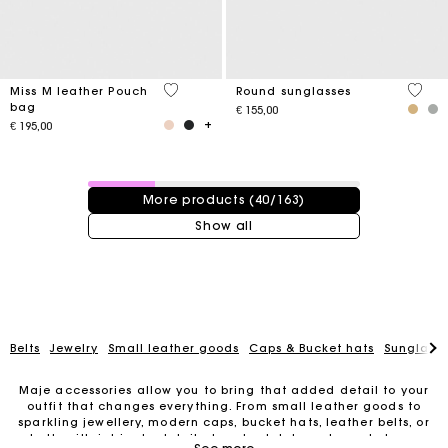
4,1 out of 5 Customer Rating
4 out 
Miss M leather Pouch
Round sunglasses
bag
€ 155,00
€ 195,00
40 / 163 products
More products (40/163)
Show all
Belts
Jewelry
Small leather goods
Caps & Bucket hats
Sunglasse
Maje accessories allow you to bring that added detail to your
outfit that changes everything. From small leather goods to
sparkling jewellery, modern caps, bucket hats, leather belts, or
For any matters please contact our Customer Service
belts with intricate details, trendy clutches, elegant phone