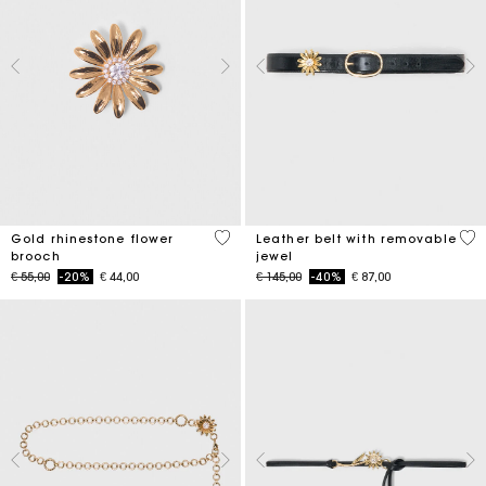
3,9 out of 5 Customer Rating
4,5
Gold rhinestone flower
Leather belt with removable
brooch
jewel
Price reduced from
to
Price reduced from
to
€ 55,00
-20%
€ 44,00
€ 145,00
-40%
€ 87,00