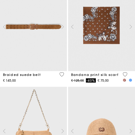
4,5 out of 5 Customer Rating
3,7 ou
Braided suede belt
Bandana print silk scarf
Price reduced from
to
€ 145,00
€ 125,00
-40%
€ 75,00