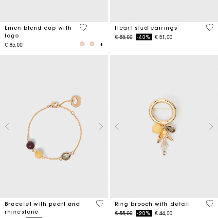
3,7 out of 5 Customer Rating
3,3
Linen blend cap with
Heart stud earrings
logo
Price reduced from
to
€ 85,00
-40%
€ 51,00
€ 85,00
4,7 out of 5 Customer Rating
5 o
Bracelet with pearl and
Ring brooch with detail
rhinestone
Price reduced from
to
€ 55,00
-20%
€ 44,00