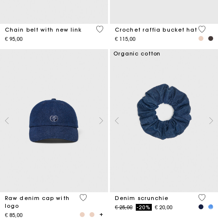
5 out of 5 Customer Rating
4,5 ou
Chain belt with new link
Crochet raffia bucket hat
€ 95,00
€ 115,00
Organic cotton
4,6 out of 5 Customer Rating
4,2 ou
Raw denim cap with
Denim scrunchie
logo
Price reduced from
to
€ 25,00
-20%
€ 20,00
€ 85,00