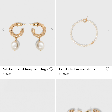
5 out of 5 Customer Rating
3,9
Twisted bead hoop earrings
Pearl choker necklace
€ 85,00
€ 145,00