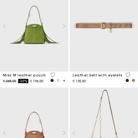
5 out of 5 Customer Rating
5 out 
Miss M leather pouch
Leather belt with eyelets
Price reduced from
to
€ 245,00
-20%
€ 196,00
€ 135,00