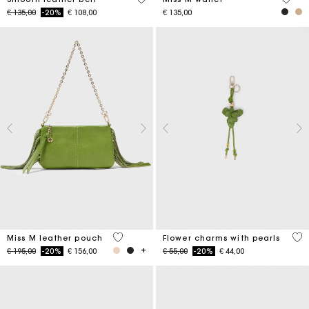
Price reduced from
to
€ 135,00
-20%
€ 108,00
€ 135,00
4,7 out of 5 Customer Rating
4,7
Miss M leather pouch
Flower charms with pearls
Price reduced from
to
Price reduced from
to
€ 195,00
-20%
€ 156,00
€ 55,00
-20%
€ 44,00