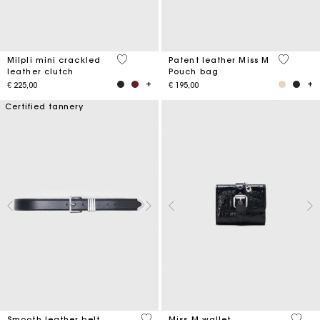
5 out of 5 Customer Rating
3,8 out o
Milpli mini crackled
Patent leather Miss M
leather clutch
Pouch bag
€ 225,00
€ 195,00
Certified tannery
4,2 out of 5 Customer Rating
3,1 ou
Smooth leather belt
Miss M wallet