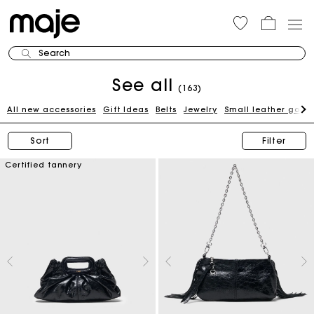
Search
See all
(163)
All new accessories
Gift Ideas
Belts
Jewelry
Small leather good
Sort
Filter
Certified tannery