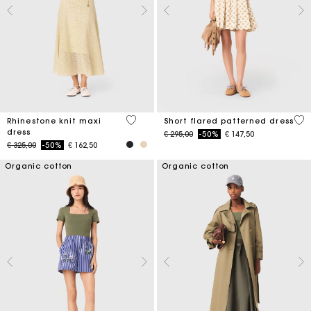
5 out of 5 Customer Rating
5 o
Rhinestone knit maxi
Short flared patterned dress
dress
Price reduced from
to
€ 295,00
-50%
€ 147,50
Price reduced from
to
€ 325,00
-50%
€ 162,50
Organic cotton
Organic cotton