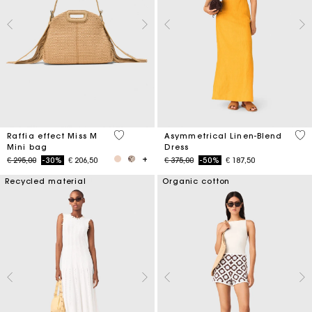
4,5 out of 5 Customer Rating
3,2
Raffia effect Miss M
Asymmetrical Linen-Blend
Mini bag
Dress
Price reduced from
to
Price reduced from
to
€ 295,00
-30%
€ 206,50
€ 375,00
-50%
€ 187,50
Recycled material
Organic cotton