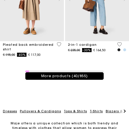
3,3 out of 5 Customer Rating
5 out 
Pleated back embroidered
2-in-1 cardigan
shirt
Price reduced from
to
€ 235,00
-30%
€ 164,50
Price reduced from
to
€ 195,00
-40%
€ 117,00
40 / 855 products
More products (40/855)
Dresses
Pullovers & Cardigans
Tops & Shirts
T-Shirts
Blazers & Ja
Maje offers a unique collection which is both trendy and
timeless with clothes that allow women to express their