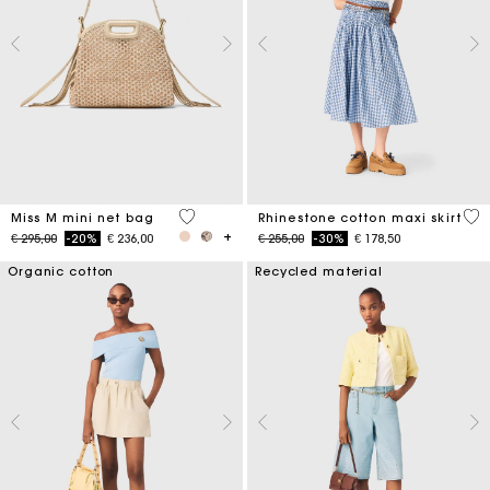
4,8 out of 5 Customer Rating
4,5
Miss M mini net bag
Rhinestone cotton maxi skirt
Price reduced from
to
Price reduced from
to
€ 295,00
-20%
€ 236,00
€ 255,00
-30%
€ 178,50
Organic cotton
Recycled material