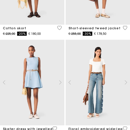
5 out of 5 Customer Rating
5 o
Cotton skort
Short-sleeved tweed jacket
Price reduced from
to
Price reduced from
to
€ 225,00
-20%
€ 180,00
€ 255,00
-30%
€ 178,50
5 out of 5 Customer Rating
3,5
Skater dress with jewelled
Floral embroidered wide-leg