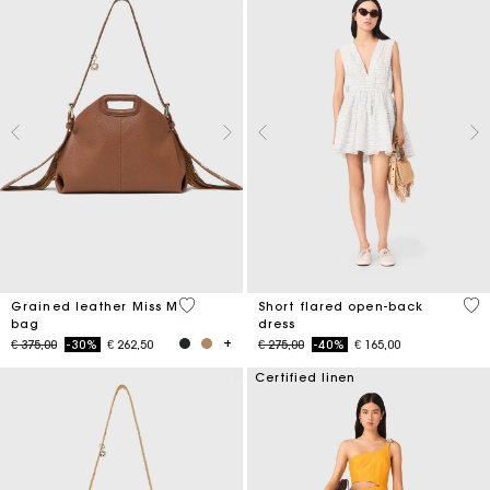
3,2 out of 5 Customer Rating
3,7
Grained leather Miss M
Short flared open-back
bag
dress
Price reduced from
to
Price reduced from
to
€ 375,00
-30%
€ 262,50
€ 275,00
-40%
€ 165,00
Certified linen