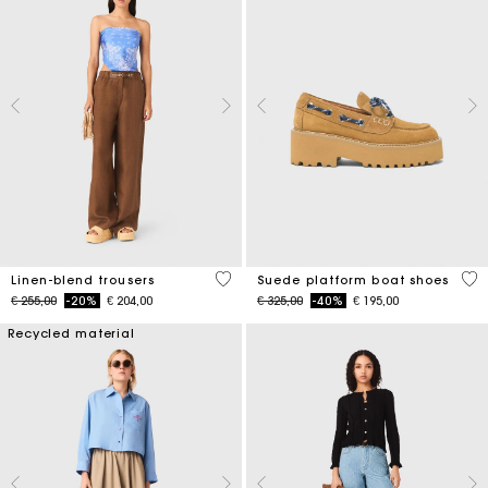
4,1 out of 5 Customer Rating
5 o
Linen-blend trousers
Suede platform boat shoes
Price reduced from
to
Price reduced from
to
€ 255,00
-20%
€ 204,00
€ 325,00
-40%
€ 195,00
Recycled material