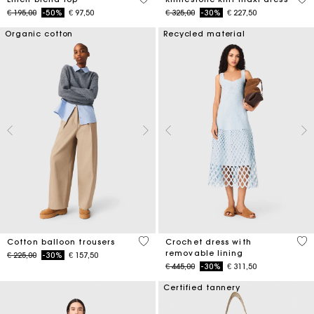
Price reduced from
to
Price reduced from
to
€ 195,00
-50%
€ 97,50
€ 325,00
-30%
€ 227,50
Organic cotton
Recycled material
4 out of 5 Customer Rating
5 o
Cotton balloon trousers
Crochet dress with
removable lining
Price reduced from
to
€ 225,00
-30%
€ 157,50
Price reduced from
to
€ 445,00
-30%
€ 311,50
Certified tannery