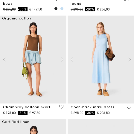
bows
jeans
Price reduced from
to
Price reduced from
to
€ 295,00
-50%
€ 147,50
€ 295,00
-20%
€ 236,00
Organic cotton
5 out of 5 Customer Rating
4,4
Chambray balloon skort
Open-back maxi dress
Price reduced from
to
Price reduced from
to
€ 195,00
-50%
€ 97,50
€ 295,00
-30%
€ 206,50
Certified linen