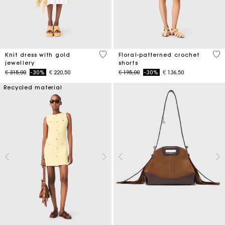
3,4 out of 5 Customer Rating
5 o
Knit dress with gold
Floral-patterned crochet
jewellery
shorts
Price reduced from
to
Price reduced from
to
€ 315,00
-30%
€ 220,50
€ 195,00
-30%
€ 136,50
Recycled material