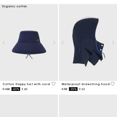
Organic cotton
4,8 out of 5 Customer Rating
5 o
Cotton floppy hat with cord
Waterproof drawstring hood
Price reduced from
to
Price reduced from
to
€ 100
-40%
€ 60
€ 90
-30%
€ 63