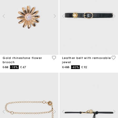
3,9 out of 5 Customer Rating
4,5
Gold rhinestone flower
Leather belt with removable
brooch
jewel
Price reduced from
to
Price reduced from
to
€ 58
-18%
€ 47
€ 155
-40%
€ 92