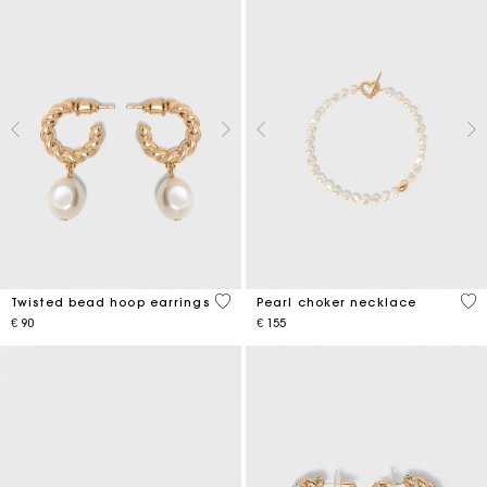
5 out of 5 Customer Rating
3,9
Twisted bead hoop earrings
Pearl choker necklace
€ 90
€ 155