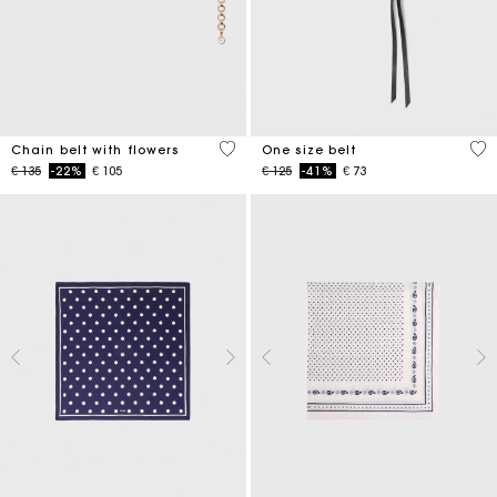
5 out of 5 Customer Rating
5 o
Chain belt with flowers
One size belt
Price reduced from
to
Price reduced from
to
€ 135
-22%
€ 105
€ 125
-41%
€ 73