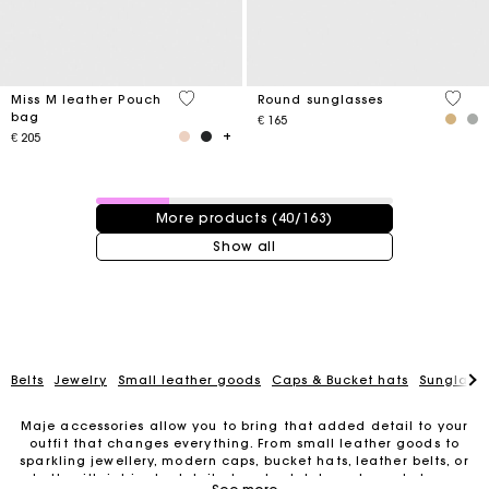
4,1 out of 5 Customer Rating
4 out 
Miss M leather Pouch
Round sunglasses
bag
€ 165
€ 205
40 / 163 products
More products (40/163)
Show all
Belts
Jewelry
Small leather goods
Caps & Bucket hats
Sunglasse
Maje accessories allow you to bring that added detail to your
outfit that changes everything. From small leather goods to
sparkling jewellery, modern caps, bucket hats, leather belts, or
belts with intricate details, trendy clutches, elegant phone
For any matters please contact our Customer Service