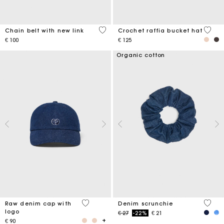
5 out of 5 Customer Rating
4,5 ou
Chain belt with new link
Crochet raffia bucket hat
€ 100
€ 125
Organic cotton
4,6 out of 5 Customer Rating
4,2 ou
Raw denim cap with
Denim scrunchie
logo
Price reduced from
to
€ 27
-22%
€ 21
€ 90