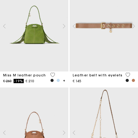
5 out of 5 Customer Rating
5 out 
Miss M leather pouch
Leather belt with eyelets
Price reduced from
to
€ 260
-19%
€ 210
€ 145