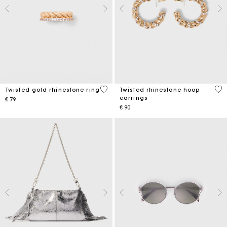
5 out of 5 Customer Rating
3,2
Twisted gold rhinestone ring
Twisted rhinestone hoop
earrings
€ 79
€ 90