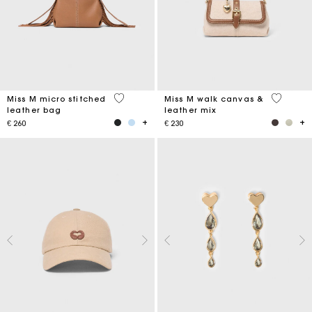
4,9 out of 5 Customer Rating
3,3 out o
Miss M micro stitched
Miss M walk canvas &
leather bag
leather mix
€ 260
€ 230