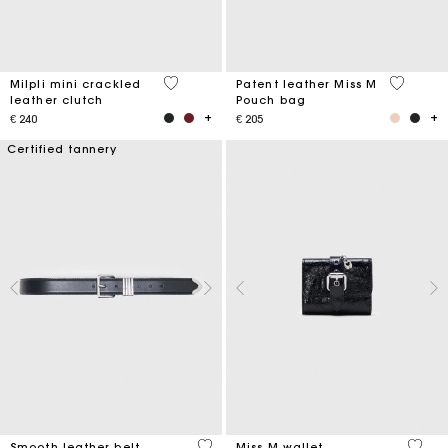
5 out of 5 Customer Rating
3,8 out o
Milpli mini crackled
Patent leather Miss M
leather clutch
Pouch bag
€ 240
€ 205
Certified tannery
4,2 out of 5 Customer Rating
3,1 ou
Smooth leather belt
Miss M wallet