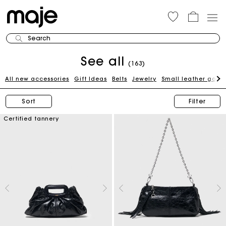
Search
See all
(163)
All new accessories
Gift Ideas
Belts
Jewelry
Small leather good
Sort
Filter
Certified tannery