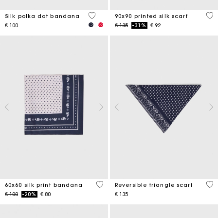
4,6 out of 5 Customer Rating
5 o
Silk polka dot bandana
90x90 printed silk scarf
Price reduced from
to
€ 100
€ 135
-31%
€ 92
3,5 out of 5 Customer Rating
3,5
60x60 silk print bandana
Reversible triangle scarf
Price reduced from
to
€ 100
-20%
€ 80
€ 135