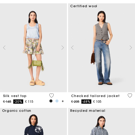
Certified wool
5 out of 5 Customer Rating
4,8
Silk vest top
Checked tailored jacket
Price reduced from
to
Price reduced from
to
€ 145
-20%
€ 115
€ 205
-48%
€ 105
Organic cotton
Recycled material