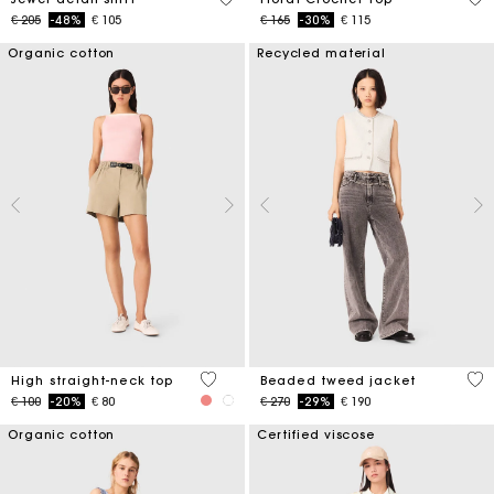
Price reduced from
to
Price reduced from
to
€ 205
-48%
€ 105
€ 165
-30%
€ 115
Organic cotton
Recycled material
4 out of 5 Customer Rating
5 o
High straight-neck top
Beaded tweed jacket
Price reduced from
to
Price reduced from
to
€ 100
-20%
€ 80
€ 270
-29%
€ 190
Organic cotton
Certified viscose