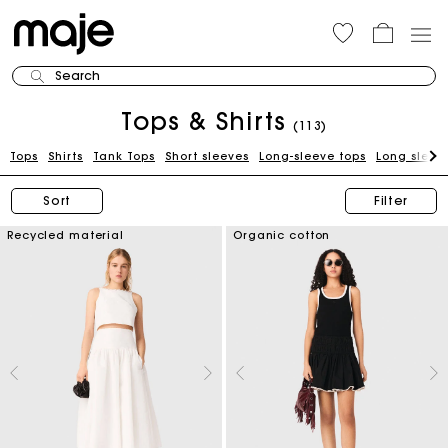
Search
Tops & Shirts
(113)
Tops
Shirts
Tank Tops
Short sleeves
Long-sleeve tops
Long sleeve
Sort
Filter
Recycled material
Organic cotton