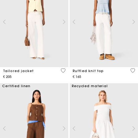
3,9 out of 5 Customer Rating
4,1
Tailored jacket
Ruffled knit top
€ 205
€ 165
Certified linen
Recycled material