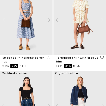
5 out of 5 Customer Rating
5 o
Smocked rhinestone cotton
Patterned shirt with croquet
top
trim
Price reduced from
to
Price reduced from
to
€ 155
-29%
€ 110
€ 205
-39%
€ 125
Certified viscose
Organic cotton