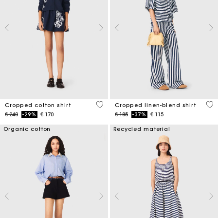
5 out of 5 Customer Rating
5 o
Cropped cotton shirt
Cropped linen-blend shirt
Price reduced from
to
Price reduced from
to
€ 240
-29%
€ 170
€ 185
-37%
€ 115
Organic cotton
Recycled material