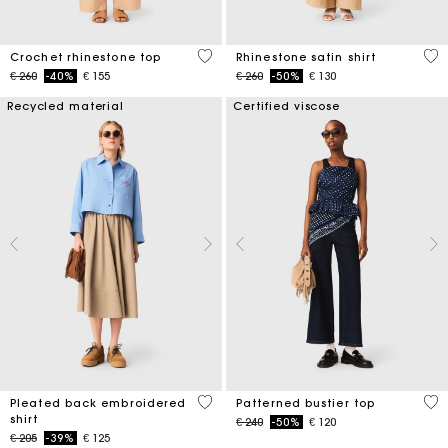
4,4 out of 5 Customer Rating
5 o
Crochet rhinestone top
Rhinestone satin shirt
Price reduced from
to
Price reduced from
to
€ 260
-40%
€ 155
€ 260
-50%
€ 130
Recycled material
Certified viscose
3,3 out of 5 Customer Rating
3,4
Pleated back embroidered
Patterned bustier top
shirt
Price reduced from
to
€ 240
-50%
€ 120
Price reduced from
to
€ 205
-39%
€ 125