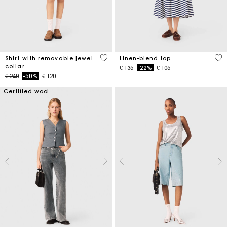
3,5 out of 5 Customer Rating
5 o
Shirt with removable jewel
Linen-blend top
collar
Price reduced from
to
€ 135
-22%
€ 105
Price reduced from
to
€ 240
-50%
€ 120
Certified wool