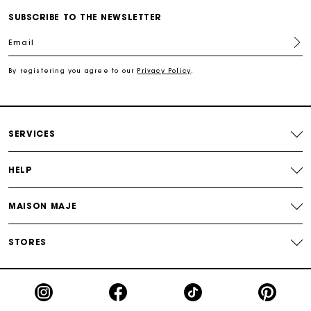
SUBSCRIBE TO THE NEWSLETTER
For any matters please contact our Customer Service
Email
By registering you agree to our
Privacy Policy
.
Exclusive Express Shipping Rate
Return within 30 days
SERVICES
Secured and easy payments
HELP
For any matters please contact our Customer Service
MAISON MAJE
STORES