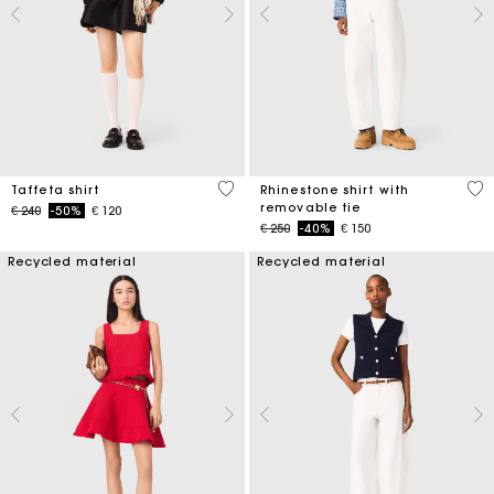
5 out of 5 Customer Rating
4,4
Taffeta shirt
Rhinestone shirt with
removable tie
Price reduced from
to
€ 240
-50%
€ 120
Price reduced from
to
€ 250
-40%
€ 150
Recycled material
Recycled material