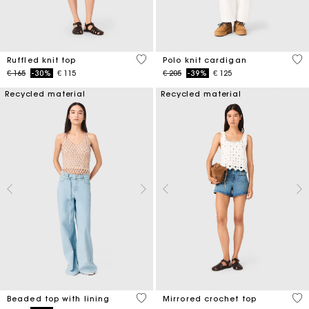
5 out of 5 Customer Rating
3,4
Ruffled knit top
Polo knit cardigan
Price reduced from
to
Price reduced from
to
€ 165
-30%
€ 115
€ 205
-39%
€ 125
Recycled material
Recycled material
5 out of 5 Customer Rating
5 o
Beaded top with lining
Mirrored crochet top