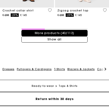
4,1 out of 5 Customer Rating
5 o
Crochet collar shirt
Zigzag crochet top
Price reduced from
to
Price reduced from
to
€ 205
-29%
€ 145
€ 205
-29%
€ 145
40 / 113 products
More products (40/113)
Show all
For any matters please contact our Customer Service
Dresses
Pullovers & Cardigans
T-Shirts
Blazers & Jackets
Coats
Exclusive Express Shipping Rate
Ready-to-wear
Tops & Shirts
Return within 30 days
Secured and easy payments