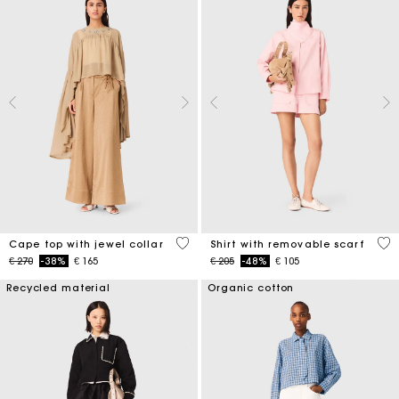
3,1 out of 5 Customer Rating
5 o
Cape top with jewel collar
Shirt with removable scarf
Price reduced from
to
Price reduced from
to
€ 270
-38%
€ 165
€ 205
-48%
€ 105
Recycled material
Organic cotton