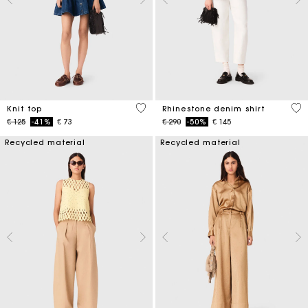
5 out of 5 Customer Rating
4,7
Knit top
Rhinestone denim shirt
Price reduced from
to
Price reduced from
to
€ 125
-41%
€ 73
€ 290
-50%
€ 145
Recycled material
Recycled material