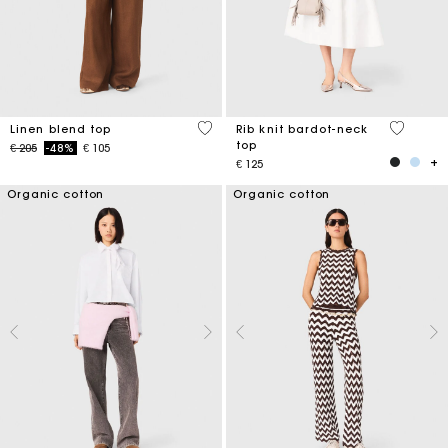
3,5 out of 5 Customer Rating
3,5 out o
Linen blend top
Rib knit bardot-neck
top
Price reduced from
to
€ 205
-48%
€ 105
€ 125
Organic cotton
Organic cotton