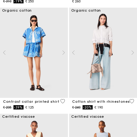
Price reduced from
to
€ 310
-19%
€ 250
€ 260
Organic cotton
Organic cotton
5 out of 5 Customer Rating
4,4
Contrast collar printed shirt
Cotton shirt with rhinestones
Price reduced from
to
Price reduced from
to
€ 205
-39%
€ 125
€ 240
-20%
€ 190
Certified viscose
Certified viscose