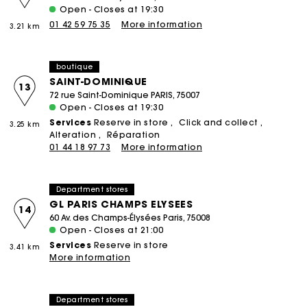
Open - Closes at 19:30
01 42 59 75 35
More information
3.21 km
boutique
SAINT-DOMINIQUE
13
72 rue Saint-Dominique PARIS, 75007
Open - Closes at 19:30
Services
Reserve in store
Click and collect
3.25 km
Alteration
Réparation
01 44 18 97 73
More information
Department stores
GL PARIS CHAMPS ELYSEES
14
60 Av. des Champs-Élysées Paris, 75008
Open - Closes at 21:00
Services
Reserve in store
3.41 km
More information
Department stores