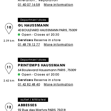
Alteration
Réparation
01 40 07 16 58
More information
Department stores
GL HAUSSMANN
10
40 BOULEVARD HAUSSMANN PARIS, 75009
Open - Closes at 20:30
Services
Reserve in store
2.39 km
01 48 78 12 77
More information
Department stores
PRINTEMPS HAUSSMANN
11
64 Boulevard Haussmann PARIS , 75009
Open - Closes at 20:00
Services
Reserve in store
2.62 km
01 42 82 48 40
More information
outlet / Affiliated
ABBESSES
12
92 Rue des Martyrs PARIS, 75018