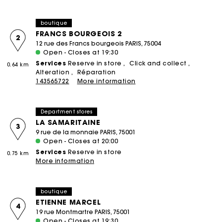
boutique
FRANCS BOURGEOIS 2
2
12 rue des Francs bourgeois PARIS, 75004
Open - Closes at 19:30
Services
Reserve in store
Click and collect
0.64 km
Alteration
Réparation
143565722
More information
Department stores
LA SAMARITAINE
3
9 rue de la monnaie PARIS, 75001
Open - Closes at 20:00
Services
Reserve in store
0.75 km
More information
boutique
ETIENNE MARCEL
4
19 rue Montmartre PARIS, 75001
Open - Closes at 19:30