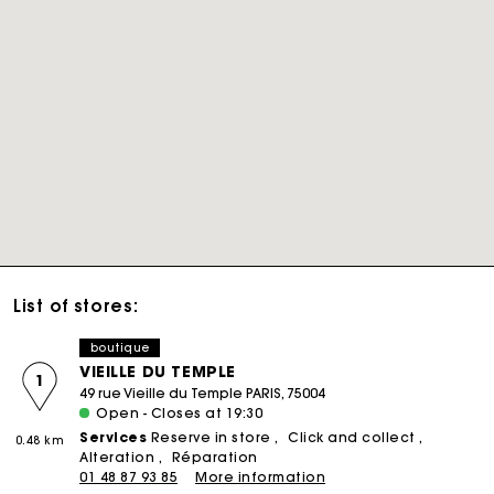
List of stores:
boutique
VIEILLE DU TEMPLE
1
49 rue Vieille du Temple PARIS, 75004
Open - Closes at 19:30
Services
Reserve in store
Click and collect
0.48 km
Alteration
Réparation
01 48 87 93 85
More information