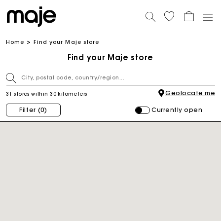
Home
Find your Maje store
Find your Maje store
Geolocate me
31 stores within 30 kilometers
Currently open
Filter
(0)