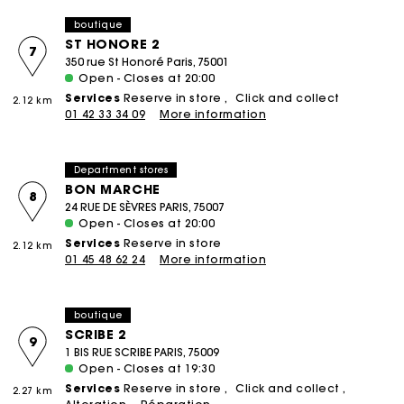
boutique
ST HONORE 2
7
350 rue St Honoré Paris, 75001
Open - Closes at 20:00
Services
Reserve in store
Click and collect
2.12 km
01 42 33 34 09
More information
Department stores
BON MARCHE
8
24 RUE DE SÈVRES PARIS, 75007
Open - Closes at 20:00
Services
Reserve in store
2.12 km
01 45 48 62 24
More information
boutique
SCRIBE 2
9
1 BIS RUE SCRIBE PARIS, 75009
Open - Closes at 19:30
Services
Reserve in store
Click and collect
2.27 km