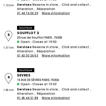
Services
Reserve in store
Click and collect
1.12 km
Alteration
Réparation
01 44 76 02 29
More information
boutique
SOUFFLOT 2
5
20 rue de Soufflot PARIS , 75005
Open - Closes at 19:00
Services
Reserve in store
Click and collect
1.37 km
Alteration
Réparation
01 42 03 26 53
More information
boutique
SEVRES
6
15 RUE DE SÈVRES PARIS, 75006
Open - Closes at 19:30
Services
Reserve in store
Click and collect
1.85 km
Alteration
Réparation
01 45 44 31 88
More information