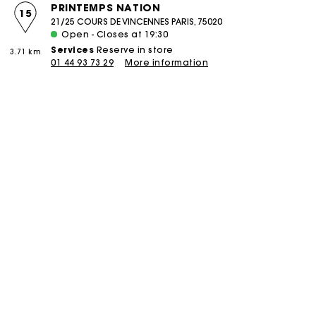
PRINTEMPS NATION
15
21/25 COURS DE VINCENNES PARIS, 75020
Open - Closes at 19:30
Services
Reserve in store
3.71 km
01 44 93 73 29
More information
boutique
PIERRE CHARRON
16
58 RUE PIERRE CHARRON PARIS, 75008
Open - Closes at 19:30
Services
Reserve in store
Click and collect
3.85 km
Alteration
Réparation
01 42 25 75 58
More information
boutique
COURCELLES
17
106 RUE DE COURCELLES PARIS, 75017
Open - Closes at 19:30
Services
Reserve in store
Click and collect
4.47 km
Alteration
Réparation
01 46 22 18 02
More information