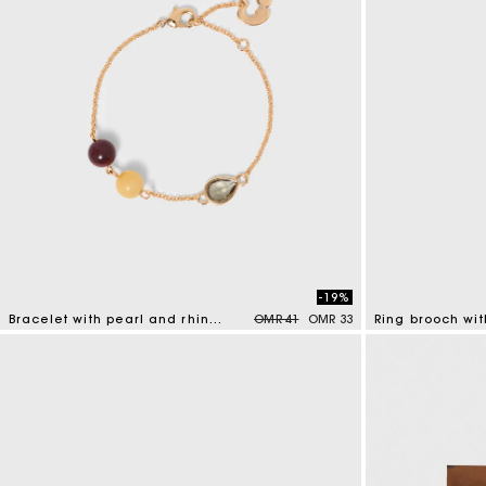
-19%
Price reduced from
to
Bracelet with pearl and rhinestone
OMR 41
OMR 33
Ring brooch wit
4.7 out of 5 Customer Rating
5 out of 5 Custo