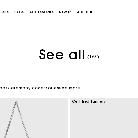
ESSES
BAGS
ACCESSORIES
NEW IN
ABOUT US
See all
(163)
oods
Ceremony accessories
See more
Miss M bag
Miss M Pouch Bag
Certified tannery