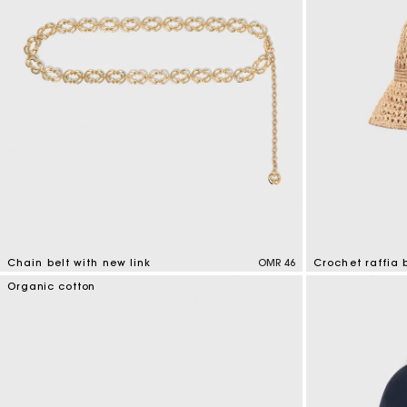
Chain belt with new link
OMR 46
Crochet raffia 
5 out of 5 Customer Rating
4.5 out of 5 Cus
Organic cotton