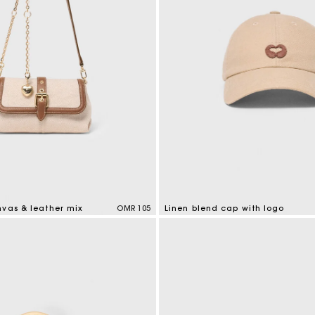
nvas & leather mix
OMR 105
Linen blend cap with logo
tomer Rating
3.7 out of 5 Customer Rating