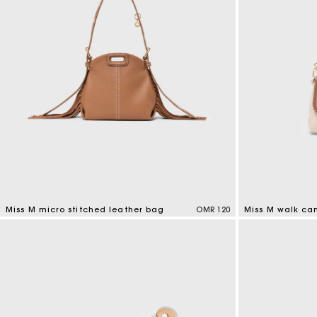
Miss M micro stitched leather bag
OMR 120
Miss M walk ca
4.9 out of 5 Customer Rating
3.3 out of 5 Cus