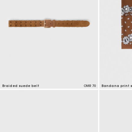
Braided suede belt
OMR 70
Bandana print s
4.5 out of 5 Customer Rating
3.7 out of 5 Cus