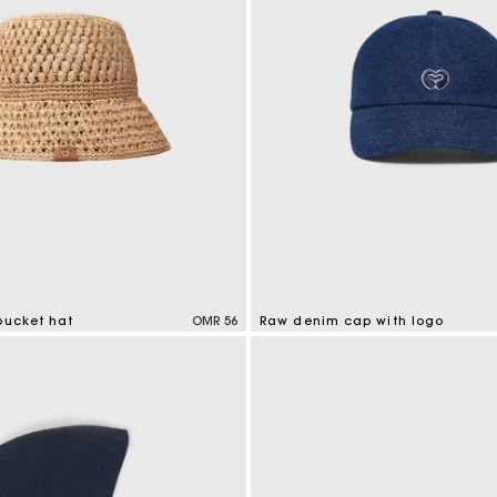
bucket hat
OMR 56
Raw denim cap with logo
tomer Rating
4.6 out of 5 Customer Rating