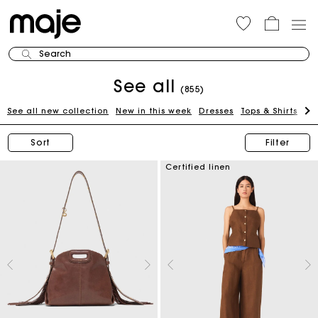
Search
See all
(855)
See all new collection
New in this week
Dresses
Tops & Shirts
Bl
Sort
Filter
Certified linen