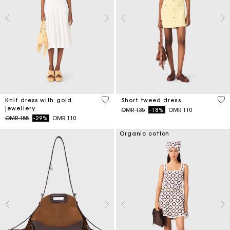
3.4 out of 5 Customer Rating
4.7
Knit dress with gold
Short tweed dress
jewellery
Price reduced from
to
OMR 135
-18%
OMR 110
Price reduced from
to
OMR 155
-29%
OMR 110
Organic cotton