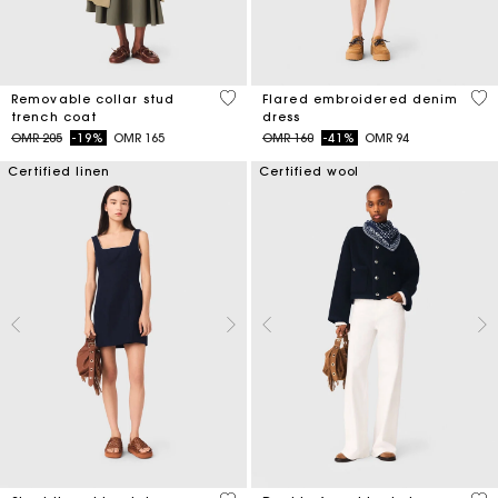
5 out of 5 Customer Rating
3.3
Removable collar stud
Flared embroidered denim
trench coat
dress
Price reduced from
to
Price reduced from
to
OMR 205
-19%
OMR 165
OMR 160
-41%
OMR 94
Certified linen
Certified wool