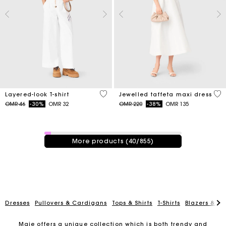
3.2 out of 5 Customer Rating
3.8
Layered-look T-shirt
Jewelled taffeta maxi dress
Price reduced from
to
Price reduced from
to
OMR 46
-30%
OMR 32
OMR 220
-38%
OMR 135
40 / 855 products
More products (40/855)
Dresses
Pullovers & Cardigans
Tops & Shirts
T-Shirts
Blazers & Ja
Maje offers a unique collection which is both trendy and