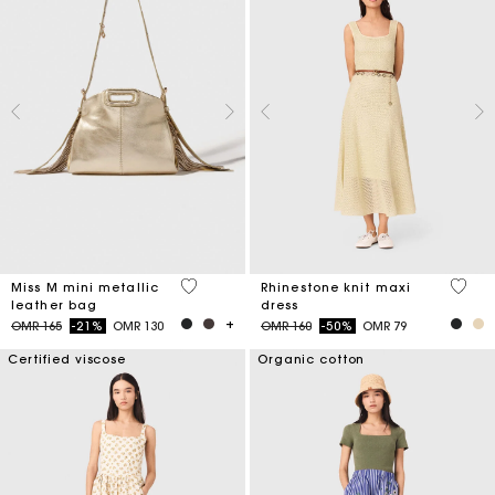
3.4 out of 5 Customer Rating
5 out 
Miss M mini metallic
Rhinestone knit maxi
leather bag
dress
Price reduced from
to
Price reduced from
to
OMR 165
-21%
OMR 130
OMR 160
-50%
OMR 79
Certified viscose
Organic cotton