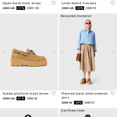
4.4 out of 5 Customer Rating
4.1
Open-back maxi dress
Linen-blend trousers
Price reduced from
to
Price reduced from
to
OMR 145
-31%
OMR 100
OMR 125
-20%
OMR 99
Recycled material
5 out of 5 Customer Rating
3.3
Suede platform boat shoes
Pleated back embroidered
shirt
Price reduced from
to
OMR 160
-41%
OMR 94
Price reduced from
to
OMR 94
-39%
OMR 57
Certified linen