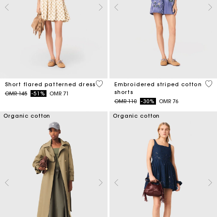
5 out of 5 Customer Rating
5 o
Short flared patterned dress
Embroidered striped cotton
shorts
Price reduced from
to
OMR 145
-51%
OMR 71
Price reduced from
to
OMR 110
-30%
OMR 76
Organic cotton
Organic cotton