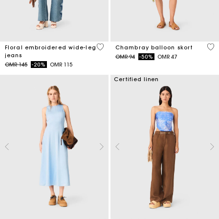
3.5 out of 5 Customer Rating
5 o
Floral embroidered wide-leg
Chambray balloon skort
jeans
Price reduced from
to
OMR 94
-50%
OMR 47
Price reduced from
to
OMR 145
-20%
OMR 115
Certified linen