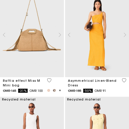
4.5 out of 5 Customer Rating
3.2
Raffia effect Miss M
Asymmetrical Linen-Blend
Mini bag
Dress
Price reduced from
to
Price reduced from
to
OMR 145
-31%
OMR 100
OMR 185
-50%
OMR 91
Recycled material
Recycled material